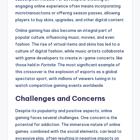
engaging online experience often means incorporating
microtransactions or offering season passes, allowing
players to buy skins, upgrades, and other digital content.
Online gaming has also become an integral part of
popular culture, influencing music, movies, and even
fashion. The rise of virtual items and skins has led to a
culture of digital fashion, while music artists collaborate
with game developers to create in-game concerts, like
those held in
Fortnite
. The most significant example of
this crossover is the explosion of esports as a global
spectator sport, with millions of viewers tuning in to
watch competitive gaming events worldwide.
Challenges and Concerns
Despite its popularity and positive aspects, online
gaming faces several challenges. One concern is the
potential for addiction. The immersive nature of online
games, combined with the social elements, can lead to
excessive play, often resulting in negative impacts on