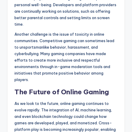
personal well-being. Developers and platform providers
are continually working on solutions, such as offering
better parental controls and setting limits on screen
time.
Another challenge is the issue of toxicity in online
communities. Competitive gaming can sometimes lead
to unsportsmanlike behavior, harassment, and
cyberbullying. Many gaming companies have made
efforts to create more inclusive and respectful
environments through in-game moderation tools and
initiatives that promote positive behavior among
players.
The Future of Online Gaming
As we look to the future, online gaming continues to
evolve rapidly. The integration of AI, machine learning,
and even blockchain technology could change how
games are developed, played, and monetized. Cross-
platform play is becoming increasingly popular, enabling