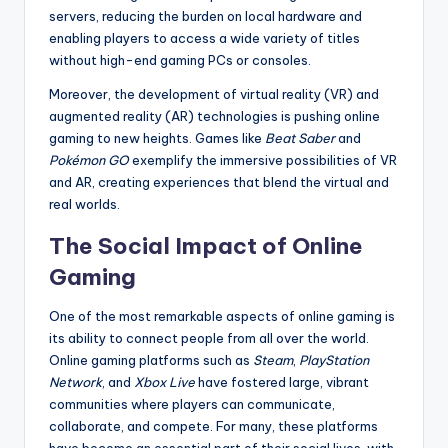
servers, reducing the burden on local hardware and
enabling players to access a wide variety of titles
without high-end gaming PCs or consoles.
Moreover, the development of virtual reality (VR) and
augmented reality (AR) technologies is pushing online
gaming to new heights. Games like
Beat Saber
and
Pokémon GO
exemplify the immersive possibilities of VR
and AR, creating experiences that blend the virtual and
real worlds.
The Social Impact of Online
Gaming
One of the most remarkable aspects of online gaming is
its ability to connect people from all over the world.
Online gaming platforms such as
Steam
,
PlayStation
Network
, and
Xbox Live
have fostered large, vibrant
communities where players can communicate,
collaborate, and compete. For many, these platforms