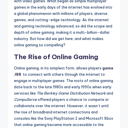
with video games. What began as simple multiplayer
games in the early days of the internet has evolved into
a global phenomenon with millions of players, diverse
genres, and cutting-edge technology. As the internet
and gaming technology advanced, so did the scope and
depth of online gaming, making it a multi-billion-dollar
industry. But how did we get here, and what makes
online gaming so compelling?
The Rise of Online Gaming
Online gaming, in its simplest form, allows players
game
J88
to connect with others through the internet to
engage in multiplayer games. The roots of online gaming
date back to the late 1980s and early 1990s when early
services like
The Berkley Game Distribution Network
and
CompuServe
offered players a chance to compete or
collaborate over the internet. However, it wasn’t until
the rise of broadband internet connections and
consoles like the Sony PlayStation 2 and Microsoft Xbox
that online gaming became more accessible to the