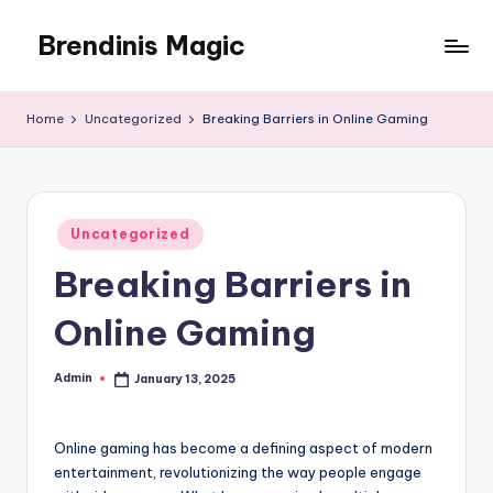
Brendinis Magic
Skip
to
Brendinis
content
Magic
Home
Uncategorized
Breaking Barriers in Online Gaming
Posted
Uncategorized
in
Breaking Barriers in
Online Gaming
Admin
January 13, 2025
Posted
by
Online gaming has become a defining aspect of modern
entertainment, revolutionizing the way people engage