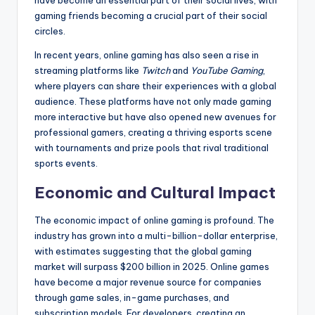
have become an essential part of their social lives, with
gaming friends becoming a crucial part of their social
circles.
In recent years, online gaming has also seen a rise in
streaming platforms like
Twitch
and
YouTube Gaming
,
where players can share their experiences with a global
audience. These platforms have not only made gaming
more interactive but have also opened new avenues for
professional gamers, creating a thriving esports scene
with tournaments and prize pools that rival traditional
sports events.
Economic and Cultural Impact
The economic impact of online gaming is profound. The
industry has grown into a multi-billion-dollar enterprise,
with estimates suggesting that the global gaming
market will surpass $200 billion in 2025. Online games
have become a major revenue source for companies
through game sales, in-game purchases, and
subscription models. For developers, creating an