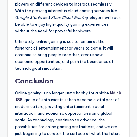
players on different devices to interact seamlessly.
With the growing interest in cloud gaming services like
Google Stadia
and
Xbox Cloud Gaming
, players will soon
be able to enjoy high-quality gaming experiences
without the need for powerful hardware.
Ultimately, online gaming is set to remain at the
forefront of entertainment for years to come. It will
continue to bring people together, create new
economic opportunities, and push the boundaries of
technological innovation.
Conclusion
Online gaming is no longer just a hobby for a niche
Nổ hũ
J88
group of enthusiasts; it has become a vital part of
modern culture, providing entertainment, social
interaction, and economic opportunities on a global
scale. As technology continues to advance, the
possibilities for online gaming are limitless, and we are
just beginning to scratch the surface of what the future