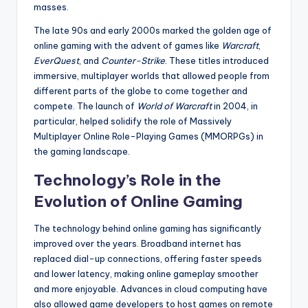
masses.
The late 90s and early 2000s marked the golden age of
online gaming with the advent of games like
Warcraft
,
EverQuest
, and
Counter-Strike
. These titles introduced
immersive, multiplayer worlds that allowed people from
different parts of the globe to come together and
compete. The launch of
World of Warcraft
in 2004, in
particular, helped solidify the role of Massively
Multiplayer Online Role-Playing Games (MMORPGs) in
the gaming landscape.
Technology’s Role in the
Evolution of Online Gaming
The technology behind online gaming has significantly
improved over the years. Broadband internet has
replaced dial-up connections, offering faster speeds
and lower latency, making online gameplay smoother
and more enjoyable. Advances in cloud computing have
also allowed game developers to host games on remote