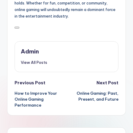
holds. Whether for fun, competition, or community,
online gaming will undoubtedly remain a dominant force
in the entertainment industry.
Admin
View All Posts
Post
Previous Post
Next Post
How to Improve Your
Online Gaming: Past,
navigation
Online Gaming
Present, and Future
Performance