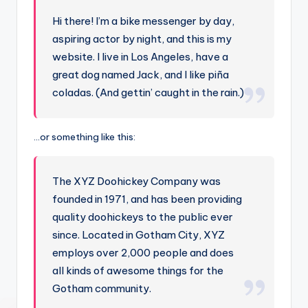
Hi there! I’m a bike messenger by day,
aspiring actor by night, and this is my
website. I live in Los Angeles, have a
great dog named Jack, and I like piña
coladas. (And gettin’ caught in the rain.)
…or something like this:
The XYZ Doohickey Company was
founded in 1971, and has been providing
quality doohickeys to the public ever
since. Located in Gotham City, XYZ
employs over 2,000 people and does
all kinds of awesome things for the
Gotham community.