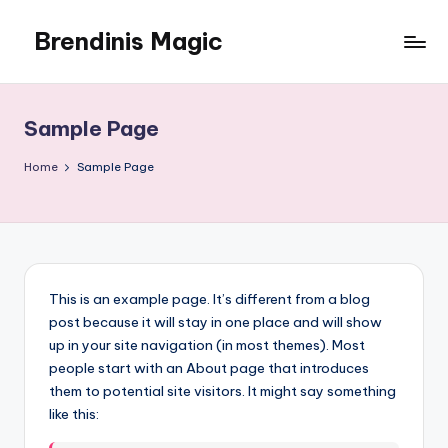
Brendinis Magic
Skip
to
Brendinis
content
Magic
Sample Page
Home
Sample Page
This is an example page. It’s different from a blog
post because it will stay in one place and will show
up in your site navigation (in most themes). Most
people start with an About page that introduces
them to potential site visitors. It might say something
like this: