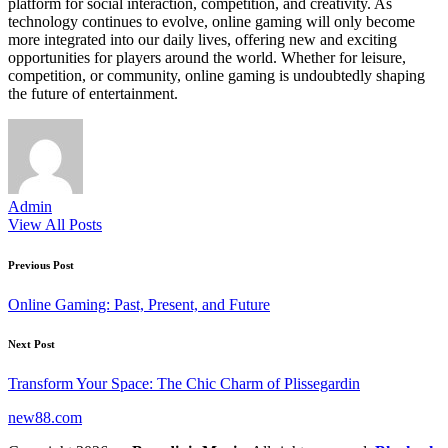
platform for social interaction, competition, and creativity. As
technology continues to evolve, online gaming will only become
more integrated into our daily lives, offering new and exciting
opportunities for players around the world. Whether for leisure,
competition, or community, online gaming is undoubtedly shaping
the future of entertainment.
Admin
View All Posts
Post
Previous Post
navigation
Online Gaming: Past, Present, and Future
Next Post
Transform Your Space: The Chic Charm of Plissegardin
new88.com