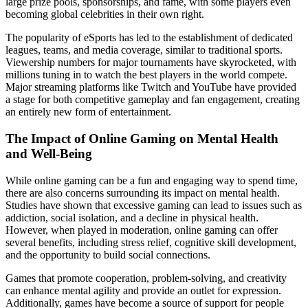
large prize pools, sponsorships, and fame, with some players even
becoming global celebrities in their own right.
The popularity of eSports has led to the establishment of dedicated
leagues, teams, and media coverage, similar to traditional sports.
Viewership numbers for major tournaments have skyrocketed, with
millions tuning in to watch the best players in the world compete.
Major streaming platforms like Twitch and YouTube have provided
a stage for both competitive gameplay and fan engagement, creating
an entirely new form of entertainment.
The Impact of Online Gaming on Mental Health
and Well-Being
While online gaming can be a fun and engaging way to spend time,
there are also concerns surrounding its impact on mental health.
Studies have shown that excessive gaming can lead to issues such as
addiction, social isolation, and a decline in physical health.
However, when played in moderation, online gaming can offer
several benefits, including stress relief, cognitive skill development,
and the opportunity to build social connections.
Games that promote cooperation, problem-solving, and creativity
can enhance mental agility and provide an outlet for expression.
Additionally, games have become a source of support for people