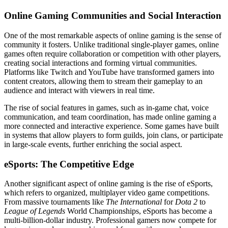
Online Gaming Communities and Social Interaction
One of the most remarkable aspects of online gaming is the sense of
community it fosters. Unlike traditional single-player games, online
games often require collaboration or competition with other players,
creating social interactions and forming virtual communities.
Platforms like Twitch and YouTube have transformed gamers into
content creators, allowing them to stream their gameplay to an
audience and interact with viewers in real time.
The rise of social features in games, such as in-game chat, voice
communication, and team coordination, has made online gaming a
more connected and interactive experience. Some games have built
in systems that allow players to form guilds, join clans, or participate
in large-scale events, further enriching the social aspect.
eSports: The Competitive Edge
Another significant aspect of online gaming is the rise of eSports,
which refers to organized, multiplayer video game competitions.
From massive tournaments like
The International
for
Dota 2
to
League of Legends
World Championships, eSports has become a
multi-billion-dollar industry. Professional gamers now compete for