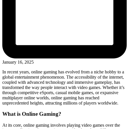
January 16, 2025
In recent years, online gaming has evolved from a niche hobby to a
global entertainment phenomenon. The accessibility of the internet,
coupled with advanced technology and immersive gameplay, has
transformed the way people interact with video games. Whether it’s
through competitive eSports, casual mobile games, or expansive
multiplayer online worlds, online gaming has reached
unprecedented heights, attracting millions of players worldwide.
What is Online Gaming?
At its core, online gaming involves playing video games over the