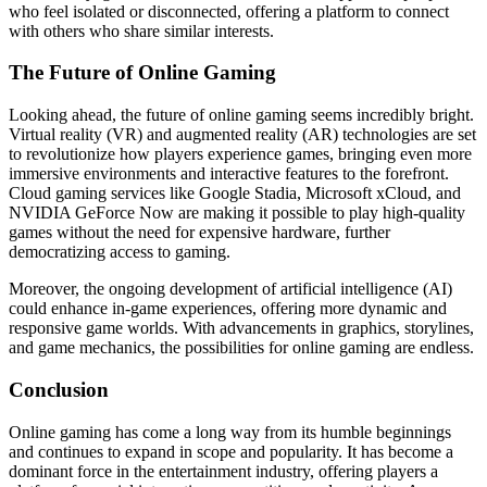
who feel isolated or disconnected, offering a platform to connect
with others who share similar interests.
The Future of Online Gaming
Looking ahead, the future of online gaming seems incredibly bright.
Virtual reality (VR) and augmented reality (AR) technologies are set
to revolutionize how players experience games, bringing even more
immersive environments and interactive features to the forefront.
Cloud gaming services like Google Stadia, Microsoft xCloud, and
NVIDIA GeForce Now are making it possible to play high-quality
games without the need for expensive hardware, further
democratizing access to gaming.
Moreover, the ongoing development of artificial intelligence (AI)
could enhance in-game experiences, offering more dynamic and
responsive game worlds. With advancements in graphics, storylines,
and game mechanics, the possibilities for online gaming are endless.
Conclusion
Online gaming has come a long way from its humble beginnings
and continues to expand in scope and popularity. It has become a
dominant force in the entertainment industry, offering players a