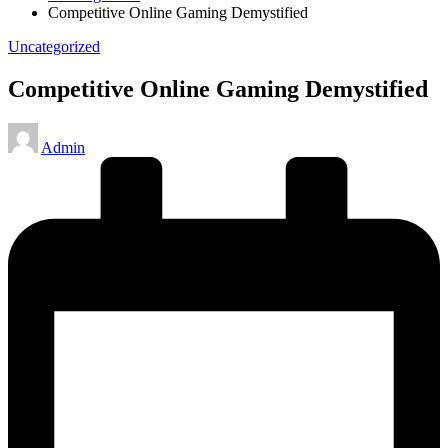
Competitive Online Gaming Demystified
Posted
Uncategorized
in
Competitive Online Gaming Demystified
Posted
Admin
by