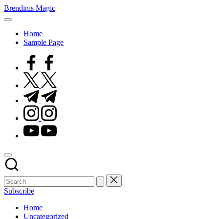
Skip
Brendinis Magic
to
Brendinis
content
Magic
Home
Sample Page
facebook.com
twitter.com
t.me
instagram.com
youtube.com
Subscribe
Home
Uncategorized