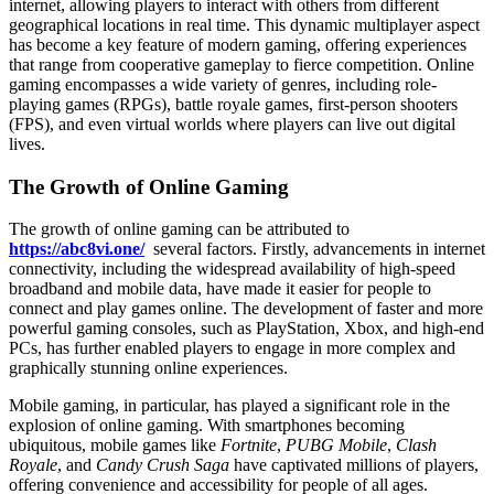
internet, allowing players to interact with others from different
geographical locations in real time. This dynamic multiplayer aspect
has become a key feature of modern gaming, offering experiences
that range from cooperative gameplay to fierce competition. Online
gaming encompasses a wide variety of genres, including role-
playing games (RPGs), battle royale games, first-person shooters
(FPS), and even virtual worlds where players can live out digital
lives.
The Growth of Online Gaming
The growth of online gaming can be attributed to
https://abc8vi.one/
several factors. Firstly, advancements in internet
connectivity, including the widespread availability of high-speed
broadband and mobile data, have made it easier for people to
connect and play games online. The development of faster and more
powerful gaming consoles, such as PlayStation, Xbox, and high-end
PCs, has further enabled players to engage in more complex and
graphically stunning online experiences.
Mobile gaming, in particular, has played a significant role in the
explosion of online gaming. With smartphones becoming
ubiquitous, mobile games like
Fortnite
,
PUBG Mobile
,
Clash
Royale
, and
Candy Crush Saga
have captivated millions of players,
offering convenience and accessibility for people of all ages.