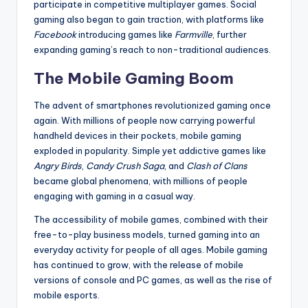
participate in competitive multiplayer games. Social
gaming also began to gain traction, with platforms like
Facebook
introducing games like
Farmville
, further
expanding gaming’s reach to non-traditional audiences.
The Mobile Gaming Boom
The advent of smartphones revolutionized gaming once
again. With millions of people now carrying powerful
handheld devices in their pockets, mobile gaming
exploded in popularity. Simple yet addictive games like
Angry Birds
,
Candy Crush Saga
, and
Clash of Clans
became global phenomena, with millions of people
engaging with gaming in a casual way.
The accessibility of mobile games, combined with their
free-to-play business models, turned gaming into an
everyday activity for people of all ages. Mobile gaming
has continued to grow, with the release of mobile
versions of console and PC games, as well as the rise of
mobile esports.