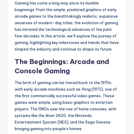
Gaming has come a long way since its humble
beginnings. From the simple, pixelated graphics of early
arcade games to the breathtakingly realistic, expansive
universes of modern-day titles, the evolution of gaming
has mirrored the technological advances of the past
few decades. In this article, we’ll explore the journey of
gaming, highlighting key milestones and trends that have
shaped the industry and continue to shape its future.
The Beginnings: Arcade and
Console Gaming
The birth of gaming can be traced back to the 1970s,
with early arcade machines such as
Pong
(1972), one of
the first commercially successful video games. These
games were simple, using basic graphics to entertain
players. The 1980s saw the rise of home consoles, with
systems like the Atari 2600, the Nintendo
Entertainment System (NES), and the Sega Genesis
bringing gaming into people’s homes.