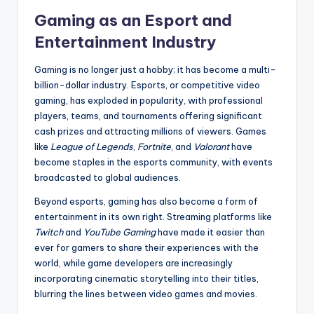
Gaming as an Esport and
Entertainment Industry
Gaming is no longer just a hobby; it has become a multi-
billion-dollar industry. Esports, or competitive video
gaming, has exploded in popularity, with professional
players, teams, and tournaments offering significant
cash prizes and attracting millions of viewers. Games
like
League of Legends
,
Fortnite
, and
Valorant
have
become staples in the esports community, with events
broadcasted to global audiences.
Beyond esports, gaming has also become a form of
entertainment in its own right. Streaming platforms like
Twitch
and
YouTube Gaming
have made it easier than
ever for gamers to share their experiences with the
world, while game developers are increasingly
incorporating cinematic storytelling into their titles,
blurring the lines between video games and movies.