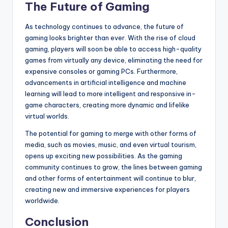
The Future of Gaming
As technology continues to advance, the future of
gaming looks brighter than ever. With the rise of cloud
gaming, players will soon be able to access high-quality
games from virtually any device, eliminating the need for
expensive consoles or gaming PCs. Furthermore,
advancements in artificial intelligence and machine
learning will lead to more intelligent and responsive in-
game characters, creating more dynamic and lifelike
virtual worlds.
The potential for gaming to merge with other forms of
media, such as movies, music, and even virtual tourism,
opens up exciting new possibilities. As the gaming
community continues to grow, the lines between gaming
and other forms of entertainment will continue to blur,
creating new and immersive experiences for players
worldwide.
Conclusion