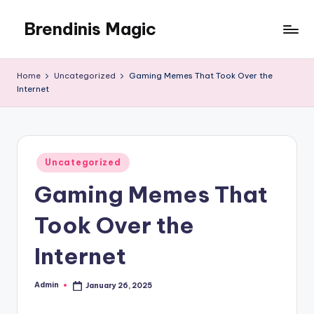
Brendinis Magic
Skip
to
Brendinis
content
Magic
Home
Uncategorized
Gaming Memes That Took Over the
Internet
Posted
Uncategorized
in
Gaming Memes That
Took Over the
Internet
Admin
January 26, 2025
Posted
by