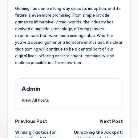
Gaming has come a long way since its inception, and its
future is even more promising. From simple arcade
games to immersive, virtual worlds, the industry has
evolved alongside technology, offering players
experiences that were once unimaginable. Whether
you’re a casual gamer or a hardcore enthusiast, it’s clear
that gaming will continue to be a central part of our
digital lives, offering entertainment, community, and
endless possibilities for innovation.
Admin
View All Posts
Post
Previous Post
Next Post
Winning Tactics for
Unlocking the Jackpot:
navigation