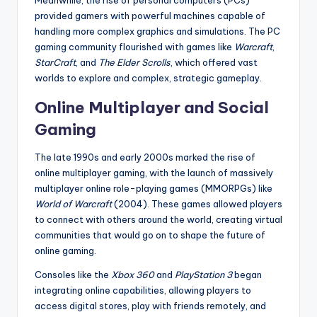
Meanwhile, the rise of personal computers (PCs)
provided gamers with powerful machines capable of
handling more complex graphics and simulations. The PC
gaming community flourished with games like
Warcraft
,
StarCraft
, and
The Elder Scrolls
, which offered vast
worlds to explore and complex, strategic gameplay.
Online Multiplayer and Social
Gaming
The late 1990s and early 2000s marked the rise of
online multiplayer gaming, with the launch of massively
multiplayer online role-playing games (MMORPGs) like
World of Warcraft
(2004). These games allowed players
to connect with others around the world, creating virtual
communities that would go on to shape the future of
online gaming.
Consoles like the
Xbox 360
and
PlayStation 3
began
integrating online capabilities, allowing players to
access digital stores, play with friends remotely, and