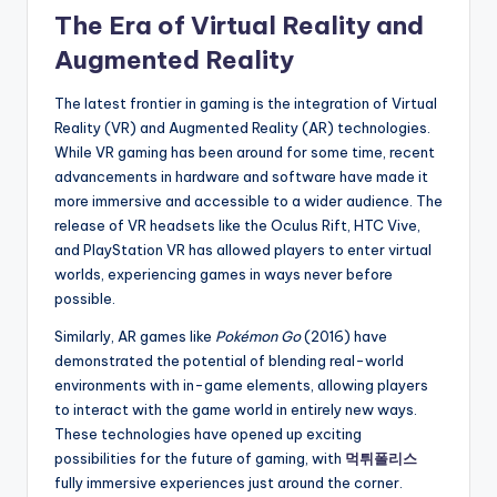
The Era of Virtual Reality and
Augmented Reality
The latest frontier in gaming is the integration of Virtual
Reality (VR) and Augmented Reality (AR) technologies.
While VR gaming has been around for some time, recent
advancements in hardware and software have made it
more immersive and accessible to a wider audience. The
release of VR headsets like the Oculus Rift, HTC Vive,
and PlayStation VR has allowed players to enter virtual
worlds, experiencing games in ways never before
possible.
Similarly, AR games like
Pokémon Go
(2016) have
demonstrated the potential of blending real-world
environments with in-game elements, allowing players
to interact with the game world in entirely new ways.
These technologies have opened up exciting
possibilities for the future of gaming, with
먹튀폴리스
fully immersive experiences just around the corner.