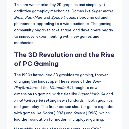
This era was marked by 2D graphics and simple, yet
addictive gameplay mechanics. Games like
Super Mario
Bros.
,
Pac-Man
, and
Space Invaders
became cultural
phenomena, appealing to a wide audience. The gaming
community began to take shape, and developers began
to innovate, experimenting with new genres and
mechanics.
The 3D Revolution and the Rise
of PC Gaming
The 1990s introduced 3D graphics to gaming, forever
changing the landscape. The release of the
Sony
PlayStation
and the
Nintendo 64
brought a new
dimension to gaming, with titles like
Super Mario 64
and
Final Fantasy VII
setting new standards in both graphics
and gameplay. The first-person shooter genre exploded
with games like
Doom
(1993) and
Quake
(1996), which
laid the foundation for modern multiplayer gaming.