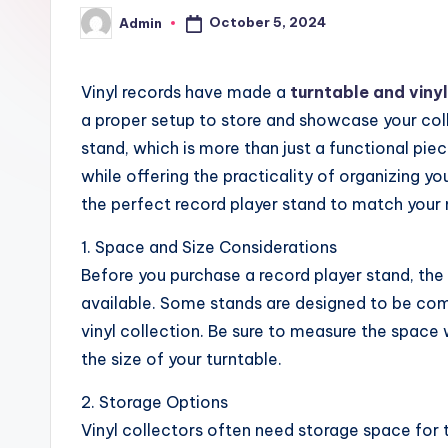
October 5, 2024
Admin
Posted
by
Vinyl records have made a
turntable and viny
a proper setup to store and showcase your colle
stand, which is more than just a functional piec
while offering the practicality of organizing y
the perfect record player stand to match your
1. Space and Size Considerations
Before you purchase a record player stand, the
available. Some stands are designed to be comp
vinyl collection. Be sure to measure the space
the size of your turntable.
2. Storage Options
Vinyl collectors often need storage space for