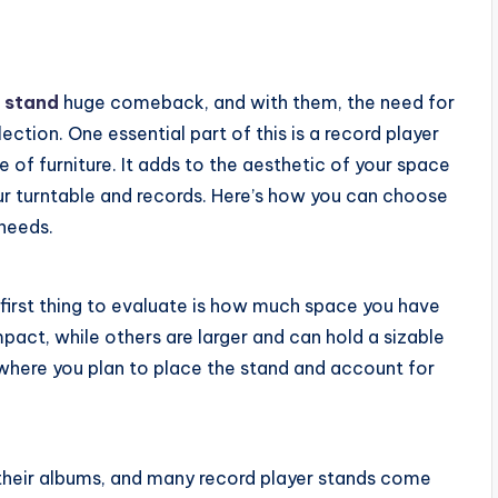
l stand
huge comeback, and with them, the need for
ction. One essential part of this is a record player
e of furniture. It adds to the aesthetic of your space
our turntable and records. Here’s how you can choose
 needs.
 first thing to evaluate is how much space you have
act, while others are larger and can hold a sizable
 where you plan to place the stand and account for
 their albums, and many record player stands come