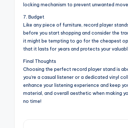
locking mechanism to prevent unwanted moveme
7. Budget
Like any piece of furniture, record player stan
before you start shopping and consider the tra
it might be tempting to go for the cheapest opti
that it lasts for years and protects your valua
Final Thoughts
Choosing the perfect record player stand is abo
you’re a casual listener or a dedicated vinyl col
enhance your listening experience and keep yo
material, and overall aesthetic when making your
no time!