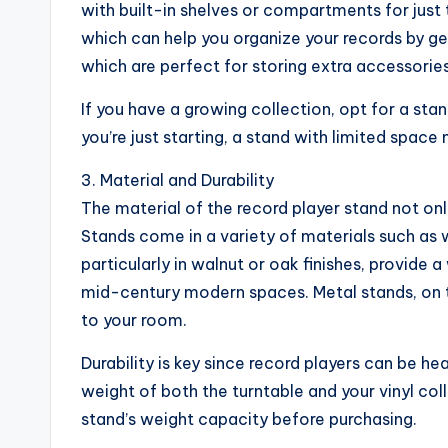
with built-in shelves or compartments for just 
which can help you organize your records by gen
which are perfect for storing extra accessories
If you have a growing collection, opt for a sta
you’re just starting, a stand with limited spac
3. Material and Durability
The material of the record player stand not only 
Stands come in a variety of materials such as
particularly in walnut or oak finishes, provide a
mid-century modern spaces. Metal stands, on t
to your room.
Durability is key since record players can be h
weight of both the turntable and your vinyl co
stand’s weight capacity before purchasing.