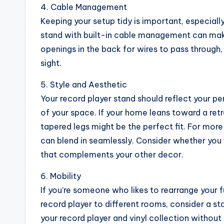
4. Cable Management
Keeping your setup tidy is important, especial
stand with built-in cable management can make
openings in the back for wires to pass through
sight.
5. Style and Aesthetic
Your record player stand should reflect your per
of your space. If your home leans toward a ret
tapered legs might be the perfect fit. For mor
can blend in seamlessly. Consider whether you 
that complements your other decor.
6. Mobility
If you’re someone who likes to rearrange your f
record player to different rooms, consider a st
your record player and vinyl collection withou