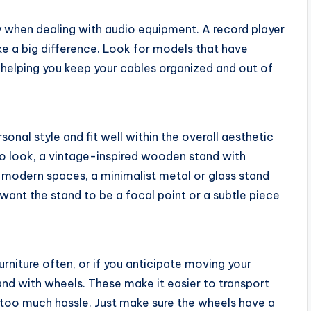
ly when dealing with audio equipment. A record player
 a big difference. Look for models that have
, helping you keep your cables organized and out of
sonal style and fit well within the overall aesthetic
ro look, a vintage-inspired wooden stand with
e modern spaces, a minimalist metal or glass stand
want the stand to be a focal point or a subtle piece
urniture often, or if you anticipate moving your
and with wheels. These make it easier to transport
t too much hassle. Just make sure the wheels have a