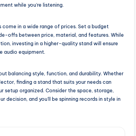
nt while you’re listening.
ds come in a wide range of prices. Set a budget
de-offs between price, material, and features. While
on, investing in a higher-quality stand will ensure
ble audio equipment.
ut balancing style, function, and durability. Whether
lector, finding a stand that suits your needs can
ur setup organized. Consider the space, storage,
 decision, and you’ll be spinning records in style in