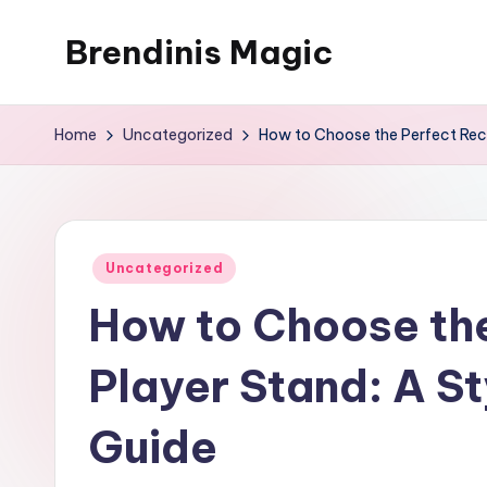
Brendinis Magic
Skip
to
Brendinis
content
Magic
Home
Uncategorized
How to Choose the Perfect Reco
Posted
Uncategorized
in
How to Choose th
Player Stand: A St
Guide