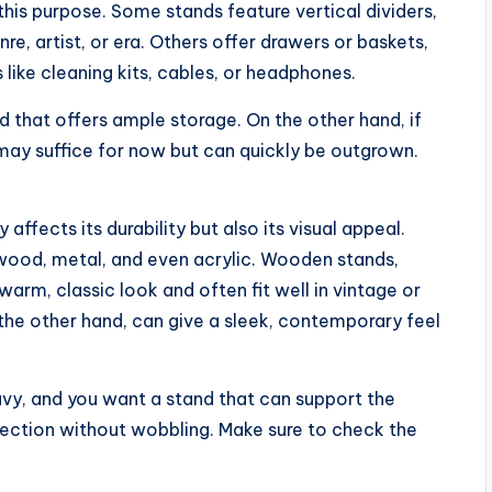
this purpose. Some stands feature vertical dividers,
re, artist, or era. Others offer drawers or baskets,
 like cleaning kits, cables, or headphones.
nd that offers ample storage. On the other hand, if
e may suffice for now but can quickly be outgrown.
affects its durability but also its visual appeal.
 wood, metal, and even acrylic. Wooden stands,
 warm, classic look and often fit well in vintage or
he other hand, can give a sleek, contemporary feel
eavy, and you want a stand that can support the
llection without wobbling. Make sure to check the