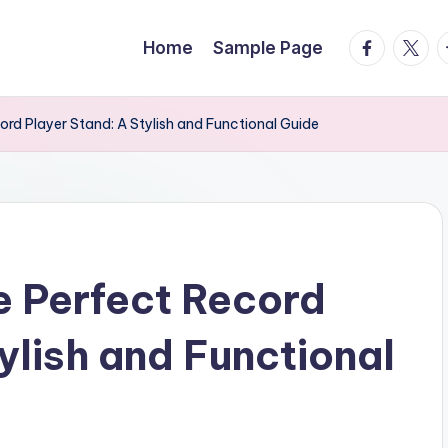
facebook.
twitte
t
Home
Sample Page
rd Player Stand: A Stylish and Functional Guide
e Perfect Record
ylish and Functional