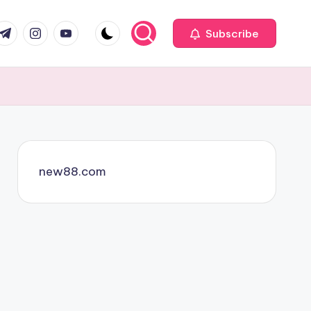
com
r.com
.me
instagram.com
youtube.com
Subscribe
new88.com