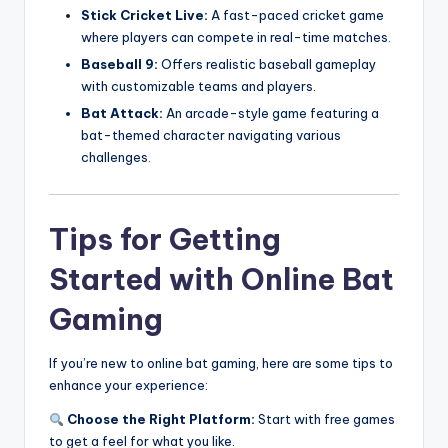
Stick Cricket Live:
A fast-paced cricket game
where players can compete in real-time matches.
Baseball 9:
Offers realistic baseball gameplay
with customizable teams and players.
Bat Attack:
An arcade-style game featuring a
bat-themed character navigating various
challenges.
Tips for Getting
Started with Online Bat
Gaming
If you’re new to online bat gaming, here are some tips to
enhance your experience:
Choose the Right Platform:
Start with free games
to get a feel for what you like.