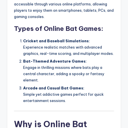
accessible through various online platforms, allowing
players to enjoy them on smartphones, tablets, PCs, and
gaming consoles.
Types of Online Bat Games:
Cricket and Baseball Simulations:
Experience realistic matches with advanced
graphics, real-time scoring, and multiplayer modes.
Bat-Themed Adventure Games:
Engage in thrilling missions where bats play a
central character, adding a spooky or fantasy
element.
Arcade and Casual Bat Games:
Simple yet addictive games perfect for quick
entertainment sessions.
Why is Online Bat