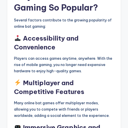
Gaming So Popular?
Several factors contribute to the growing popularity of
online bat gaming:
Accessibility and
Convenience
Players can access games anytime, anywhere. With the
rise of mobile gaming, you no longer need expensive
hardware to enjoy high-quality games.
Multiplayer and
Competitive Features
Many online bat games offer multiplayer modes,
allowing you to compete with friends or players
worldwide, adding a social element to the experience.
Immersive Graphics and