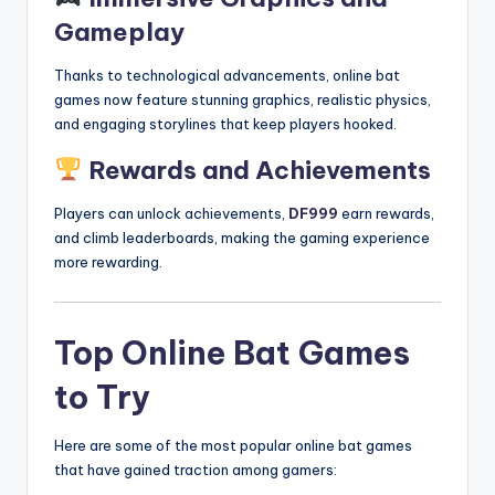
Gameplay
Thanks to technological advancements, online bat
games now feature stunning graphics, realistic physics,
and engaging storylines that keep players hooked.
Rewards and Achievements
Players can unlock achievements,
DF999
earn rewards,
and climb leaderboards, making the gaming experience
more rewarding.
Top Online Bat Games
to Try
Here are some of the most popular online bat games
that have gained traction among gamers: