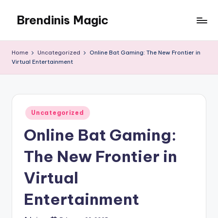
Brendinis Magic
Skip
to
Brendinis
content
Magic
Home
Uncategorized
Online Bat Gaming: The New Frontier in
Virtual Entertainment
Posted
Uncategorized
in
Online Bat Gaming:
The New Frontier in
Virtual
Entertainment