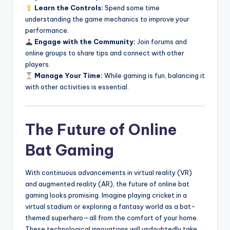
Learn the Controls:
Spend some time
understanding the game mechanics to improve your
performance.
Engage with the Community:
Join forums and
online groups to share tips and connect with other
players.
Manage Your Time:
While gaming is fun, balancing it
with other activities is essential.
The Future of Online
Bat Gaming
With continuous advancements in virtual reality (VR)
and augmented reality (AR), the future of online bat
gaming looks promising. Imagine playing cricket in a
virtual stadium or exploring a fantasy world as a bat-
themed superhero—all from the comfort of your home.
These technological innovations will undoubtedly take