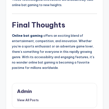
online bat gaming to new heights.
Final Thoughts
Online bat gaming
offers an exciting blend of
entertainment, competition, and innovation. Whether
you’re a sports enthusiast or an adventure game lover,
there’s something for everyone in this rapidly growing
genre. With its accessibility and engaging features, it’s
no wonder online bat gaming is becoming a favorite
pastime for millions worldwide.
Admin
View All Posts