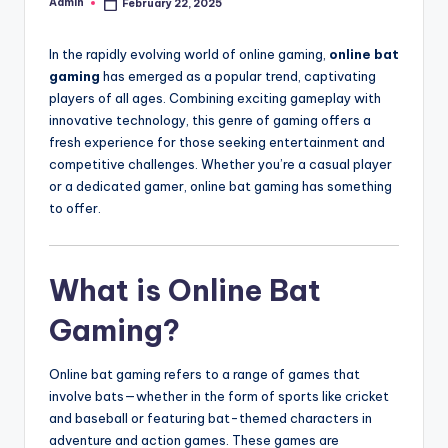
Admin
February 22, 2025
Posted
by
In the rapidly evolving world of online gaming,
online bat
gaming
has emerged as a popular trend, captivating
players of all ages. Combining exciting gameplay with
innovative technology, this genre of gaming offers a
fresh experience for those seeking entertainment and
competitive challenges. Whether you’re a casual player
or a dedicated gamer, online bat gaming has something
to offer.
What is Online Bat
Gaming?
Online bat gaming refers to a range of games that
involve bats—whether in the form of sports like cricket
and baseball or featuring bat-themed characters in
adventure and action games. These games are