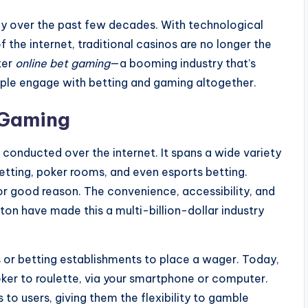
y over the past few decades. With technological
the internet, traditional casinos are no longer the
ter
online bet gaming
—a booming industry that’s
le engage with betting and gaming altogether.
 Gaming
 conducted over the internet. It spans a wide variety
 betting, poker rooms, and even esports betting.
for good reason. The convenience, accessibility, and
tton have made this a multi-billion-dollar industry
os or betting establishments to place a wager. Today,
er to roulette, via your smartphone or computer.
to users, giving them the flexibility to gamble