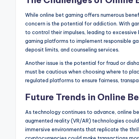
While online bet gaming offers numerous benefit
concern is the potential for addiction. With gam
to control their impulses, leading to excessive b
gaming platforms to implement responsible gam
deposit limits, and counseling services.
Another issue is the potential for fraud or dish
must be cautious when choosing where to place t
regulated platforms to ensure fairness, transpa
Future Trends in Online B
As technology continues to advance, online bet
augmented reality (VR/AR) technologies could t
immersive environments that replicate the thril
cryptocurrencies could make transactions more