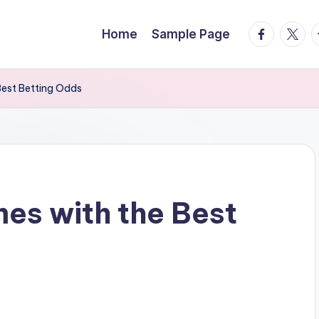
facebook.
twitte
t
Home
Sample Page
Best Betting Odds
es with the Best