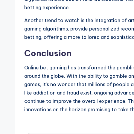
betting experience.
Another trend to watch is the integration of art
gaming algorithms, provide personalized reco
betting, offering a more tailored and sophistic
Conclusion
Online bet gaming has transformed the gambling
around the globe. With the ability to gamble a
games, it’s no wonder that millions of people ar
like addiction and fraud exist, ongoing advan
continue to improve the overall experience. The
innovations on the horizon promising to take th