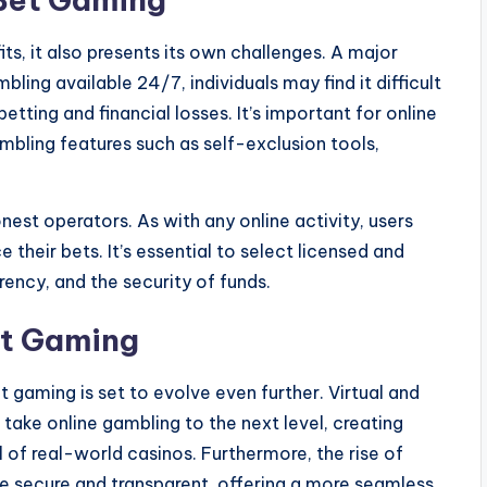
s, it also presents its own challenges. A major
bling available 24/7, individuals may find it difficult
etting and financial losses. It’s important for online
bling features such as self-exclusion tools,
onest operators. As with any online activity, users
heir bets. It’s essential to select licensed and
rency, and the security of funds.
et Gaming
 gaming is set to evolve even further. Virtual and
ake online gambling to the next level, creating
l of real-world casinos. Furthermore, the rise of
 secure and transparent, offering a more seamless