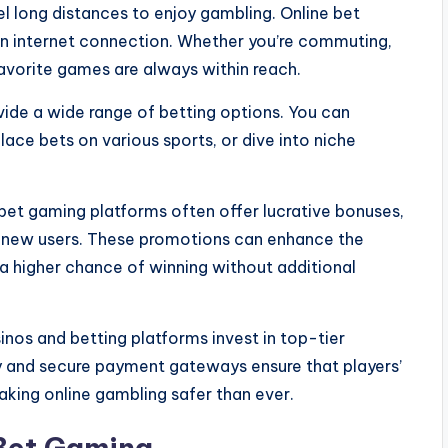
el long distances to enjoy gambling. Online bet
 internet connection. Whether you’re commuting,
favorite games are always within reach.
vide a wide range of betting options. You can
ce bets on various sports, or dive into niche
 bet gaming platforms often offer lucrative bonuses,
ct new users. These promotions can enhance the
a higher chance of winning without additional
inos and betting platforms invest in top-tier
y and secure payment gateways ensure that players’
king online gambling safer than ever.
 Bet Gaming