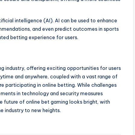
ificial intelligence (AI). AI can be used to enhance
mmendations, and even predict outcomes in sports
ated betting experience for users.
 industry, offering exciting opportunities for users
nytime and anywhere, coupled with a vast range of
e participating in online betting. While challenges
cements in technology and security measures
 future of online bet gaming looks bright, with
e industry to new heights.