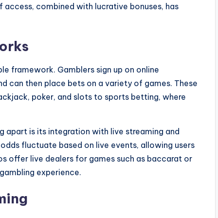
 access, combined with lucrative bonuses, has
orks
ple framework. Gamblers sign up on online
nd can then place bets on a variety of games. These
ckjack, poker, and slots to sports betting, where
apart is its integration with live streaming and
 odds fluctuate based on live events, allowing users
nos offer live dealers for games such as baccarat or
 gambling experience.
ming