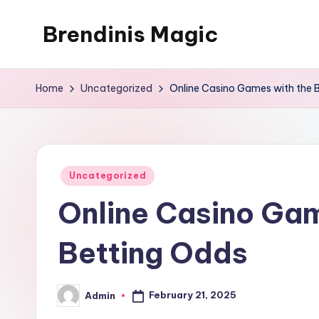
Brendinis Magic
Skip
to
Brendinis
content
Magic
Home
Uncategorized
Online Casino Games with the 
Posted
Uncategorized
in
Online Casino Gam
Betting Odds
February 21, 2025
Admin
Posted
by