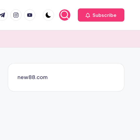
com
r.com
.me
instagram.com
youtube.com
Subscribe
new88.com