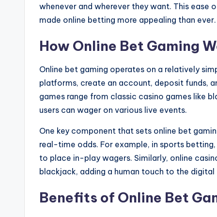
whenever and wherever they want. This ease of
made online betting more appealing than ever.
How Online Bet Gaming W
Online bet gaming operates on a relatively sim
platforms, create an account, deposit funds, a
games range from classic casino games like bla
users can wager on various live events.
One key component that sets online bet gaming 
real-time odds. For example, in sports betting,
to place in-play wagers. Similarly, online casi
blackjack, adding a human touch to the digital
Benefits of Online Bet Ga