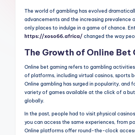
The world of gambling has evolved dramaticall
advancements and the increasing prevalence of 
only places to indulge in a game of chance. En
https://xoso66.africa/
changed the way peop
The Growth of Online Bet
Online bet gaming refers to gambling activities
of platforms, including virtual casinos, sports
Online gambling has surged in popularity, and 
variety of games available at the click of a bu
globally.
In the past, people had to visit physical casin
you can access the same experiences, from pok
Online platforms offer round-the-clock access 