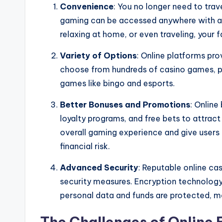
Convenience
: You no longer need to trav
gaming can be accessed anywhere with an
relaxing at home, or even traveling, your 
Variety of Options
: Online platforms pro
choose from hundreds of casino games, pla
games like bingo and esports.
Better Bonuses and Promotions
: Online
loyalty programs, and free bets to attra
overall gaming experience and give users 
financial risk.
Advanced Security
: Reputable online cas
security measures. Encryption technolog
personal data and funds are protected, ma
The Challenges of Online