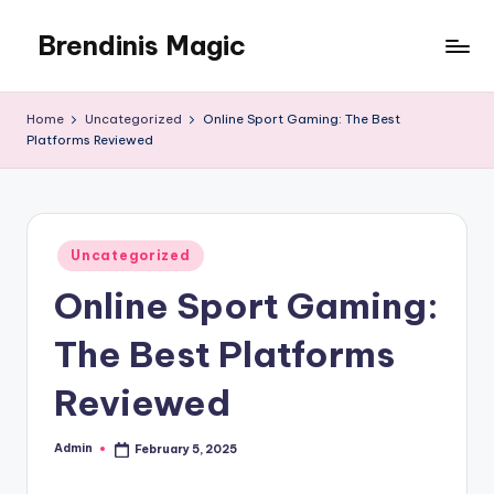
Brendinis Magic
Skip
to
Brendinis
content
Magic
Home
Uncategorized
Online Sport Gaming: The Best
Platforms Reviewed
Posted
Uncategorized
in
Online Sport Gaming:
The Best Platforms
Reviewed
Admin
February 5, 2025
Posted
by