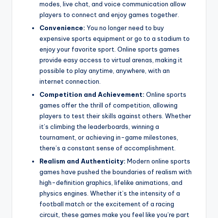
modes, live chat, and voice communication allow
players to connect and enjoy games together.
Convenience:
You no longer need to buy
expensive sports equipment or go to a stadium to
enjoy your favorite sport. Online sports games
provide easy access to virtual arenas, making it
possible to play anytime, anywhere, with an
internet connection.
Competition and Achievement:
Online sports
games offer the thrill of competition, allowing
players to test their skills against others. Whether
it’s climbing the leaderboards, winning a
tournament, or achieving in-game milestones,
there’s a constant sense of accomplishment.
Realism and Authenticity:
Modern online sports
games have pushed the boundaries of realism with
high-definition graphics, lifelike animations, and
physics engines. Whether it’s the intensity of a
football match or the excitement of a racing
circuit, these games make you feel like you’re part