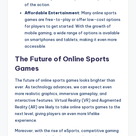
of the action.
Affordable Entertainment:
Many online sports
games are free-to-play or offer low-cost options
for players to get started. With the growth of
mobile gaming, a wide range of options is available
on smartphones and tablets, making it even more
accessible.
The Future of Online Sports
Games
The future of online sports games looks brighter than
ever. As technology advances, we can expect even
more realistic graphics, immersive gameplay, and
interactive features. Virtual Reality (VR) and Augmented
Reality (AR) are likely to take online sports games to the
next level, giving players an even more lifelike
experience.
Moreover, with the rise of eSports, competitive gaming