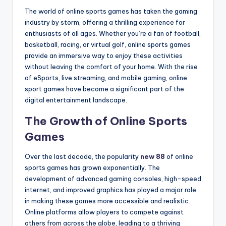
The world of online sports games has taken the gaming
industry by storm, offering a thrilling experience for
enthusiasts of all ages. Whether you’re a fan of football,
basketball, racing, or virtual golf, online sports games
provide an immersive way to enjoy these activities
without leaving the comfort of your home. With the rise
of eSports, live streaming, and mobile gaming, online
sport games have become a significant part of the
digital entertainment landscape.
The Growth of Online Sports
Games
Over the last decade, the popularity
new 88
of online
sports games has grown exponentially. The
development of advanced gaming consoles, high-speed
internet, and improved graphics has played a major role
in making these games more accessible and realistic.
Online platforms allow players to compete against
others from across the globe, leading to a thriving