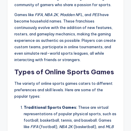
community of gamers who share a passion for sports.
Games like
FIFA
,
NBA 2K
,
Madden NFL
, and
PES
have
become household names. These franchises
continuously evolve with the addition of new features,
rosters, and gameplay mechanics, making the gaming
experience as authentic as possible. Players can create
custom teams, participate in online tournaments, and
even simulate real-world sports leagues, all while
interacting with friends or strangers.
Types of Online Sports Games
The variety of online sports games caters to different
preferences and skill levels. Here are some of the
popular types:
Traditional Sports Games:
These are virtual
representations of popular physical sports, such as
football, basketball, tennis, and baseball. Games
like
FIFA
(football),
NBA 2K
(basketball), and
MLB