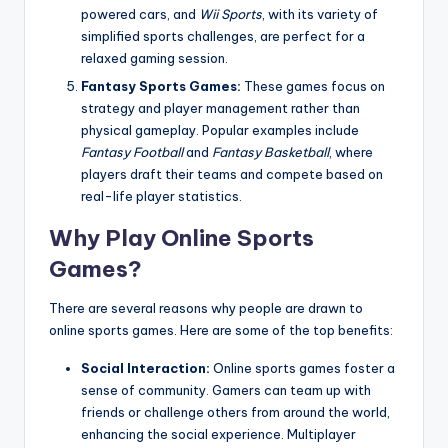
powered cars, and
Wii Sports
, with its variety of
simplified sports challenges, are perfect for a
relaxed gaming session.
Fantasy Sports Games:
These games focus on
strategy and player management rather than
physical gameplay. Popular examples include
Fantasy Football
and
Fantasy Basketball
, where
players draft their teams and compete based on
real-life player statistics.
Why Play Online Sports
Games?
There are several reasons why people are drawn to
online sports games. Here are some of the top benefits:
Social Interaction:
Online sports games foster a
sense of community. Gamers can team up with
friends or challenge others from around the world,
enhancing the social experience. Multiplayer