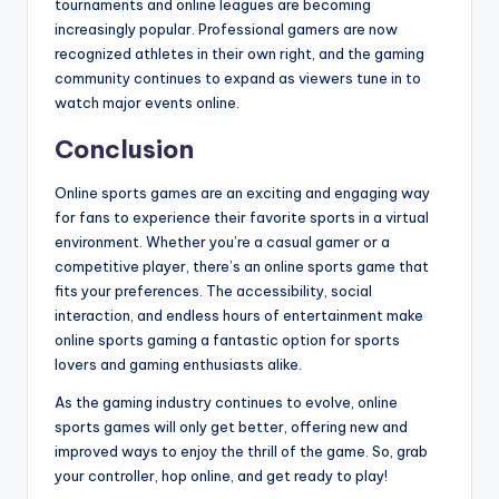
tournaments and online leagues are becoming
increasingly popular. Professional gamers are now
recognized athletes in their own right, and the gaming
community continues to expand as viewers tune in to
watch major events online.
Conclusion
Online sports games are an exciting and engaging way
for fans to experience their favorite sports in a virtual
environment. Whether you’re a casual gamer or a
competitive player, there’s an online sports game that
fits your preferences. The accessibility, social
interaction, and endless hours of entertainment make
online sports gaming a fantastic option for sports
lovers and gaming enthusiasts alike.
As the gaming industry continues to evolve, online
sports games will only get better, offering new and
improved ways to enjoy the thrill of the game. So, grab
your controller, hop online, and get ready to play!