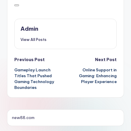
Admin
View All Posts
Post
Previous Post
Next Post
Gameplay Launch
Online Support in
navigation
Titles That Pushed
Gaming: Enhancing
Gaming Technology
Player Experience
Boundaries
new88.com