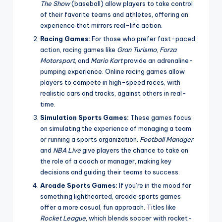
The Show
(baseball) allow players to take control
of their favorite teams and athletes, offering an
experience that mirrors real-life action.
Racing Games:
For those who prefer fast-paced
action, racing games like
Gran Turismo
,
Forza
Motorsport
, and
Mario Kart
provide an adrenaline-
pumping experience. Online racing games allow
players to compete in high-speed races, with
realistic cars and tracks, against others in real-
time.
Simulation Sports Games:
These games focus
on simulating the experience of managing a team
or running a sports organization.
Football Manager
and
NBA Live
give players the chance to take on
the role of a coach or manager, making key
decisions and guiding their teams to success.
Arcade Sports Games:
If you’re in the mood for
something lighthearted, arcade sports games
offer a more casual, fun approach. Titles like
Rocket League
, which blends soccer with rocket-