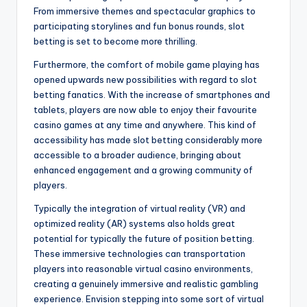
From immersive themes and spectacular graphics to
participating storylines and fun bonus rounds, slot
betting is set to become more thrilling.
Furthermore, the comfort of mobile game playing has
opened upwards new possibilities with regard to slot
betting fanatics. With the increase of smartphones and
tablets, players are now able to enjoy their favourite
casino games at any time and anywhere. This kind of
accessibility has made slot betting considerably more
accessible to a broader audience, bringing about
enhanced engagement and a growing community of
players.
Typically the integration of virtual reality (VR) and
optimized reality (AR) systems also holds great
potential for typically the future of position betting.
These immersive technologies can transportation
players into reasonable virtual casino environments,
creating a genuinely immersive and realistic gambling
experience. Envision stepping into some sort of virtual