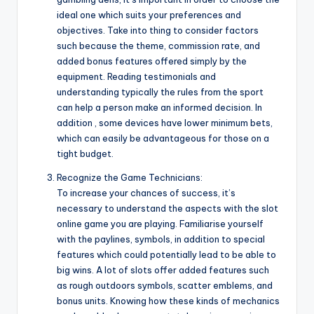
ideal one which suits your preferences and
objectives. Take into thing to consider factors
such because the theme, commission rate, and
added bonus features offered simply by the
equipment. Reading testimonials and
understanding typically the rules from the sport
can help a person make an informed decision. In
addition , some devices have lower minimum bets,
which can easily be advantageous for those on a
tight budget.
Recognize the Game Technicians:
To increase your chances of success, it’s
necessary to understand the aspects with the slot
online game you are playing. Familiarise yourself
with the paylines, symbols, in addition to special
features which could potentially lead to be able to
big wins. A lot of slots offer added features such
as rough outdoors symbols, scatter emblems, and
bonus units. Knowing how these kinds of mechanics