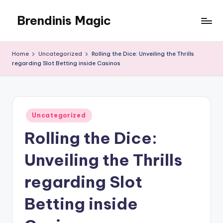
Brendinis Magic
Skip
to
Brendinis
content
Magic
Home
Uncategorized
Rolling the Dice: Unveiling the Thrills
regarding Slot Betting inside Casinos
Posted
Uncategorized
in
Rolling the Dice:
Unveiling the Thrills
regarding Slot
Betting inside