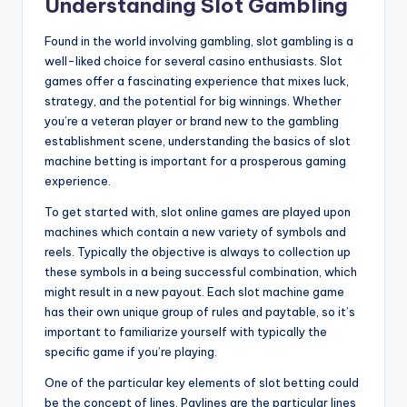
Understanding Slot Gambling
Found in the world involving gambling, slot gambling is a
well-liked choice for several casino enthusiasts. Slot
games offer a fascinating experience that mixes luck,
strategy, and the potential for big winnings. Whether
you’re a veteran player or brand new to the gambling
establishment scene, understanding the basics of slot
machine betting is important for a prosperous gaming
experience.
To get started with, slot online games are played upon
machines which contain a new variety of symbols and
reels. Typically the objective is always to collection up
these symbols in a being successful combination, which
might result in a new payout. Each slot machine game
has their own unique group of rules and paytable, so it’s
important to familiarize yourself with typically the
specific game if you’re playing.
One of the particular key elements of slot betting could
be the concept of lines. Paylines are the particular lines