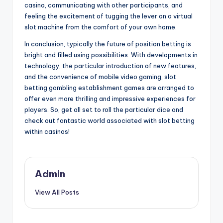
casino, communicating with other participants, and
feeling the excitement of tugging the lever on a virtual
slot machine from the comfort of your own home.
In conclusion, typically the future of position betting is
bright and filled using possibilities. With developments in
technology, the particular introduction of new features,
and the convenience of mobile video gaming, slot
betting gambling establishment games are arranged to
offer even more thrilling and impressive experiences for
players. So, get all set to roll the particular dice and
check out fantastic world associated with slot betting
within casinos!
Admin
View All Posts