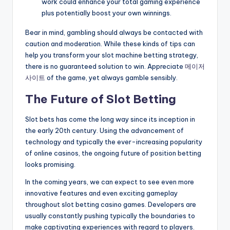
work could enhance your total gaming experience
plus potentially boost your own winnings.
Bear in mind, gambling should always be contacted with
caution and moderation. While these kinds of tips can
help you transform your slot machine betting strategy,
there is no guaranteed solution to win. Appreciate
메이저
사이트
of the game, yet always gamble sensibly.
The Future of Slot Betting
Slot bets has come the long way since its inception in
the early 20th century. Using the advancement of
technology and typically the ever-increasing popularity
of online casinos, the ongoing future of position betting
looks promising.
In the coming years, we can expect to see even more
innovative features and even exciting gameplay
throughout slot betting casino games. Developers are
usually constantly pushing typically the boundaries to
make captivating experiences with regard to players.