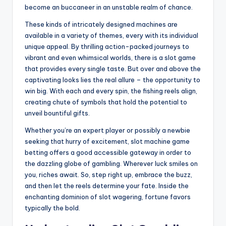
become an buccaneer in an unstable realm of chance.
These kinds of intricately designed machines are
available in a variety of themes, every with its individual
unique appeal. By thrilling action-packed journeys to
vibrant and even whimsical worlds, there is a slot game
that provides every single taste. But over and above the
captivating looks lies the real allure – the opportunity to
win big. With each and every spin, the fishing reels align,
creating chute of symbols that hold the potential to
unveil bountiful gifts.
Whether you’re an expert player or possibly a newbie
seeking that hurry of excitement, slot machine game
betting offers a good accessible gateway in order to
the dazzling globe of gambling. Wherever luck smiles on
you, riches await. So, step right up, embrace the buzz,
and then let the reels determine your fate. Inside the
enchanting dominion of slot wagering, fortune favors
typically the bold.