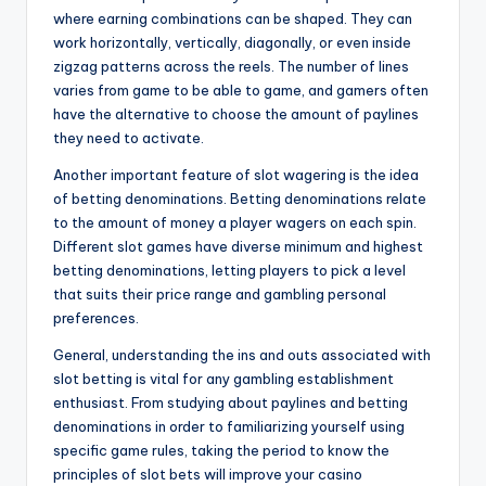
where earning combinations can be shaped. They can
work horizontally, vertically, diagonally, or even inside
zigzag patterns across the reels. The number of lines
varies from game to be able to game, and gamers often
have the alternative to choose the amount of paylines
they need to activate.
Another important feature of slot wagering is the idea
of betting denominations. Betting denominations relate
to the amount of money a player wagers on each spin.
Different slot games have diverse minimum and highest
betting denominations, letting players to pick a level
that suits their price range and gambling personal
preferences.
General, understanding the ins and outs associated with
slot betting is vital for any gambling establishment
enthusiast. From studying about paylines and betting
denominations in order to familiarizing yourself using
specific game rules, taking the period to know the
principles of slot bets will improve your casino