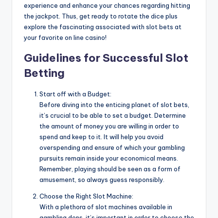
experience and enhance your chances regarding hitting
the jackpot. Thus, get ready to rotate the dice plus
explore the fascinating associated with slot bets at
your favorite on line casino!
Guidelines for Successful Slot
Betting
Start off with a Budget:
Before diving into the enticing planet of slot bets,
it’s crucial to be able to set a budget. Determine
the amount of money you are willing in order to
spend and keep to it. It will help you avoid
overspending and ensure of which your gambling
pursuits remain inside your economical means.
Remember, playing should be seen as a form of
amusement, so always guess responsibly.
Choose the Right Slot Machine:
With a plethora of slot machines available in
gambling dens, it’s important in order to choose the