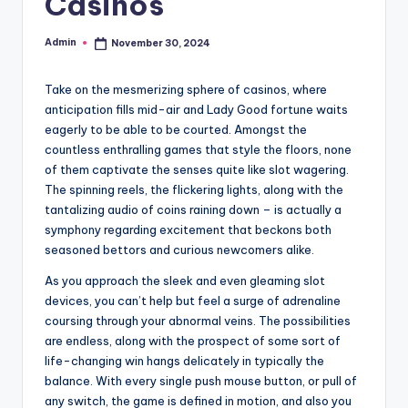
Casinos
Admin
November 30, 2024
Posted
by
Take on the mesmerizing sphere of casinos, where
anticipation fills mid-air and Lady Good fortune waits
eagerly to be able to be courted. Amongst the
countless enthralling games that style the floors, none
of them captivate the senses quite like slot wagering.
The spinning reels, the flickering lights, along with the
tantalizing audio of coins raining down – is actually a
symphony regarding excitement that beckons both
seasoned bettors and curious newcomers alike.
As you approach the sleek and even gleaming slot
devices, you can’t help but feel a surge of adrenaline
coursing through your abnormal veins. The possibilities
are endless, along with the prospect of some sort of
life-changing win hangs delicately in typically the
balance. With every single push mouse button, or pull of
any switch, the game is defined in motion, and also you