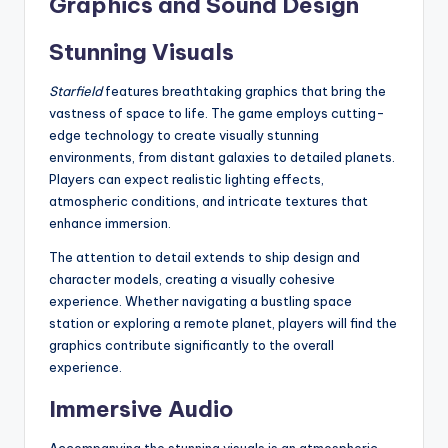
Graphics and Sound Design
Stunning Visuals
Starfield
features breathtaking graphics that bring the
vastness of space to life. The game employs cutting-
edge technology to create visually stunning
environments, from distant galaxies to detailed planets.
Players can expect realistic lighting effects,
atmospheric conditions, and intricate textures that
enhance immersion.
The attention to detail extends to ship design and
character models, creating a visually cohesive
experience. Whether navigating a bustling space
station or exploring a remote planet, players will find the
graphics contribute significantly to the overall
experience.
Immersive Audio