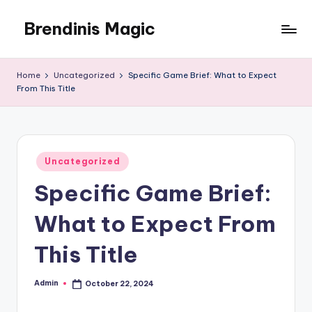
Brendinis Magic
Skip
to
Brendinis
content
Magic
Home
Uncategorized
Specific Game Brief: What to Expect
From This Title
Posted
Uncategorized
in
Specific Game Brief:
What to Expect From
This Title
Admin
October 22, 2024
Posted
by