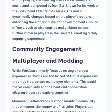
Accompanying the stunning visuals is an atmospheric
soundtrack composed by Inon Zur, known for his work on
the
Fallout
and
Elder Scrolls
series. The music
dynamically changes based on the player’s actions,
enhancing the emotional weight of key moments. Sound
effects, such as ship engines and ambient noises,
further immerse players in the universe, creating a truly
engaging experience.
Community Engagement
Multiplayer and Modding
While
Starfield
primarily focuses on single-player
experiences, Bethesda has hinted at future expansions
that may incorporate multiplayer elements. This could
foster community engagement and cooperation,
allowing players to explore together.
Moreover, Bethesda has a strong modding community
that enhances the longevity of its titles. Players can