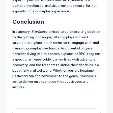
expect a plethora of mods that will introduce new
content, mechanics, and visual enhancements, further
expanding the gameplay experience.
Conclusion
In summary,
Starfield
promises to be an exciting addition
to the gaming landscape, offering players a vast
universe to explore, a rich narrative to engage with, and
dynamic gameplay mechanics. As potential players
consider diving into this space exploration RPG, they can
expect an unforgettable journey filled with adventure,
discovery, and the freedom to shape their destinies in a
beautifully crafted world. Whether you’re a longtime
Bethesda fan or a newcomer to the genre,
Starfield
is
set to deliver an experience that captivates and
inspires.