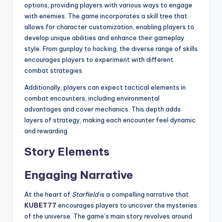
options, providing players with various ways to engage
with enemies. The game incorporates a skill tree that
allows for character customization, enabling players to
develop unique abilities and enhance their gameplay
style. From gunplay to hacking, the diverse range of skills
encourages players to experiment with different
combat strategies.
Additionally, players can expect tactical elements in
combat encounters, including environmental
advantages and cover mechanics. This depth adds
layers of strategy, making each encounter feel dynamic
and rewarding.
Story Elements
Engaging Narrative
At the heart of
Starfield
is a compelling narrative that
KUBET77
encourages players to uncover the mysteries
of the universe. The game’s main story revolves around