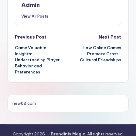
Admin
View All Posts
Post
Previous Post
Next Post
Game Valuable
How Online Games
navigation
Insights:
Promote Cross-
Understanding Player
Cultural Friendships
Behavior and
Preferences
new88.com
Copyright 2026 —
Brendinis Magic
. All rights reserved.