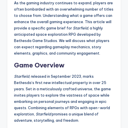
As the gaming industry continues to expand, players are
often bombarded with an overwhelming number of titles
to choose from. Understanding what a game offers can
enhance the overall gaming experience. This article will
provide a specific game brief for
Starfield
, a highly
anticipated space exploration RPG developed by
Bethesda Game Studios. We will discuss what players
can expect regarding gameplay mechanics, story
elements, graphics, and community engagement.
Game Overview
Starfield
, released in September 2023, marks
Bethesda’s first new intellectual property in over 25
years. Set in a meticulously crafted universe, the game
invites players to explore the vastness of space while
embarking on personal journeys and engaging in epic
quests. Combining elements of RPGs with open-world
exploration,
Starfield
promises a unique blend of
adventure, storytelling, and freedom.