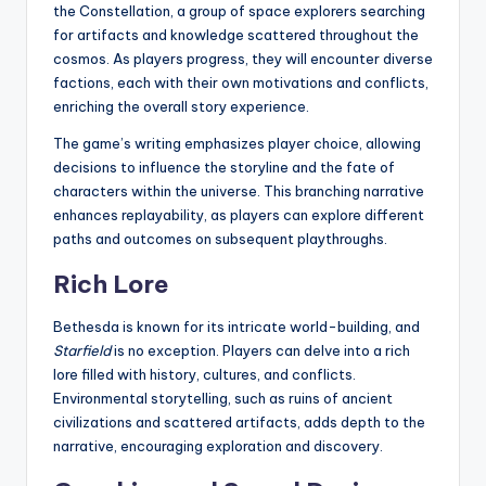
the Constellation, a group of space explorers searching
for artifacts and knowledge scattered throughout the
cosmos. As players progress, they will encounter diverse
factions, each with their own motivations and conflicts,
enriching the overall story experience.
The game’s writing emphasizes player choice, allowing
decisions to influence the storyline and the fate of
characters within the universe. This branching narrative
enhances replayability, as players can explore different
paths and outcomes on subsequent playthroughs.
Rich Lore
Bethesda is known for its intricate world-building, and
Starfield
is no exception. Players can delve into a rich
lore filled with history, cultures, and conflicts.
Environmental storytelling, such as ruins of ancient
civilizations and scattered artifacts, adds depth to the
narrative, encouraging exploration and discovery.