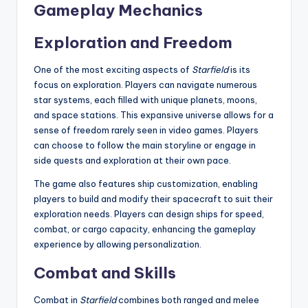
Gameplay Mechanics
Exploration and Freedom
One of the most exciting aspects of
Starfield
is its
focus on exploration. Players can navigate numerous
star systems, each filled with unique planets, moons,
and space stations. This expansive universe allows for a
sense of freedom rarely seen in video games. Players
can choose to follow the main storyline or engage in
side quests and exploration at their own pace.
The game also features ship customization, enabling
players to build and modify their spacecraft to suit their
exploration needs. Players can design ships for speed,
combat, or cargo capacity, enhancing the gameplay
experience by allowing personalization.
Combat and Skills
Combat in
Starfield
combines both ranged and melee