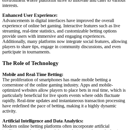
environment where platforms strive to innovate and cater to various
interests.
Enhanced User Experience:
Advancements in digital interfaces have improved the overall
experience of online bet gaming. Interactive features such as live
streaming, real-time statistics, and customizable betting options
provide users with immersive and engaging experiences.
Additionally, many platforms now integrate social features, allowing
players to share tips, engage in community discussions, and even
participate in tournaments.
The Role of Technology
Mobile and Real-Time Betting:
The proliferation of smartphones has made mobile betting a
cornerstone of the online gaming industry. Apps and mobile-
optimized websites allow players to place bets in real time, which is
particularly beneficial for live sports events where odds fluctuate
rapidly. Real-time updates and instantaneous transaction processing
have redefined the pace of betting, making it a highly dynamic
activity.
Artificial Intelligence and Data Analytics:
Modern online betting platforms often incorporate artificial