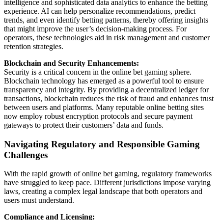
intelligence and sophisticated data analytics to enhance the betting
experience. AI can help personalize recommendations, predict
trends, and even identify betting patterns, thereby offering insights
that might improve the user’s decision-making process. For
operators, these technologies aid in risk management and customer
retention strategies.
Blockchain and Security Enhancements:
Security is a critical concern in the online bet gaming sphere.
Blockchain technology has emerged as a powerful tool to ensure
transparency and integrity. By providing a decentralized ledger for
transactions, blockchain reduces the risk of fraud and enhances trust
between users and platforms. Many reputable online betting sites
now employ robust encryption protocols and secure payment
gateways to protect their customers’ data and funds.
Navigating Regulatory and Responsible Gaming
Challenges
With the rapid growth of online bet gaming, regulatory frameworks
have struggled to keep pace. Different jurisdictions impose varying
laws, creating a complex legal landscape that both operators and
users must understand.
Compliance and Licensing: