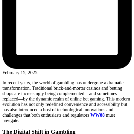
February 15, 2025
In recent years, the world of gambling has undergone a dramatic
transformation. Traditional brick-and-mortar casinos and betting
shops are increasingly being complemented—and sometimes
replaced—by the dynamic realm of online bet gaming. This modern
evolution has not only redefined convenience and accessibility but
has also introduced a host of technological innovations and
challenges that both enthusiasts and regulators
WW88
must
navigate.
The Digital Shift in Gambling