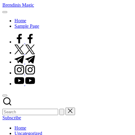
Skip
Brendinis Magic
to
Brendinis
content
Magic
Home
Sample Page
facebook.com
twitter.com
t.me
instagram.com
youtube.com
Subscribe
Home
Uncategorized