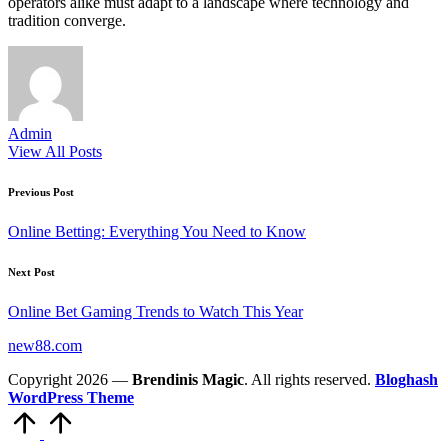
operators alike must adapt to a landscape where technology and
tradition converge.
Admin
View All Posts
Post
Previous Post
navigation
Online Betting: Everything You Need to Know
Next Post
Online Bet Gaming Trends to Watch This Year
new88.com
Copyright 2026 —
Brendinis Magic
. All rights reserved.
Bloghash
WordPress Theme
Scroll
to