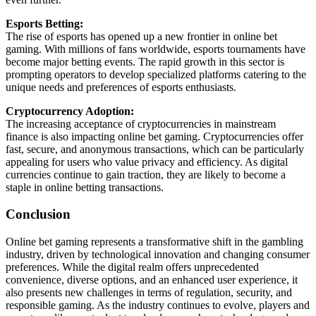
Esports Betting:
The rise of esports has opened up a new frontier in online bet
gaming. With millions of fans worldwide, esports tournaments have
become major betting events. The rapid growth in this sector is
prompting operators to develop specialized platforms catering to the
unique needs and preferences of esports enthusiasts.
Cryptocurrency Adoption:
The increasing acceptance of cryptocurrencies in mainstream
finance is also impacting online bet gaming. Cryptocurrencies offer
fast, secure, and anonymous transactions, which can be particularly
appealing for users who value privacy and efficiency. As digital
currencies continue to gain traction, they are likely to become a
staple in online betting transactions.
Conclusion
Online bet gaming represents a transformative shift in the gambling
industry, driven by technological innovation and changing consumer
preferences. While the digital realm offers unprecedented
convenience, diverse options, and an enhanced user experience, it
also presents new challenges in terms of regulation, security, and
responsible gaming. As the industry continues to evolve, players and