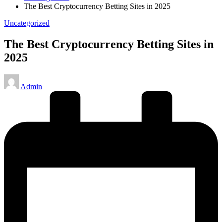
The Best Cryptocurrency Betting Sites in 2025
Posted
Uncategorized
in
The Best Cryptocurrency Betting Sites in
2025
Posted
Admin
by