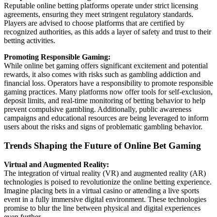
Reputable online betting platforms operate under strict licensing
agreements, ensuring they meet stringent regulatory standards.
Players are advised to choose platforms that are certified by
recognized authorities, as this adds a layer of safety and trust to their
betting activities.
Promoting Responsible Gaming:
While online bet gaming offers significant excitement and potential
rewards, it also comes with risks such as gambling addiction and
financial loss. Operators have a responsibility to promote responsible
gaming practices. Many platforms now offer tools for self-exclusion,
deposit limits, and real-time monitoring of betting behavior to help
prevent compulsive gambling. Additionally, public awareness
campaigns and educational resources are being leveraged to inform
users about the risks and signs of problematic gambling behavior.
Trends Shaping the Future of Online Bet Gaming
Virtual and Augmented Reality:
The integration of virtual reality (VR) and augmented reality (AR)
technologies is poised to revolutionize the online betting experience.
Imagine placing bets in a virtual casino or attending a live sports
event in a fully immersive digital environment. These technologies
promise to blur the line between physical and digital experiences
even further.