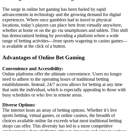
The surge in online bet gaming has been fueled by rapid
advancements in technology and the growing demand for digital
experiences. Where once gamblers had to travel to physical
locations, today’s players can place bets from virtually anywhere,
whether at home or on the go via smartphones and tablets. This shift
has democratized betting by providing a platform where a wide
range of betting activities—from sports wagering to casino games—
is available at the click of a button.
Advantages of Online Bet Gaming
Convenience and Accessibility:
Online platforms offer the ultimate convenience. Users no longer
need to adhere to the operating hours of traditional betting
establishments. Instead, 24/7 access allows for betting at any time
that suits the individual, which is especially appealing to those with
busy schedules or who live in remote areas.
Diverse Options:
The internet hosts an array of betting options. Whether it’s live
sports betting, virtual games, or online casinos, the breadth of
choices available online far exceeds what most traditional betting
shops can offer. This diversity has led to a more competitive