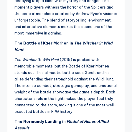
decaying utopia filled with mystery and danger. The
moment players witness the horror of the Splicers and
the eerie atmosphere created by Andrew Ryan’s vision is
unforgettable. The blend of storytelling, environment,
and interactive elements makes this scene one of the
most immersive in gaming.
The Battle of Kaer Morhen in
The Witcher 3: Wild
Hunt
The Witcher 3: Wild Hunt
(2015) is packed with
memorable moments, but the Battle of Kaer Morhen
stands out. This climactic battle sees Geralt and his
allies defending their stronghold against the Wild Hunt.
The intense combat, strategic gameplay, and emotional
weight of the battle showcase the game’s depth. Each
character’s role in the fight makes the player feel truly
connected to the story, making it one of the most well-
executed battles in RPG history.
The Normandy Landing in
Medal of Honor: Allied
Assault