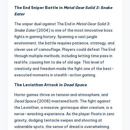
The End Sniper Battle in
Metal Gear Solid 3: Snake
Eater
The sniper duel against The End in
Metal Gear Solid 3:
Snake Eater
(2004) is one of the most innovative boss
fights in gaming history. Spanning a vast jungle
environment, the battle requires patience, strategy, and
clever use of camouflage. Players could defeat The End
through multiple methods, including letting time pass in
real life, causing him to die of old age. This level of
creativity and freedom made the fight one of the best-
executed moments in stealth-action gaming.
The Leviathan Attack in
Dead Space
Horror games thrive on tension and atmosphere, and
Dead Space
(2008) mastered both. The fight against
the Leviathan, a massive, grotesque alien creature, is a
nerve-wracking experience. As the player floats in zero
gravity, dodging tentacle swipes and shooting at
vulnerable spots, the sense of dread is overwhelming.