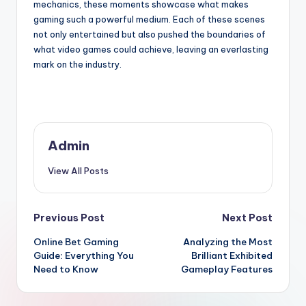
mechanics, these moments showcase what makes
gaming such a powerful medium. Each of these scenes
not only entertained but also pushed the boundaries of
what video games could achieve, leaving an everlasting
mark on the industry.
Admin
View All Posts
Post
Previous Post
Next Post
Online Bet Gaming
Analyzing the Most
navigation
Guide: Everything You
Brilliant Exhibited
Need to Know
Gameplay Features