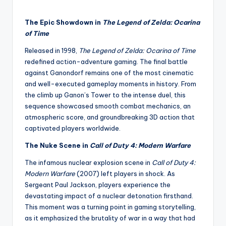
The Epic Showdown in
The Legend of Zelda: Ocarina
of Time
Released in 1998,
The Legend of Zelda: Ocarina of Time
redefined action-adventure gaming. The final battle
against Ganondorf remains one of the most cinematic
and well-executed gameplay moments in history. From
the climb up Ganon’s Tower to the intense duel, this
sequence showcased smooth combat mechanics, an
atmospheric score, and groundbreaking 3D action that
captivated players worldwide.
The Nuke Scene in
Call of Duty 4: Modern Warfare
The infamous nuclear explosion scene in
Call of Duty 4:
Modern Warfare
(2007) left players in shock. As
Sergeant Paul Jackson, players experience the
devastating impact of a nuclear detonation firsthand.
This moment was a turning point in gaming storytelling,
as it emphasized the brutality of war in a way that had