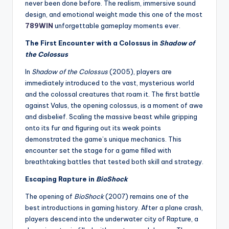
never been done before. The realism, immersive sound
design, and emotional weight made this one of the most
789WIN
unforgettable gameplay moments ever.
The First Encounter with a Colossus in
Shadow of
the Colossus
In
Shadow of the Colossus
(2005), players are
immediately introduced to the vast, mysterious world
and the colossal creatures that roam it. The first battle
against Valus, the opening colossus, is a moment of awe
and disbelief. Scaling the massive beast while gripping
onto its fur and figuring out its weak points
demonstrated the game’s unique mechanics. This
encounter set the stage for a game filled with
breathtaking battles that tested both skill and strategy.
Escaping Rapture in
BioShock
The opening of
BioShock
(2007) remains one of the
best introductions in gaming history. After a plane crash,
players descend into the underwater city of Rapture, a