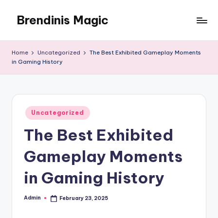
Brendinis Magic
Skip
to
Brendinis
content
Magic
Home
Uncategorized
The Best Exhibited Gameplay Moments
in Gaming History
Posted
Uncategorized
in
The Best Exhibited
Gameplay Moments
in Gaming History
Admin
February 23, 2025
Posted
by