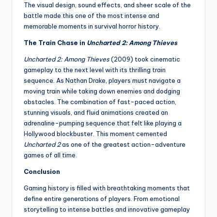
The visual design, sound effects, and sheer scale of the
battle made this one of the most intense and
memorable moments in survival horror history.
The Train Chase in
Uncharted 2: Among Thieves
Uncharted 2: Among Thieves
(2009) took cinematic
gameplay to the next level with its thrilling train
sequence. As Nathan Drake, players must navigate a
moving train while taking down enemies and dodging
obstacles. The combination of fast-paced action,
stunning visuals, and fluid animations created an
adrenaline-pumping sequence that felt like playing a
Hollywood blockbuster. This moment cemented
Uncharted 2
as one of the greatest action-adventure
games of all time.
Conclusion
Gaming history is filled with breathtaking moments that
define entire generations of players. From emotional
storytelling to intense battles and innovative gameplay