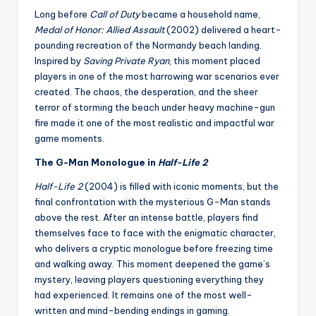
Long before
Call of Duty
became a household name,
Medal of Honor: Allied Assault
(2002) delivered a heart-
pounding recreation of the Normandy beach landing.
Inspired by
Saving Private Ryan
, this moment placed
players in one of the most harrowing war scenarios ever
created. The chaos, the desperation, and the sheer
terror of storming the beach under heavy machine-gun
fire made it one of the most realistic and impactful war
game moments.
The G-Man Monologue in
Half-Life 2
Half-Life 2
(2004) is filled with iconic moments, but the
final confrontation with the mysterious G-Man stands
above the rest. After an intense battle, players find
themselves face to face with the enigmatic character,
who delivers a cryptic monologue before freezing time
and walking away. This moment deepened the game’s
mystery, leaving players questioning everything they
had experienced. It remains one of the most well-
written and mind-bending endings in gaming.