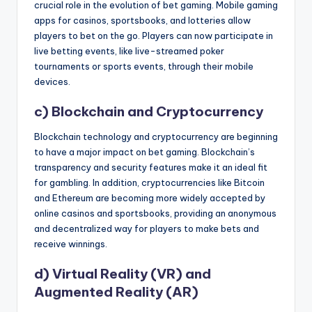
crucial role in the evolution of bet gaming. Mobile gaming
apps for casinos, sportsbooks, and lotteries allow
players to bet on the go. Players can now participate in
live betting events, like live-streamed poker
tournaments or sports events, through their mobile
devices.
c) Blockchain and Cryptocurrency
Blockchain technology and cryptocurrency are beginning
to have a major impact on bet gaming. Blockchain’s
transparency and security features make it an ideal fit
for gambling. In addition, cryptocurrencies like Bitcoin
and Ethereum are becoming more widely accepted by
online casinos and sportsbooks, providing an anonymous
and decentralized way for players to make bets and
receive winnings.
d) Virtual Reality (VR) and
Augmented Reality (AR)