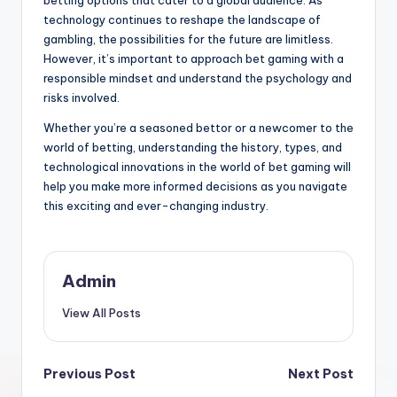
technology continues to reshape the landscape of
gambling, the possibilities for the future are limitless.
However, it’s important to approach bet gaming with a
responsible mindset and understand the psychology and
risks involved.
Whether you’re a seasoned bettor or a newcomer to the
world of betting, understanding the history, types, and
technological innovations in the world of bet gaming will
help you make more informed decisions as you navigate
this exciting and ever-changing industry.
Admin
View All Posts
Post
Previous Post
Next Post