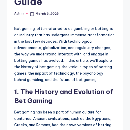
Guide
Admin
March 6, 2025
Posted
by
Bet gaming, often referred to as gambling or betting, is
an industry that has undergone immense transformation
in the last few decades. With technological
advancements, globalization, and regulatory changes,
the way we understand, interact with, and engage in
betting games has evolved. In this article, we’ll explore
the history of bet gaming, the various types of betting
games, the impact of technology, the psychology
behind gambling, and the future of bet gaming.
1. The History and Evolution of
Bet Gaming
Bet gaming has been a part of human culture for
centuries. Ancient civilizations, such as the Egyptians,
Greeks, and Romans, had their own versions of betting