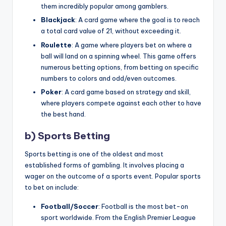
them incredibly popular among gamblers.
Blackjack
: A card game where the goal is to reach
a total card value of 21, without exceeding it.
Roulette
: A game where players bet on where a
ball will land on a spinning wheel. This game offers
numerous betting options, from betting on specific
numbers to colors and odd/even outcomes.
Poker
: A card game based on strategy and skill,
where players compete against each other to have
the best hand.
b) Sports Betting
Sports betting is one of the oldest and most
established forms of gambling. It involves placing a
wager on the outcome of a sports event. Popular sports
to bet on include:
Football/Soccer
: Football is the most bet-on
sport worldwide. From the English Premier League