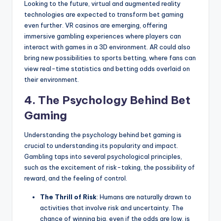
Looking to the future, virtual and augmented reality
technologies are expected to transform bet gaming
even further. VR casinos are emerging, offering
immersive gambling experiences where players can
interact with games in a 3D environment. AR could also
bring new possibilities to sports betting, where fans can
view real-time statistics and betting odds overlaid on
their environment.
4. The Psychology Behind Bet
Gaming
Understanding the psychology behind bet gaming is
crucial to understanding its popularity and impact.
Gambling taps into several psychological principles,
such as the excitement of risk-taking, the possibility of
reward, and the feeling of control.
The Thrill of Risk
: Humans are naturally drawn to
activities that involve risk and uncertainty. The
chance of winning big, even if the odds are low, is