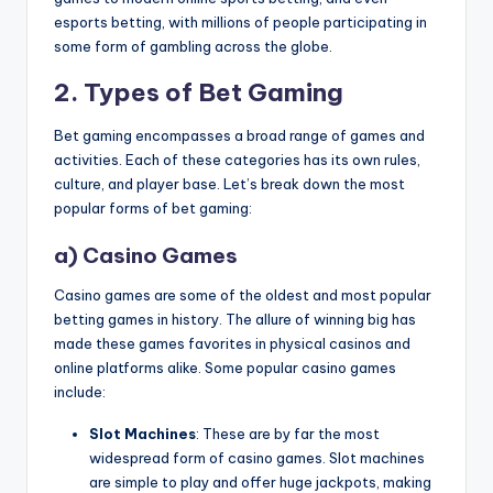
esports betting, with millions of people participating in
some form of gambling across the globe.
2. Types of Bet Gaming
Bet gaming encompasses a broad range of games and
activities. Each of these categories has its own rules,
culture, and player base. Let’s break down the most
popular forms of bet gaming:
a) Casino Games
Casino games are some of the oldest and most popular
betting games in history. The allure of winning big has
made these games favorites in physical casinos and
online platforms alike. Some popular casino games
include:
Slot Machines
: These are by far the most
widespread form of casino games. Slot machines
are simple to play and offer huge jackpots, making