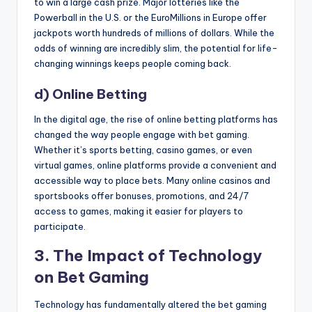
to win a large cash prize. Major lotteries like the
Powerball in the U.S. or the EuroMillions in Europe offer
jackpots worth hundreds of millions of dollars. While the
odds of winning are incredibly slim, the potential for life-
changing winnings keeps people coming back.
d) Online Betting
In the digital age, the rise of online betting platforms has
changed the way people engage with bet gaming.
Whether it’s sports betting, casino games, or even
virtual games, online platforms provide a convenient and
accessible way to place bets. Many online casinos and
sportsbooks offer bonuses, promotions, and 24/7
access to games, making it easier for players to
participate.
3. The Impact of Technology
on Bet Gaming
Technology has fundamentally altered the bet gaming