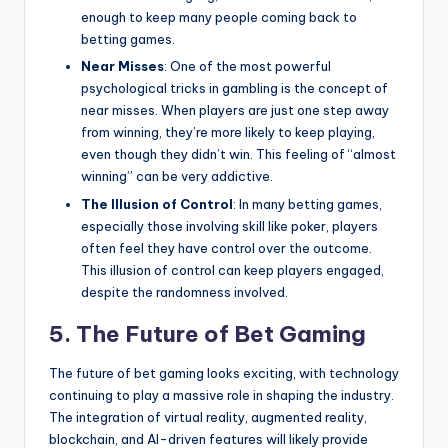
enough to keep many people coming back to
betting games.
Near Misses
: One of the most powerful
psychological tricks in gambling is the concept of
near misses. When players are just one step away
from winning, they’re more likely to keep playing,
even though they didn’t win. This feeling of “almost
winning” can be very addictive.
The Illusion of Control
: In many betting games,
especially those involving skill like poker, players
often feel they have control over the outcome.
This illusion of control can keep players engaged,
despite the randomness involved.
5. The Future of Bet Gaming
The future of bet gaming looks exciting, with technology
continuing to play a massive role in shaping the industry.
The integration of virtual reality, augmented reality,
blockchain, and AI-driven features will likely provide