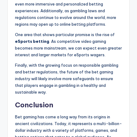
even more immersive and personalized betting
experiences. Additionally, as gambling laws and
regulations continue to evolve around the world, more
regions may open up to online betting platforms.
One area that shows particular promise is the rise of
eSports betting
. As competitive video gaming
becomes more mainstream, we can expect even greater
interest and larger markets for eSports wagers.
Finally, with the growing focus on responsible gambling
and better regulations, the future of the bet gaming
industry will likely involve more safeguards to ensure
that players engage in gambling in a healthy and
sustainable way.
Conclusion
Bet gaming has come a long way from its origins in
ancient civilizations. Today, it represents a multi-billion-
dollar industry with a variety of platforms, games, and
betting options that cater to a global audience. As