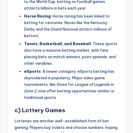
to the World Cup, betting on football games
attracts billions in bets each year.
Horse Racing
: Horse racing has been linked to
betting for centuries. Races like the Kentucky
Derby and the Grand National attract millions of
bettors.
Tennis, Basketball, and Baseball
: These sports
also have a massive betting market, with fans
placing bets on match winners, point spreads, and
other variables.
eSports
: A newer category, eSports betting has
skyrocketed in popularity. Major video game
tournaments, like those for
League of Legends
or
Dota 2
, now offer betting opportunities similar to
traditional sports.
c) Lottery Games
Lotteries are another well-established form of bet
gaming. Players buy tickets and choose numbers, hoping