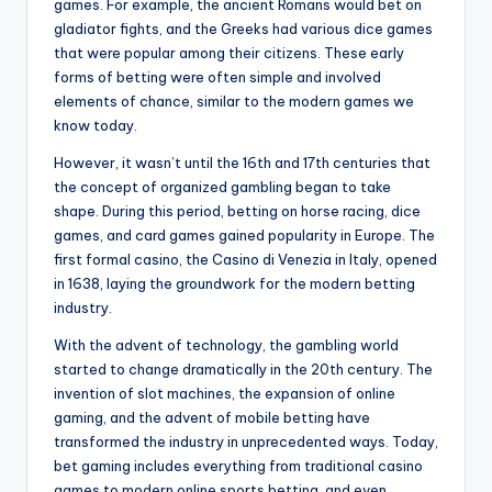
games. For example, the ancient Romans would bet on
gladiator fights, and the Greeks had various dice games
that were popular among their citizens. These early
forms of betting were often simple and involved
elements of chance, similar to the modern games we
know today.
However, it wasn’t until the 16th and 17th centuries that
the concept of organized gambling began to take
shape. During this period, betting on horse racing, dice
games, and card games gained popularity in Europe. The
first formal casino, the Casino di Venezia in Italy, opened
in 1638, laying the groundwork for the modern betting
industry.
With the advent of technology, the gambling world
started to change dramatically in the 20th century. The
invention of slot machines, the expansion of online
gaming, and the advent of mobile betting have
transformed the industry in unprecedented ways. Today,
bet gaming includes everything from traditional casino
games to modern online sports betting, and even