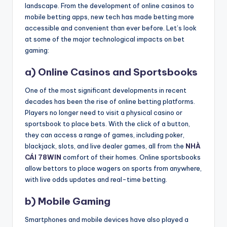
landscape. From the development of online casinos to
mobile betting apps, new tech has made betting more
accessible and convenient than ever before. Let’s look
at some of the major technological impacts on bet
gaming:
a) Online Casinos and Sportsbooks
One of the most significant developments in recent
decades has been the rise of online betting platforms.
Players no longer need to visit a physical casino or
sportsbook to place bets. With the click of a button,
they can access a range of games, including poker,
blackjack, slots, and live dealer games, all from the
NHÀ
CÁI 78WIN
comfort of their homes. Online sportsbooks
allow bettors to place wagers on sports from anywhere,
with live odds updates and real-time betting.
b) Mobile Gaming
Smartphones and mobile devices have also played a