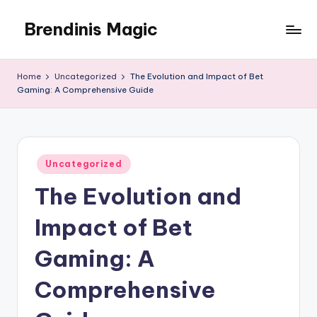
Brendinis Magic
Skip
to
Brendinis
content
Magic
Home
Uncategorized
The Evolution and Impact of Bet
Gaming: A Comprehensive Guide
Posted
Uncategorized
in
The Evolution and
Impact of Bet
Gaming: A
Comprehensive