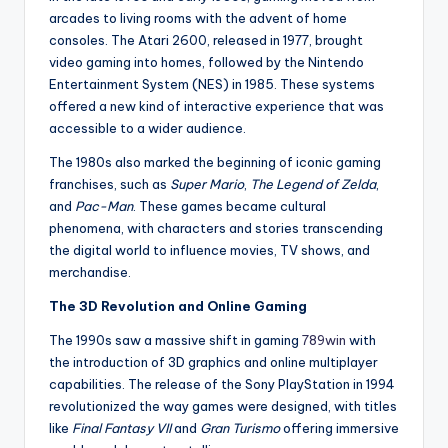
arcades to living rooms with the advent of home
consoles. The Atari 2600, released in 1977, brought
video gaming into homes, followed by the Nintendo
Entertainment System (NES) in 1985. These systems
offered a new kind of interactive experience that was
accessible to a wider audience.
The 1980s also marked the beginning of iconic gaming
franchises, such as
Super Mario
,
The Legend of Zelda
,
and
Pac-Man
. These games became cultural
phenomena, with characters and stories transcending
the digital world to influence movies, TV shows, and
merchandise.
The 3D Revolution and Online Gaming
The 1990s saw a massive shift in gaming
789win
with
the introduction of 3D graphics and online multiplayer
capabilities. The release of the Sony PlayStation in 1994
revolutionized the way games were designed, with titles
like
Final Fantasy VII
and
Gran Turismo
offering immersive