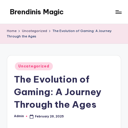
Brendinis Magic
Skip
to
Brendinis
content
Magic
Home
Uncategorized
The Evolution of Gaming: A Journey
Through the Ages
Posted
Uncategorized
in
The Evolution of
Gaming: A Journey
Through the Ages
Admin
February 26, 2025
Posted
by