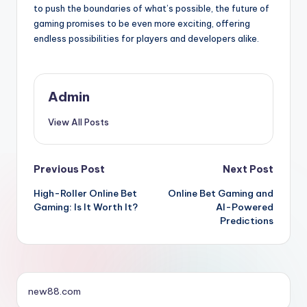
to push the boundaries of what’s possible, the future of
gaming promises to be even more exciting, offering
endless possibilities for players and developers alike.
Admin
View All Posts
Post
Previous Post
Next Post
High-Roller Online Bet
Online Bet Gaming and
navigation
Gaming: Is It Worth It?
AI-Powered
Predictions
new88.com