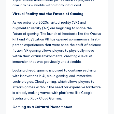
dive into new worlds without any initial cost.
Virtual Reality and the Future of Gaming
As we enter the 2020s, virtual reality (VR) and
augmented reality (AR) are beginning to shape the
future of gaming. The launch of headsets like the Oculus
Rift and PlayStation VR has opened up immersive, first-
person experiences that were once the stuff of science
fiction. VR gaming allows players to physically move
within their virtual environments, creating a level of
immersion that was previously unattainable.
Looking ahead, gaming is poised to continue evolving
with innovations in AI, cloud gaming, and immersive
technologies. Cloud gaming, which allows players to
stream games without the need for expensive hardware,
is already making waves with platforms like Google
Stadia and Xbox Cloud Gaming.
Gaming as a Cultural Phenomenon