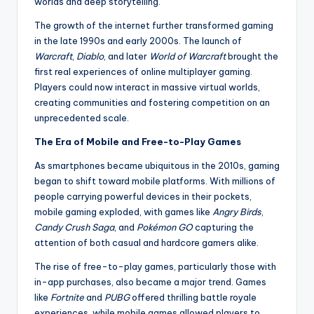
worlds and deep storytelling.
The growth of the internet further transformed gaming
in the late 1990s and early 2000s. The launch of
Warcraft
,
Diablo
, and later
World of Warcraft
brought the
first real experiences of online multiplayer gaming.
Players could now interact in massive virtual worlds,
creating communities and fostering competition on an
unprecedented scale.
The Era of Mobile and Free-to-Play Games
As smartphones became ubiquitous in the 2010s, gaming
began to shift toward mobile platforms. With millions of
people carrying powerful devices in their pockets,
mobile gaming exploded, with games like
Angry Birds
,
Candy Crush Saga
, and
Pokémon GO
capturing the
attention of both casual and hardcore gamers alike.
The rise of free-to-play games, particularly those with
in-app purchases, also became a major trend. Games
like
Fortnite
and
PUBG
offered thrilling battle royale
experiences, while mobile games allowed players to