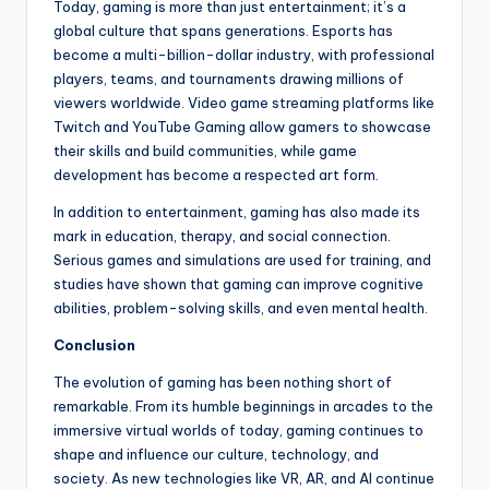
Today, gaming is more than just entertainment; it’s a
global culture that spans generations. Esports has
become a multi-billion-dollar industry, with professional
players, teams, and tournaments drawing millions of
viewers worldwide. Video game streaming platforms like
Twitch and YouTube Gaming allow gamers to showcase
their skills and build communities, while game
development has become a respected art form.
In addition to entertainment, gaming has also made its
mark in education, therapy, and social connection.
Serious games and simulations are used for training, and
studies have shown that gaming can improve cognitive
abilities, problem-solving skills, and even mental health.
Conclusion
The evolution of gaming has been nothing short of
remarkable. From its humble beginnings in arcades to the
immersive virtual worlds of today, gaming continues to
shape and influence our culture, technology, and
society. As new technologies like VR, AR, and AI continue