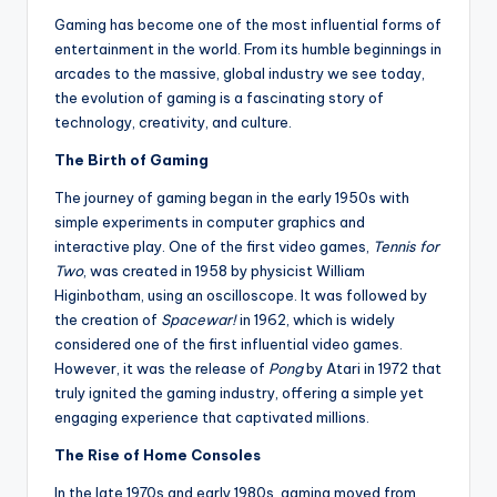
Gaming has become one of the most influential forms of
entertainment in the world. From its humble beginnings in
arcades to the massive, global industry we see today,
the evolution of gaming is a fascinating story of
technology, creativity, and culture.
The Birth of Gaming
The journey of gaming began in the early 1950s with
simple experiments in computer graphics and
interactive play. One of the first video games,
Tennis for
Two
, was created in 1958 by physicist William
Higinbotham, using an oscilloscope. It was followed by
the creation of
Spacewar!
in 1962, which is widely
considered one of the first influential video games.
However, it was the release of
Pong
by Atari in 1972 that
truly ignited the gaming industry, offering a simple yet
engaging experience that captivated millions.
The Rise of Home Consoles
In the late 1970s and early 1980s, gaming moved from