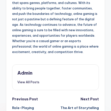
that spans genres, platforms, and cultures. With its
ability to bring people together, foster communities,
and push the boundaries of technology, online gaming is
not just a pastime but a defining feature of the digital
age. As technology continues to advance, the future of
online gaming is sure to be filled with new innovations,
experiences, and opportunities for players worldwide.
Whether you’re a casual gamer or an esports
professional, the world of online gaming is a place where
excitement, creativity, and competition thrive.
Admin
View All Posts
Post
Previous Post
Next Post
Role-Playing
The Art of Storytelling
navigation