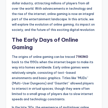
dollar industry, attracting millions of players from all
over the world. With advancements in technology and
the rise of the internet, online gaming is now an integral
part of the entertainment landscape. In this article, we
will explore the evolution of online gaming, its impact on
society, and the future of this exciting digital revolution.
The Early Days of Online
Gaming
The origins of online gaming can be traced
79KING
back to the 1990s when the internet began to make its
way into homes worldwide. Early online games were
relatively simple, consisting of text-based
environments and basic graphics. Titles like “MUDs”
(Multi-User Dungeons) and “Gauntlet” allowed players
to interact in virtual spaces, though they were often
limited to a small group of players due to slow internet
speeds and technology constraints.
In the late ’90s, the emergence of multiplayer online