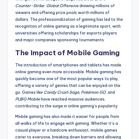
Counter-Strike: Global Offensive
drawing millions of
viewers and offering prize pools worth millions of
dollars. The professionalization of gaming has led to the
recognition of online gaming as a legitimate sport, with
universities offering scholarships for esports players
and major companies sponsoring tournaments.
The Impact of Mobile Gaming
The introduction of smartphones and tablets has made
online gaming even more accessible. Mobile gaming has
quickly become one of the most popular ways to play,
offering a variety of genres that can be enjoyed on the
go. Games like
Candy Crush Saga
,
Pokémon GO
, and
PUBG Mobile
have reached massive audiences,
contributing to the surge in online gaming’s popularity.
Mobile gaming has also made it easier for people from
all walks of life to engage with gaming. Whether it’s a
casual player or a hardcore enthusiast, mobile games
cater to everyone, breaking down barriers and allowing