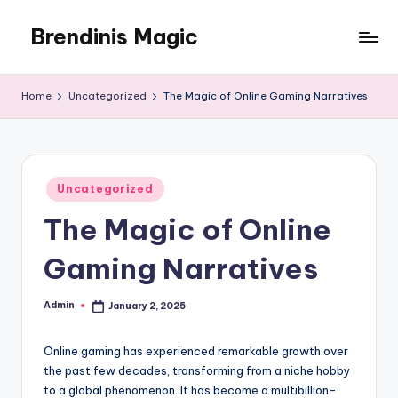
Brendinis Magic
Skip
to
Brendinis
content
Magic
Home
Uncategorized
The Magic of Online Gaming Narratives
Posted
Uncategorized
in
The Magic of Online
Gaming Narratives
Admin
January 2, 2025
Posted
by
Online gaming has experienced remarkable growth over
the past few decades, transforming from a niche hobby
to a global phenomenon. It has become a multibillion-