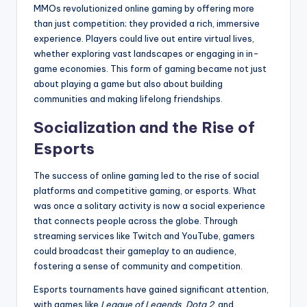
MMOs revolutionized online gaming by offering more
than just competition; they provided a rich, immersive
experience. Players could live out entire virtual lives,
whether exploring vast landscapes or engaging in in-
game economies. This form of gaming became not just
about playing a game but also about building
communities and making lifelong friendships.
Socialization and the Rise of
Esports
The success of online gaming led to the rise of social
platforms and competitive gaming, or esports. What
was once a solitary activity is now a social experience
that connects people across the globe. Through
streaming services like Twitch and YouTube, gamers
could broadcast their gameplay to an audience,
fostering a sense of community and competition.
Esports tournaments have gained significant attention,
with games like
League of Legends
,
Dota 2
, and