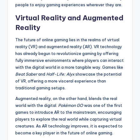
people to enjoy gaming experiences wherever they are.
Virtual Reality and Augmented
Reality
The future of online gaming lies in the realms of virtual
reality (VR) and augmented reality (AR). VR technology
has already begun to revolutionize gaming by offering
fully immersive environments where players can interact
with the digital world in a more tangible way. Games like
Beat Saber
and
Half-Life: Alyx
showcase the potential
of VR, offering a more visceral experience than
traditional gaming setups.
Augmented reality, on the other hand, blends the real
world with the digital.
Pokémon GO
was one of the first
games to introduce AR to the mainstream, encouraging
players to explore the real world while capturing virtual
creatures. As AR technology improves, it is expected to
become a key player in the future of online gaming.