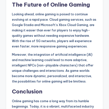
The Future of Online Gaming
Looking ahead, online gaming is poised to continue
evolving at a rapid pace. Cloud gaming services, such as
Google Stadia and Microsoft’s Xbox Cloud Gaming, are
making it easier than ever for players to enjoy high-
quality games without needing expensive hardware.
With the rise of 5G networks, players will experience
even faster, more responsive gaming experiences.
Moreover, the integration of artificial intelligence (AI)
and machine learning could lead to more adaptive,
intelligent NPCs (non-playable characters) that offer
unique challenges and interactions. As game worlds
become more dynamic, personalized, and interactive,
the possibilities for online gaming will be limitless.
Conclusion
Online gaming has come a long way from its humble
beginnings. Today, it is a vibrant, multifaceted industry