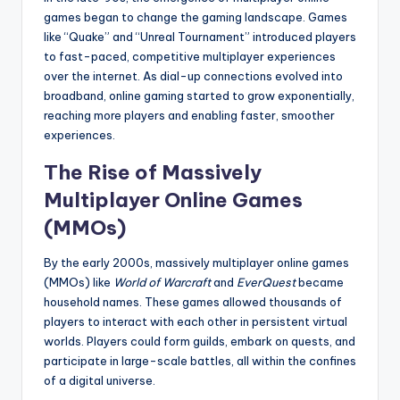
games began to change the gaming landscape. Games
like “Quake” and “Unreal Tournament” introduced players
to fast-paced, competitive multiplayer experiences
over the internet. As dial-up connections evolved into
broadband, online gaming started to grow exponentially,
reaching more players and enabling faster, smoother
experiences.
The Rise of Massively
Multiplayer Online Games
(MMOs)
By the early 2000s, massively multiplayer online games
(MMOs) like
World of Warcraft
and
EverQuest
became
household names. These games allowed thousands of
players to interact with each other in persistent virtual
worlds. Players could form guilds, embark on quests, and
participate in large-scale battles, all within the confines
of a digital universe.