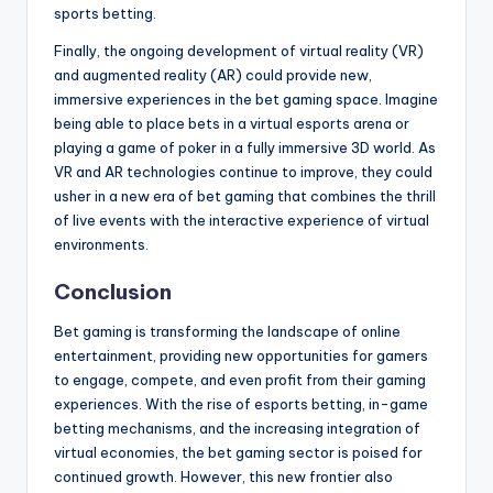
sports betting.
Finally, the ongoing development of virtual reality (VR)
and augmented reality (AR) could provide new,
immersive experiences in the bet gaming space. Imagine
being able to place bets in a virtual esports arena or
playing a game of poker in a fully immersive 3D world. As
VR and AR technologies continue to improve, they could
usher in a new era of bet gaming that combines the thrill
of live events with the interactive experience of virtual
environments.
Conclusion
Bet gaming is transforming the landscape of online
entertainment, providing new opportunities for gamers
to engage, compete, and even profit from their gaming
experiences. With the rise of esports betting, in-game
betting mechanisms, and the increasing integration of
virtual economies, the bet gaming sector is poised for
continued growth. However, this new frontier also