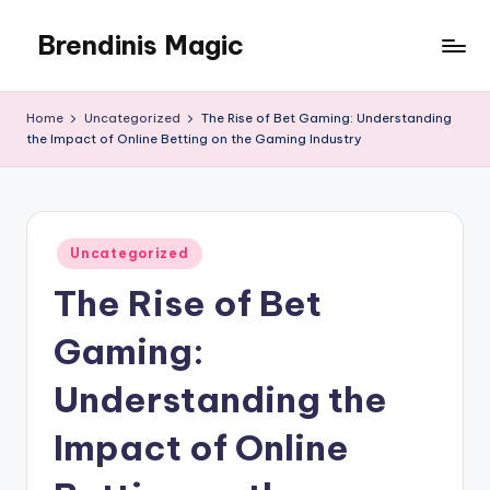
Brendinis Magic
Skip
to
Brendinis
content
Magic
Home
Uncategorized
The Rise of Bet Gaming: Understanding
the Impact of Online Betting on the Gaming Industry
Posted
Uncategorized
in
The Rise of Bet
Gaming:
Understanding the
Impact of Online