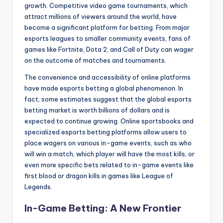
growth. Competitive video game tournaments, which
attract millions of viewers around the world, have
become a significant platform for betting. From major
esports leagues to smaller community events, fans of
games like Fortnite, Dota 2, and Call of Duty can wager
on the outcome of matches and tournaments.
The convenience and accessibility of online platforms
have made esports betting a global phenomenon. In
fact, some estimates suggest that the global esports
betting market is worth billions of dollars and is
expected to continue growing. Online sportsbooks and
specialized esports betting platforms allow users to
place wagers on various in-game events, such as who
will win a match, which player will have the most kills, or
even more specific bets related to in-game events like
first blood or dragon kills in games like League of
Legends.
In-Game Betting: A New Frontier