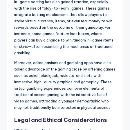
In-game betting has also gained traction, especially
with the rise of “play-to-earn” games. These games
integrate betting mechanisms that allow players to
stake virtual currency, items, or even real money to win
rewards based on the outcome of their gameplay. For
instance, some games feature loot boxes, where
players can buy a chance to win random in-game items
or skins—often resembling the mechanics of traditional
gambling.
Moreover, online casinos and gambling apps have also
taken advantage of the gaming craze by offering games
such as poker, blackjack, roulette, and slots with
immersive, high-quality graphics and gameplay. These
virtual gambling experiences combine elements of
traditional casino gaming with the interactive fun of
video games, attracting a younger demographic who
may not traditionally be interested in physical casinos.
Legal and Ethical Considerations