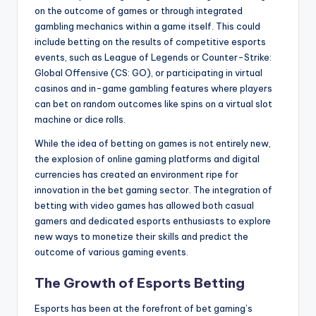
on the outcome of games or through integrated
gambling mechanics within a game itself. This could
include betting on the results of competitive esports
events, such as League of Legends or Counter-Strike:
Global Offensive (CS: GO), or participating in virtual
casinos and in-game gambling features where players
can bet on random outcomes like spins on a virtual slot
machine or dice rolls.
While the idea of betting on games is not entirely new,
the explosion of online gaming platforms and digital
currencies has created an environment ripe for
innovation in the bet gaming sector. The integration of
betting with video games has allowed both casual
gamers and dedicated esports enthusiasts to explore
new ways to monetize their skills and predict the
outcome of various gaming events.
The Growth of Esports Betting
Esports has been at the forefront of bet gaming’s