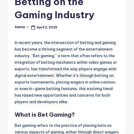
Betting on the
Gaming Industry
Admin
April 2, 2025
Posted
by
In recent years, the intersection of betting and gaming
has become a thriving segment of the entertainment
industry. “Bet gaming,” a term that often refers to the
integration of betting mechanics within video games or
esports, has transformed the way players engage with
digital entertainment. Whether it’s through betting on
esports tournaments, placing wagers in online casinos,
or even in-game betting features, this evolving trend
has raised new opportunities and concerns for both
players and developers alike.
What is Bet Gaming?
Bet gaming refers to the practice of placing bets on
various aspects of gaming, either through direct wagers