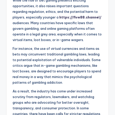
While the rise of bet gaming presents exciting
opportunities, it also raises important questions
regarding regulation, ethics, and the potential harm to
players, especially younger a
https://five88.channel/
audiences. Many countries have specific laws that
govern gambling, and online gaming platforms often
operate in a legal grey area, especially when it comes to
virtual items, loot boxes, or in-game wagers.
For instance, the use of virtual currencies and items as
bets may circumvent traditional gambling laws, leading
to potential exploitation of vulnerable individuals. Some
critics argue that in-game gambling mechanisms, like
loot boxes, are designed to encourage players to spend
real money in a way that mimics the psychological
patterns of gambling addiction.
As a result, the industry has come under increased
scrutiny from regulators, lawmakers, and watchdog
groups who are advocating for better oversight,
transparency, and consumer protection. In some
countries, there have been calls for stricter regulations