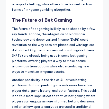
on esports betting, while others have banned certain
forms of in-game gambling altogether.
The Future of Bet Gaming
The future of bet gaming is likely to be shaped by a few
key trends. For one, the integration of blockchain
technology and decentralized finance (DeFi) could
revolutionize the way bets are placed and winnings are
distributed. Cryptocurrencies and non-fungible tokens
(NFTs) are already being used in some bet gaming
platforms, offering players a way to make secure,
anonymous transactions while also introducing new
ways to monetize in-game assets.
Another possibility is the rise of AI-driven betting
platforms that can predict game outcomes based on
player data, game history, and other factors. This could
lead to a more sophisticated form of bet gaming where
players can engage in more informed betting decisions,
similar to how sports analytics are used in traditional