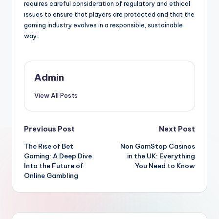
requires careful consideration of regulatory and ethical
issues to ensure that players are protected and that the
gaming industry evolves in a responsible, sustainable
way.
Admin
View All Posts
Post
Previous Post
Next Post
The Rise of Bet
Non GamStop Casinos
navigation
Gaming: A Deep Dive
in the UK: Everything
Into the Future of
You Need to Know
Online Gambling