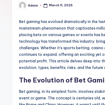
March 11, 2025
Admin
Posted
by
Bet gaming has evolved dramatically in the las
mainstream phenomenon that captivates millio
placing bets on various games or events has bee
technology has transformed this industry, brin
challenges. Whether it’s sports betting, casino
continues to expand, offering an exciting yet 
potential profit. This article delves deep into 
evolution, types, benefits, risks, and the future
The Evolution of Bet Gam
Bet gaming, in its simplest form, involves sta
event or game. The concept is centuries old, wi
like Rome and China. However, it wasn’t until t