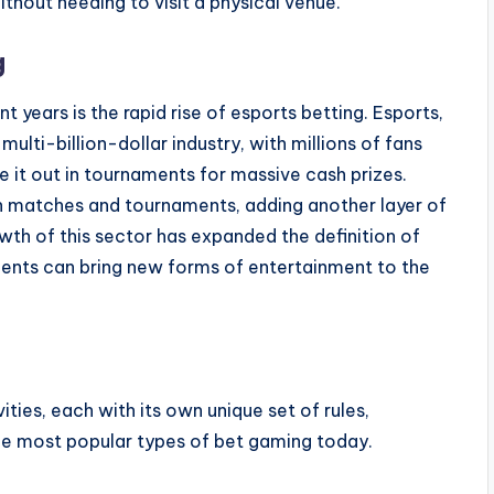
thout needing to visit a physical venue.
g
years is the rapid rise of esports betting. Esports,
ulti-billion-dollar industry, with millions of fans
 it out in tournaments for massive cash prizes.
n matches and tournaments, adding another layer of
th of this sector has expanded the definition of
nts can bring new forms of entertainment to the
ies, each with its own unique set of rules,
he most popular types of bet gaming today.