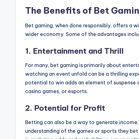
The Benefits of Bet Gami
Bet gaming, when done responsibly, offers a wid
wider economy. Some of the advantages inclu
1. Entertainment and Thrill
For many, bet gaming is primarily about enter
watching an event unfold can be a thrilling exp
potential to win adds an element of suspense 
casino games, or esports.
2. Potential for Profit
Betting can also be a way to generate income,
understanding of the games or sports they bet 