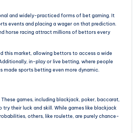
onal and widely-practiced forms of bet gaming. It
rts events and placing a wager on that prediction.
nd horse racing attract millions of bettors every
 this market, allowing bettors to access a wide
dditionally, in-play or live betting, where people
has made sports betting even more dynamic.
 These games, including blackjack, poker, baccarat,
 try their luck and skill. While games like blackjack
babilities, others, like roulette, are purely chance-