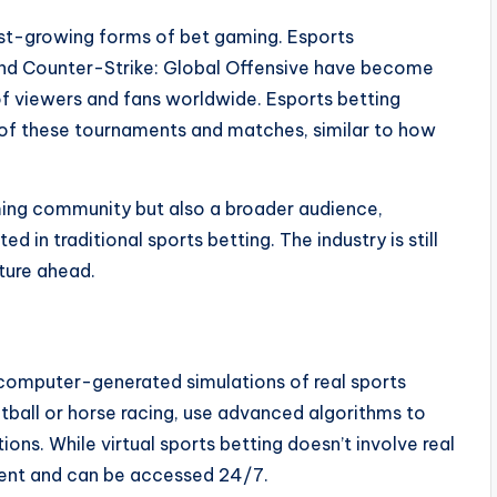
est-growing forms of bet gaming. Esports
and Counter-Strike: Global Offensive have become
of viewers and fans worldwide. Esports betting
of these tournaments and matches, similar to how
ming community but also a broader audience,
 in traditional sports betting. The industry is still
uture ahead.
n computer-generated simulations of real sports
ootball or horse racing, use advanced algorithms to
ns. While virtual sports betting doesn’t involve real
ement and can be accessed 24/7.