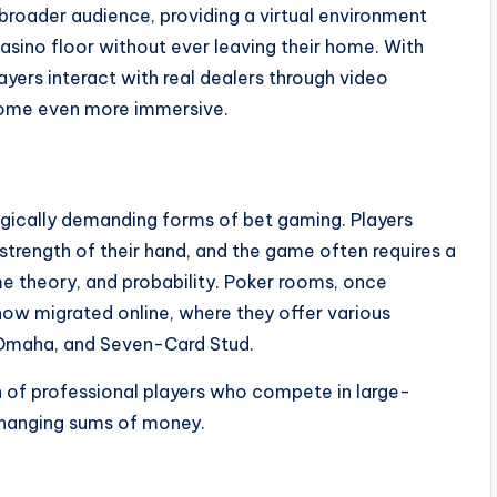
broader audience, providing a virtual environment
casino floor without ever leaving their home. With
ayers interact with real dealers through video
come even more immersive.
egically demanding forms of bet gaming. Players
trength of their hand, and the game often requires a
 theory, and probability. Poker rooms, once
now migrated online, where they offer various
 Omaha, and Seven-Card Stud.
n of professional players who compete in large-
changing sums of money.