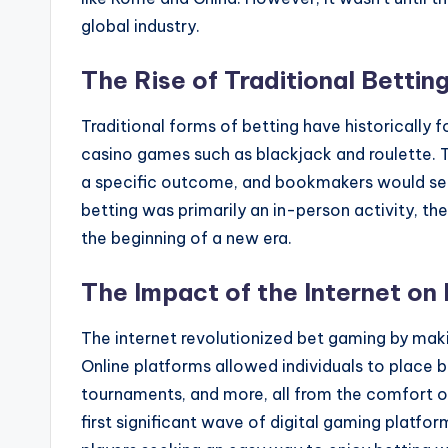
global industry.
The Rise of Traditional Bettin
Traditional forms of betting have historically f
casino games such as blackjack and roulette.
a specific outcome, and bookmakers would set
betting was primarily an in-person activity, th
the beginning of a new era.
The Impact of the Internet on
The internet revolutionized bet gaming by maki
Online platforms allowed individuals to place 
tournaments, and more, all from the comfort of
first significant wave of digital gaming platfo