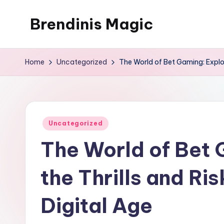
Brendinis Magic
Skip
to
Brendinis
content
Magic
Home
Uncategorized
The World of Bet Gaming: Explori
Posted
Uncategorized
in
The World of Bet 
the Thrills and Ris
Digital Age