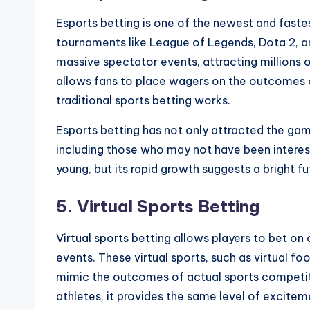
Esports betting is one of the newest and fast
tournaments like League of Legends, Dota 2, 
massive spectator events, attracting millions 
allows fans to place wagers on the outcomes 
traditional sports betting works.
Esports betting has not only attracted the ga
including those who may not have been interested
young, but its rapid growth suggests a bright f
5. Virtual Sports Betting
Virtual sports betting allows players to bet o
events. These virtual sports, such as virtual f
mimic the outcomes of actual sports competitio
athletes, it provides the same level of excit