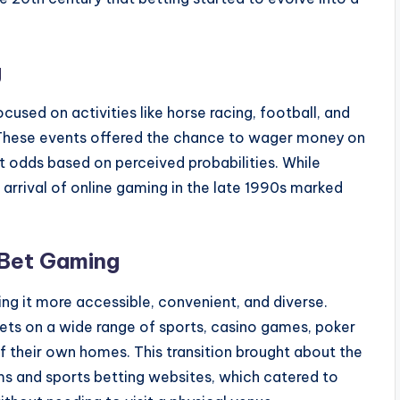
g
ocused on activities like horse racing, football, and
 These events offered the chance to wager money on
 odds based on perceived probabilities. While
e arrival of online gaming in the late 1990s marked
 Bet Gaming
ng it more accessible, convenient, and diverse.
bets on a wide range of sports, casino games, poker
 their own homes. This transition brought about the
rms and sports betting websites, which catered to