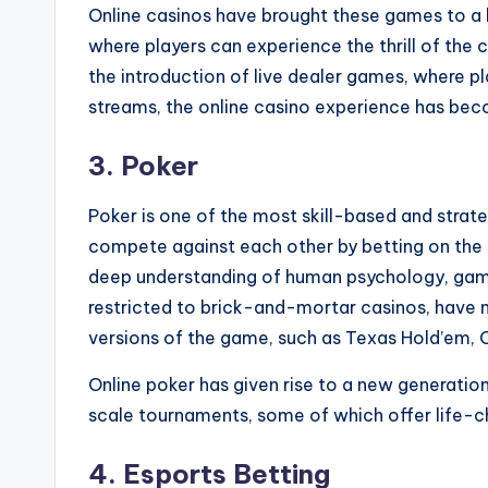
Online casinos have brought these games to a 
where players can experience the thrill of the 
the introduction of live dealer games, where pl
streams, the online casino experience has be
3. Poker
Poker is one of the most skill-based and strat
compete against each other by betting on the s
deep understanding of human psychology, game
restricted to brick-and-mortar casinos, have 
versions of the game, such as Texas Hold’em,
Online poker has given rise to a new generatio
scale tournaments, some of which offer life-
4. Esports Betting