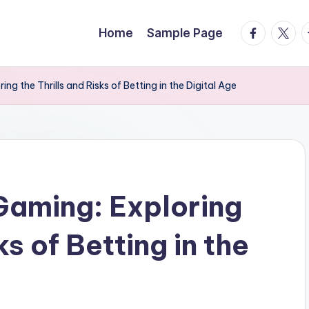
facebook.
twitte
t
Home
Sample Page
ng the Thrills and Risks of Betting in the Digital Age
Gaming: Exploring
ks of Betting in the