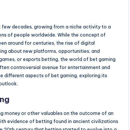
t few decades, growing from a niche activity to a
ns of people worldwide. While the concept of
n around for centuries, the rise of digital
ging about new platforms, opportunities, and
 games, or esports betting, the world of bet gaming
often controversial avenue for entertainment and
the different aspects of bet gaming, exploring its
 outlook.
ing
king money or other valuables on the outcome of an
th evidence of betting found in ancient civilizations
he 20th century that betting started to evolve into a