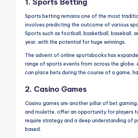
1. Sports Betting
Sports betting remains one of the most traditi
involves predicting the outcome of various spo
Sports such as football, basketball, baseball, a
year, with the potential for huge winnings.
The advent of online sportsbooks has expanded
range of sports events from across the globe. A
can place bets during the course of a game, 
2. Casino Games
Casino games are another pillar of bet gaming.
and roulette, offer an opportunity for players to
require strategy and a deep understanding of pro
based.