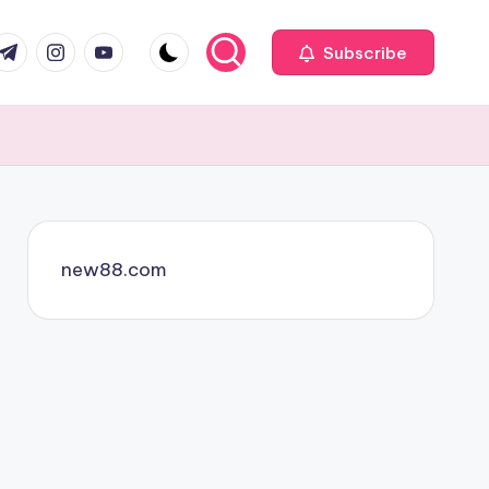
com
r.com
.me
instagram.com
youtube.com
Subscribe
new88.com