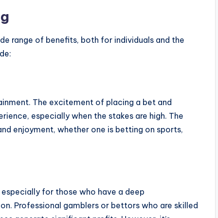
ng
e range of benefits, both for individuals and the
de:
tainment. The excitement of placing a bet and
erience, especially when the stakes are high. The
and enjoyment, whether one is betting on sports,
 especially for those who have a deep
on. Professional gamblers or bettors who are skilled