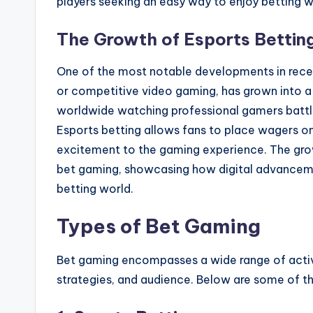
players seeking an easy way to enjoy betting wi
The Growth of Esports Bettin
One of the most notable developments in recent 
or competitive video gaming, has grown into a m
worldwide watching professional gamers battle
Esports betting allows fans to place wagers o
excitement to the gaming experience. The grow
bet gaming, showcasing how digital advanceme
betting world.
Types of Bet Gaming
Bet gaming encompasses a wide range of activit
strategies, and audience. Below are some of t