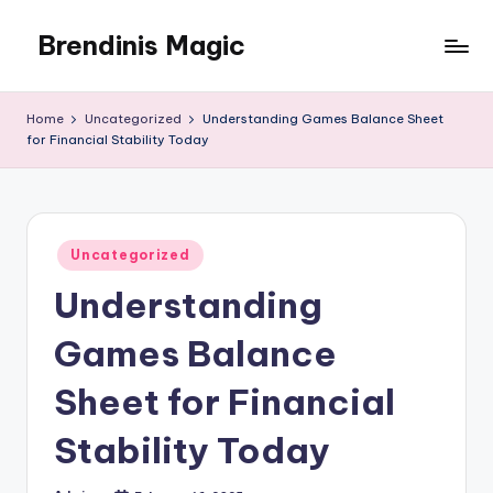
Brendinis Magic
Skip
to
Brendinis
content
Magic
Home
Uncategorized
Understanding Games Balance Sheet
for Financial Stability Today
Posted
Uncategorized
in
Understanding
Games Balance
Sheet for Financial
Stability Today