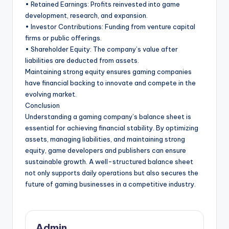
• Retained Earnings: Profits reinvested into game
development, research, and expansion.
• Investor Contributions: Funding from venture capital
firms or public offerings.
• Shareholder Equity: The company’s value after
liabilities are deducted from assets.
Maintaining strong equity ensures gaming companies
have financial backing to innovate and compete in the
evolving market.
Conclusion
Understanding a gaming company’s balance sheet is
essential for achieving financial stability. By optimizing
assets, managing liabilities, and maintaining strong
equity, game developers and publishers can ensure
sustainable growth. A well-structured balance sheet
not only supports daily operations but also secures the
future of gaming businesses in a competitive industry.
Admin