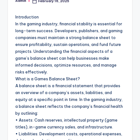
Admin
February 16, 2025
Posted
by
Introduction
In the gaming industry, financial stability is essential for
long-term success. Developers, publishers, and gaming
companies must maintain a strong balance sheet to
ensure profitability, sustain operations, and fund future
projects. Understanding the financial aspects of a
game’s balance sheet can help businesses make
informed decisions, optimize resources, and manage
risks effectively.
What is a Games Balance Sheet?
A balance sheet is a financial statement that provides
an overview of a company’s assets, liabilities, and
equity at a specific point in time. In the gaming industry,
a balance sheet reflects the company’s financial health
by outlining:
• Assets: Cash reserves, intellectual property (game
titles), in-game currency sales, and infrastructure.
• Liabilities: Development costs, operational expenses,