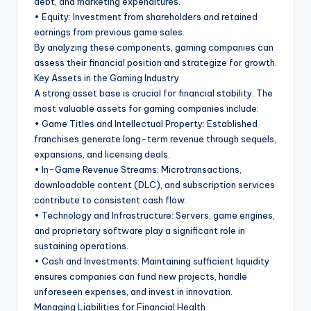
debt, and marketing expenditures.
• Equity: Investment from shareholders and retained
earnings from previous game sales.
By analyzing these components, gaming companies can
assess their financial position and strategize for growth.
Key Assets in the Gaming Industry
A strong asset base is crucial for financial stability. The
most valuable assets for gaming companies include:
• Game Titles and Intellectual Property: Established
franchises generate long-term revenue through sequels,
expansions, and licensing deals.
• In-Game Revenue Streams: Microtransactions,
downloadable content (DLC), and subscription services
contribute to consistent cash flow.
• Technology and Infrastructure: Servers, game engines,
and proprietary software play a significant role in
sustaining operations.
• Cash and Investments: Maintaining sufficient liquidity
ensures companies can fund new projects, handle
unforeseen expenses, and invest in innovation.
Managing Liabilities for Financial Health