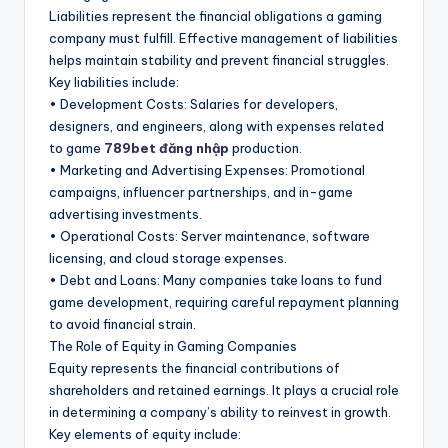
Liabilities represent the financial obligations a gaming
company must fulfill. Effective management of liabilities
helps maintain stability and prevent financial struggles.
Key liabilities include:
• Development Costs: Salaries for developers,
designers, and engineers, along with expenses related
to game
789bet đăng nhập
production.
• Marketing and Advertising Expenses: Promotional
campaigns, influencer partnerships, and in-game
advertising investments.
• Operational Costs: Server maintenance, software
licensing, and cloud storage expenses.
• Debt and Loans: Many companies take loans to fund
game development, requiring careful repayment planning
to avoid financial strain.
The Role of Equity in Gaming Companies
Equity represents the financial contributions of
shareholders and retained earnings. It plays a crucial role
in determining a company’s ability to reinvest in growth.
Key elements of equity include: