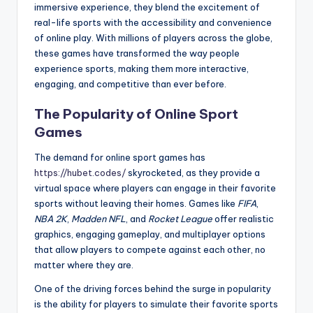
immersive experience, they blend the excitement of
real-life sports with the accessibility and convenience
of online play. With millions of players across the globe,
these games have transformed the way people
experience sports, making them more interactive,
engaging, and competitive than ever before.
The Popularity of Online Sport
Games
The demand for online sport games has
https://hubet.codes/
skyrocketed, as they provide a
virtual space where players can engage in their favorite
sports without leaving their homes. Games like
FIFA
,
NBA 2K
,
Madden NFL
, and
Rocket League
offer realistic
graphics, engaging gameplay, and multiplayer options
that allow players to compete against each other, no
matter where they are.
One of the driving forces behind the surge in popularity
is the ability for players to simulate their favorite sports