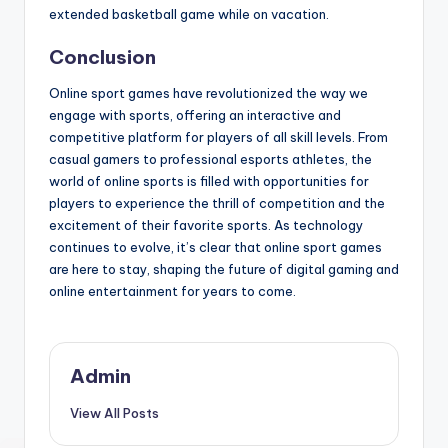
extended basketball game while on vacation.
Conclusion
Online sport games have revolutionized the way we
engage with sports, offering an interactive and
competitive platform for players of all skill levels. From
casual gamers to professional esports athletes, the
world of online sports is filled with opportunities for
players to experience the thrill of competition and the
excitement of their favorite sports. As technology
continues to evolve, it’s clear that online sport games
are here to stay, shaping the future of digital gaming and
online entertainment for years to come.
Admin
View All Posts