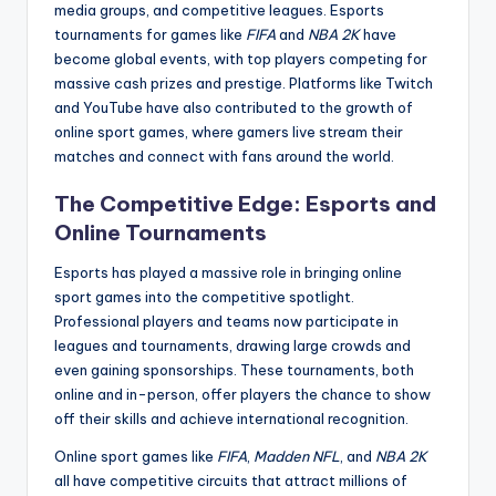
media groups, and competitive leagues. Esports
tournaments for games like
FIFA
and
NBA 2K
have
become global events, with top players competing for
massive cash prizes and prestige. Platforms like Twitch
and YouTube have also contributed to the growth of
online sport games, where gamers live stream their
matches and connect with fans around the world.
The Competitive Edge: Esports and
Online Tournaments
Esports has played a massive role in bringing online
sport games into the competitive spotlight.
Professional players and teams now participate in
leagues and tournaments, drawing large crowds and
even gaining sponsorships. These tournaments, both
online and in-person, offer players the chance to show
off their skills and achieve international recognition.
Online sport games like
FIFA
,
Madden NFL
, and
NBA 2K
all have competitive circuits that attract millions of