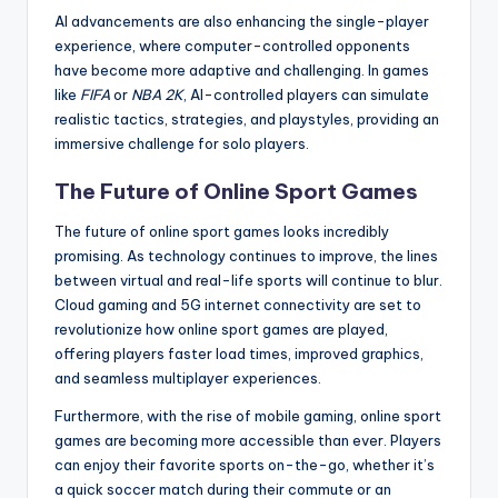
AI advancements are also enhancing the single-player
experience, where computer-controlled opponents
have become more adaptive and challenging. In games
like
FIFA
or
NBA 2K
, AI-controlled players can simulate
realistic tactics, strategies, and playstyles, providing an
immersive challenge for solo players.
The Future of Online Sport Games
The future of online sport games looks incredibly
promising. As technology continues to improve, the lines
between virtual and real-life sports will continue to blur.
Cloud gaming and 5G internet connectivity are set to
revolutionize how online sport games are played,
offering players faster load times, improved graphics,
and seamless multiplayer experiences.
Furthermore, with the rise of mobile gaming, online sport
games are becoming more accessible than ever. Players
can enjoy their favorite sports on-the-go, whether it’s
a quick soccer match during their commute or an