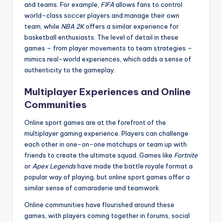
and teams. For example,
FIFA
allows fans to control
world-class soccer players and manage their own
team, while
NBA 2K
offers a similar experience for
basketball enthusiasts. The level of detail in these
games – from player movements to team strategies –
mimics real-world experiences, which adds a sense of
authenticity to the gameplay.
Multiplayer Experiences and Online
Communities
Online sport games are at the forefront of the
multiplayer gaming experience. Players can challenge
each other in one-on-one matchups or team up with
friends to create the ultimate squad. Games like
Fortnite
or
Apex Legends
have made the battle royale format a
popular way of playing, but online sport games offer a
similar sense of camaraderie and teamwork.
Online communities have flourished around these
games, with players coming together in forums, social