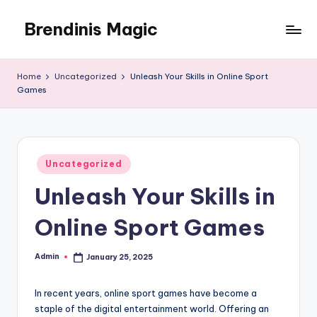
Brendinis Magic
Skip
to
Brendinis
content
Magic
Home
Uncategorized
Unleash Your Skills in Online Sport
Games
Posted
Uncategorized
in
Unleash Your Skills in
Online Sport Games
Admin
January 25, 2025
Posted
by
In recent years, online sport games have become a
staple of the digital entertainment world. Offering an