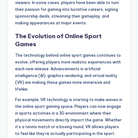
viewers. In some cases, players have been able to turn
their passion for gaming into lucrative careers, signing
sponsorship deals, streaming their gameplay, and
making appearances at major events.
The Evolution of Online Sport
Games
The technology behind online sport games continues to
evolve, offering players more realistic experiences with
each new release. Advancements in artificial
intelligence (AI), graphics rendering, and virtual reality
(VR) are making these games more immersive and
lifelike.
For example, VR technology is starting to make waves in
the online sport gaming space. Players can now engage
in sports activities in a 3D environment where their
physical movements directly impact the game. Whether
it’s a tennis match or a boxing round, VR allows players
to feel like they’re actually participating in the sport.