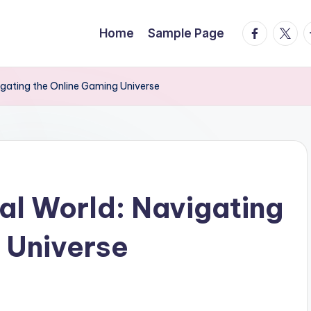
facebook.
twitte
t
Home
Sample Page
vigating the Online Gaming Universe
ual World: Navigating
 Universe