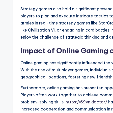
Strategy games also hold a significant presence
players to plan and execute intricate tactics
armies in real-time strategy games like StarCraft
like Civilization VI, or engaging in card battle
enjoy the challenge of strategic thinking and 
Impact of Online Gaming 
Online gaming has significantly influenced the
With the rise of multiplayer games, individuals
geographical locations, fostering new friendshi
Furthermore, online gaming has presented oppor
Players often work together to achieve comm
problem-solving skills.
https://69vn.doctor/
ha
increased cooperation and communication in r