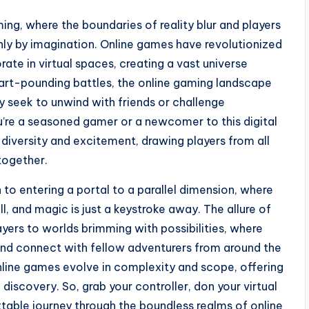
ng, where the boundaries of reality blur and players
only by imagination. Online games have revolutionized
te in virtual spaces, creating a vast universe
eart-pounding battles, the online gaming landscape
y seek to unwind with friends or challenge
’re a seasoned gamer or a newcomer to this digital
diversity and excitement, drawing players from all
 together.
 to entering a portal to a parallel dimension, where
ll, and magic is just a keystroke away. The allure of
layers to worlds brimming with possibilities, where
s, and connect with fellow adventurers from around the
line games evolve in complexity and scope, offering
 discovery. So, grab your controller, don your virtual
table journey through the boundless realms of online