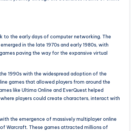
ck to the early days of computer networking. The
emerged in the late 1970s and early 1980s, with
games paving the way for the expansive virtual
 the 1990s with the widespread adoption of the
online games that allowed players from around the
ames like Ultima Online and EverQuest helped
 where players could create characters, interact with
 with the emergence of massively multiplayer online
f Warcraft. These games attracted millions of