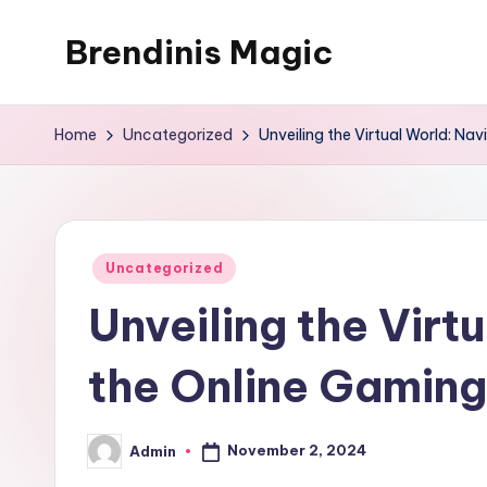
Brendinis Magic
Skip
to
Brendinis
content
Magic
Home
Uncategorized
Unveiling the Virtual World: Na
Posted
Uncategorized
in
Unveiling the Virt
the Online Gaming
November 2, 2024
Admin
Posted
by