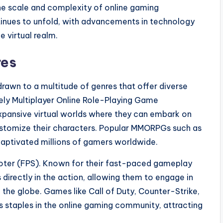
he scale and complexity of online gaming
tinues to unfold, with advancements in technology
e virtual realm.
res
 drawn to a multitude of genres that offer diverse
ely Multiplayer Online Role-Playing Game
pansive virtual worlds where they can embark on
customize their characters. Popular MMORPGs such as
captivated millions of gamers worldwide.
ooter (FPS). Known for their fast-paced gameplay
directly in the action, allowing them to engage in
the globe. Games like Call of Duty, Counter-Strike,
staples in the online gaming community, attracting