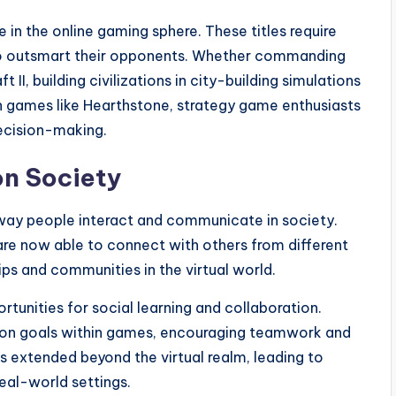
 in the online gaming sphere. These titles require
 to outsmart their opponents. Whether commanding
 II, building civilizations in city-building simulations
s in games like Hearthstone, strategy game enthusiasts
decision-making.
on Society
 way people interact and communicate in society.
 are now able to connect with others from different
ps and communities in the virtual world.
tunities for social learning and collaboration.
on goals within games, encouraging teamwork and
s extended beyond the virtual realm, leading to
eal-world settings.