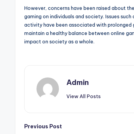
However, concerns have been raised about the 
gaming on individuals and society. Issues such 
activity have been associated with prolonged ga
maintain a healthy balance between online gami
impact on society as a whole.
Admin
View All Posts
Post
Previous Post