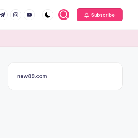
com
r.com
.me
instagram.com
youtube.com
Subscribe
new88.com