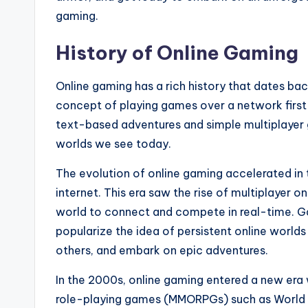
gaming.
History of Online Gaming
Online gaming has a rich history that dates ba
concept of playing games over a network first 
text-based adventures and simple multiplayer 
worlds we see today.
The evolution of online gaming accelerated in
internet. This era saw the rise of multiplayer 
world to connect and compete in real-time. G
popularize the idea of persistent online worlds
others, and embark on epic adventures.
In the 2000s, online gaming entered a new era
role-playing games (MMORPGs) such as World o