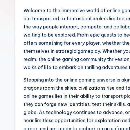
Welcome to the immersive world of online gami
are transported to fantastical realms limited 
the way people interact, compete, and collabora
waiting to be explored. From epic quests to h
offers something for every player, whether the
themselves in strategic gameplay. Whether you
realm, the online gaming community thrives on 
walks of life to embark on thrilling adventures
Stepping into the online gaming universe is akin
dragons roam the skies, civilizations rise and fa
online games lies in their ability to transport p
they can forge new identities, test their skill
globe. As technology continues to advance, on
near limitless opportunities for exploration and
armor, and get ready to embark on an unforget