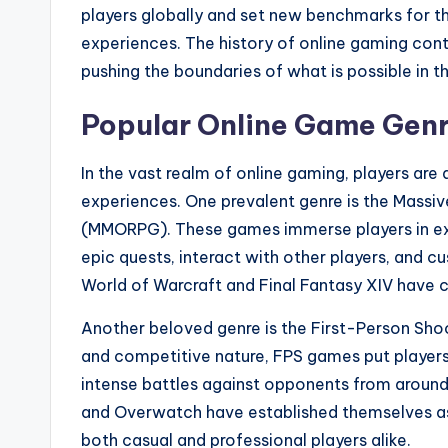
players globally and set new benchmarks for t
experiences. The history of online gaming con
pushing the boundaries of what is possible in th
Popular Online Game Gen
In the vast realm of online gaming, players are
experiences. One prevalent genre is the Massiv
(MMORPG). These games immerse players in ex
epic quests, interact with other players, and 
World of Warcraft and Final Fantasy XIV have 
Another beloved genre is the First-Person Sh
and competitive nature, FPS games put players 
intense battles against opponents from around 
and Overwatch have established themselves as 
both casual and professional players alike.