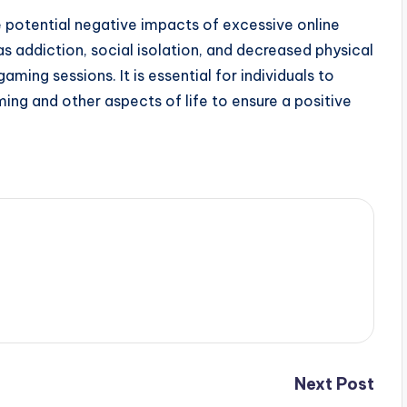
potential negative impacts of excessive online
as addiction, social isolation, and decreased physical
ming sessions. It is essential for individuals to
ng and other aspects of life to ensure a positive
Next Post