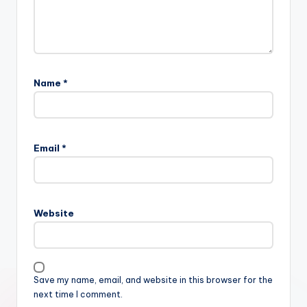
Name
*
Email
*
Website
Save my name, email, and website in this browser for the
next time I comment.