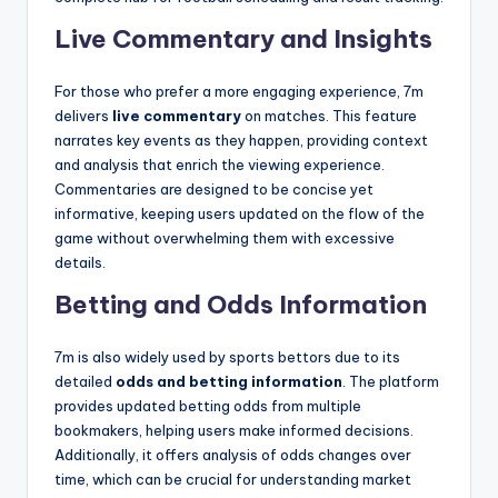
Live Commentary and Insights
For those who prefer a more engaging experience, 7m
delivers
live commentary
on matches. This feature
narrates key events as they happen, providing context
and analysis that enrich the viewing experience.
Commentaries are designed to be concise yet
informative, keeping users updated on the flow of the
game without overwhelming them with excessive
details.
Betting and Odds Information
7m is also widely used by sports bettors due to its
detailed
odds and betting information
. The platform
provides updated betting odds from multiple
bookmakers, helping users make informed decisions.
Additionally, it offers analysis of odds changes over
time, which can be crucial for understanding market