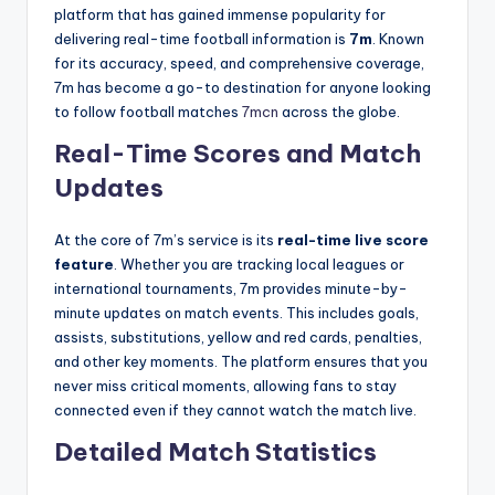
platform that has gained immense popularity for
delivering real-time football information is
7m
. Known
for its accuracy, speed, and comprehensive coverage,
7m has become a go-to destination for anyone looking
to follow football matches
7mcn
across the globe.
Real-Time Scores and Match
Updates
At the core of 7m’s service is its
real-time live score
feature
. Whether you are tracking local leagues or
international tournaments, 7m provides minute-by-
minute updates on match events. This includes goals,
assists, substitutions, yellow and red cards, penalties,
and other key moments. The platform ensures that you
never miss critical moments, allowing fans to stay
connected even if they cannot watch the match live.
Detailed Match Statistics