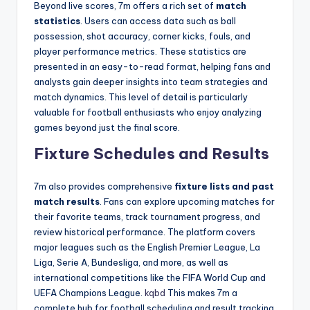
Beyond live scores, 7m offers a rich set of
match
statistics
. Users can access data such as ball
possession, shot accuracy, corner kicks, fouls, and
player performance metrics. These statistics are
presented in an easy-to-read format, helping fans and
analysts gain deeper insights into team strategies and
match dynamics. This level of detail is particularly
valuable for football enthusiasts who enjoy analyzing
games beyond just the final score.
Fixture Schedules and Results
7m also provides comprehensive
fixture lists and past
match results
. Fans can explore upcoming matches for
their favorite teams, track tournament progress, and
review historical performance. The platform covers
major leagues such as the English Premier League, La
Liga, Serie A, Bundesliga, and more, as well as
international competitions like the FIFA World Cup and
UEFA Champions League.
kqbd
This makes 7m a
complete hub for football scheduling and result tracking.