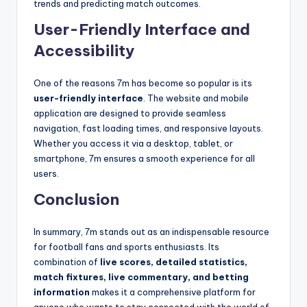
trends and predicting match outcomes.
User-Friendly Interface and
Accessibility
One of the reasons 7m has become so popular is its
user-friendly interface
. The website and mobile
application are designed to provide seamless
navigation, fast loading times, and responsive layouts.
Whether you access it via a desktop, tablet, or
smartphone, 7m ensures a smooth experience for all
users.
Conclusion
In summary, 7m stands out as an indispensable resource
for football fans and sports enthusiasts. Its
combination of
live scores, detailed statistics,
match fixtures, live commentary, and betting
information
makes it a comprehensive platform for