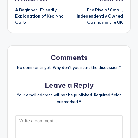
Post
A Beginner-Friendly
The Rise of Small,
navigation
Explanation of Keo Nha
Independently Owned
Cai 5
Casinos in the UK
Comments
No comments yet. Why don’t you start the discussion?
Leave a Reply
Your email address will not be published.
Required fields
are marked
*