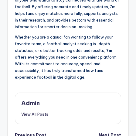
anyone who wants to stay connected with the world of
football. By offering accurate and timely updates, 7m
helps fans enjoy matches more fully, supports analysts
in their research, and provides bettors with essential
information for smarter decision-making.
Whether you are a casual fan wanting to follow your
favorite team, a football analyst seeking in-depth
statistics, or a bettor tracking odds and results,
7m
offers everything you need in one convenient platform.
With its commitment to accuracy, speed, and
accessibility, it has truly transformed how fans
experience football in the digital age.
Admin
View All Posts
Previous Post
Next Post