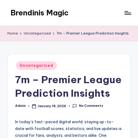
Brendinis Magic
Skip
to
Brendinis
content
Magic
Home
Uncategorized
7m – Premier League Prediction Insights
Posted
Uncategorized
in
7m – Premier League
Prediction Insights
No Comments
Admin
January 18, 2026
Posted
by
In today’s fast-paced digital world, staying up-to-
date with football scores, statistics, and live updates is
crucial for fans, analysts, and bettors alike. One