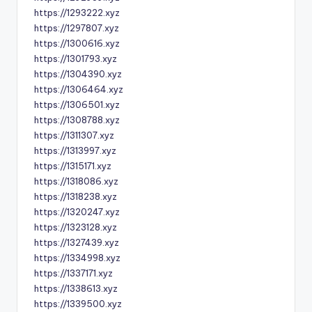
https://1293222.xyz
https://1297807.xyz
https://1300616.xyz
https://1301793.xyz
https://1304390.xyz
https://1306464.xyz
https://1306501.xyz
https://1308788.xyz
https://1311307.xyz
https://1313997.xyz
https://1315171.xyz
https://1318086.xyz
https://1318238.xyz
https://1320247.xyz
https://1323128.xyz
https://1327439.xyz
https://1334998.xyz
https://1337171.xyz
https://1338613.xyz
https://1339500.xyz