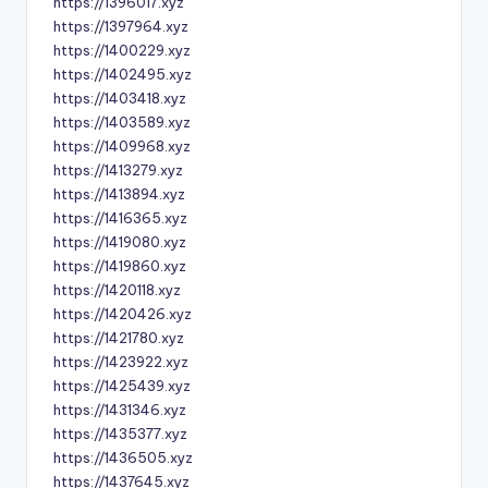
https://1396017.xyz
https://1397964.xyz
https://1400229.xyz
https://1402495.xyz
https://1403418.xyz
https://1403589.xyz
https://1409968.xyz
https://1413279.xyz
https://1413894.xyz
https://1416365.xyz
https://1419080.xyz
https://1419860.xyz
https://1420118.xyz
https://1420426.xyz
https://1421780.xyz
https://1423922.xyz
https://1425439.xyz
https://1431346.xyz
https://1435377.xyz
https://1436505.xyz
https://1437645.xyz