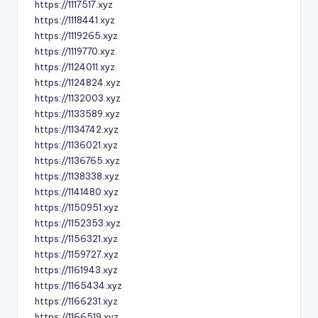
https://1117517.xyz
https://1118441.xyz
https://1119265.xyz
https://1119770.xyz
https://1124011.xyz
https://1124824.xyz
https://1132003.xyz
https://1133589.xyz
https://1134742.xyz
https://1136021.xyz
https://1136765.xyz
https://1138338.xyz
https://1141480.xyz
https://1150951.xyz
https://1152353.xyz
https://1156321.xyz
https://1159727.xyz
https://1161943.xyz
https://1165434.xyz
https://1166231.xyz
https://1166519.xyz