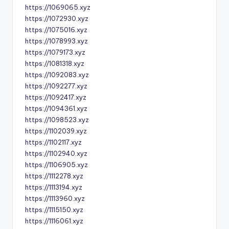
https://1069065.xyz
https://1072930.xyz
https://1075016.xyz
https://1078993.xyz
https://1079173.xyz
https://1081318.xyz
https://1092083.xyz
https://1092277.xyz
https://1092417.xyz
https://1094361.xyz
https://1098523.xyz
https://1102039.xyz
https://1102117.xyz
https://1102940.xyz
https://1106905.xyz
https://1112278.xyz
https://1113194.xyz
https://1113960.xyz
https://1115150.xyz
https://1116061.xyz