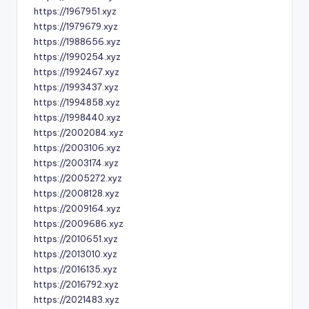
https://1967951.xyz
https://1979679.xyz
https://1988656.xyz
https://1990254.xyz
https://1992467.xyz
https://1993437.xyz
https://1994858.xyz
https://1998440.xyz
https://2002084.xyz
https://2003106.xyz
https://2003174.xyz
https://2005272.xyz
https://2008128.xyz
https://2009164.xyz
https://2009686.xyz
https://2010651.xyz
https://2013010.xyz
https://2016135.xyz
https://2016792.xyz
https://2021483.xyz