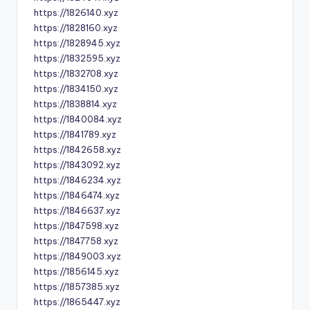
https://1826140.xyz
https://1828160.xyz
https://1828945.xyz
https://1832595.xyz
https://1832708.xyz
https://1834150.xyz
https://1838814.xyz
https://1840084.xyz
https://1841789.xyz
https://1842658.xyz
https://1843092.xyz
https://1846234.xyz
https://1846474.xyz
https://1846637.xyz
https://1847598.xyz
https://1847758.xyz
https://1849003.xyz
https://1856145.xyz
https://1857385.xyz
https://1865447.xyz