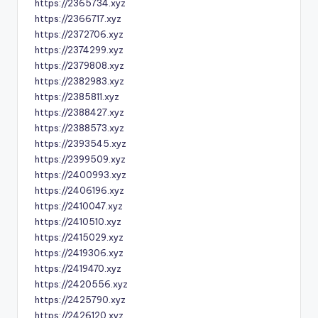
https://2365734.xyz
https://2366717.xyz
https://2372706.xyz
https://2374299.xyz
https://2379808.xyz
https://2382983.xyz
https://2385811.xyz
https://2388427.xyz
https://2388573.xyz
https://2393545.xyz
https://2399509.xyz
https://2400993.xyz
https://2406196.xyz
https://2410047.xyz
https://2410510.xyz
https://2415029.xyz
https://2419306.xyz
https://2419470.xyz
https://2420556.xyz
https://2425790.xyz
https://2426120.xyz