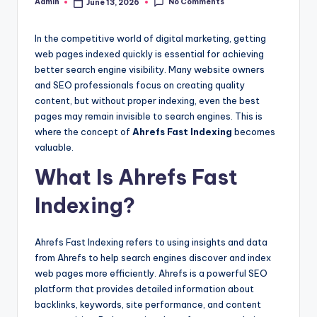
No Comments
Admin
June 13, 2026
Posted
by
In the competitive world of digital marketing, getting
web pages indexed quickly is essential for achieving
better search engine visibility. Many website owners
and SEO professionals focus on creating quality
content, but without proper indexing, even the best
pages may remain invisible to search engines. This is
where the concept of
Ahrefs Fast Indexing
becomes
valuable.
What Is Ahrefs Fast
Indexing?
Ahrefs Fast Indexing refers to using insights and data
from Ahrefs to help search engines discover and index
web pages more efficiently. Ahrefs is a powerful SEO
platform that provides detailed information about
backlinks, keywords, site performance, and content