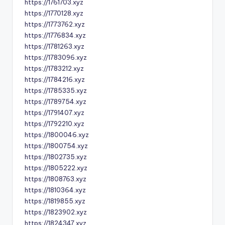
https://1761703.xyz
https://1770128.xyz
https://1773762.xyz
https://1776834.xyz
https://1781263.xyz
https://1783096.xyz
https://1783212.xyz
https://1784216.xyz
https://1785335.xyz
https://1789754.xyz
https://1791407.xyz
https://1792210.xyz
https://1800046.xyz
https://1800754.xyz
https://1802735.xyz
https://1805222.xyz
https://1808763.xyz
https://1810364.xyz
https://1819855.xyz
https://1823902.xyz
https://1824347.xyz