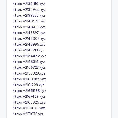
https://2134150.xyz
https://2135945.xyz
https://2139832.xyz
https://2140575.xyz
https://2141466.xyz
https://2143397.xyz
https://2148002.xyz
https://2148995.xyz
https://2149213.xyz
https://2154452.xyz
https://2156315.xyz
https://2156727.xyz
https://2159328.xyz
https://2160285.xyz
https://2161228.xyz
https://2165586.xyz
https://2167429.xyz
https://2168926.xyz
https://2170078.xyz
https://2171078.xyz