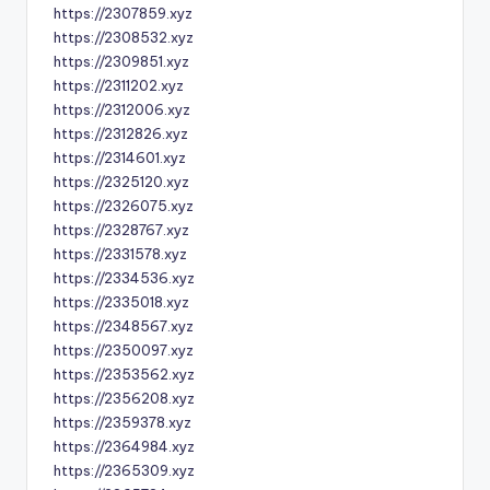
https://2307859.xyz
https://2308532.xyz
https://2309851.xyz
https://2311202.xyz
https://2312006.xyz
https://2312826.xyz
https://2314601.xyz
https://2325120.xyz
https://2326075.xyz
https://2328767.xyz
https://2331578.xyz
https://2334536.xyz
https://2335018.xyz
https://2348567.xyz
https://2350097.xyz
https://2353562.xyz
https://2356208.xyz
https://2359378.xyz
https://2364984.xyz
https://2365309.xyz