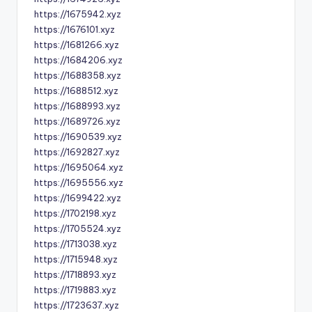
https://1675942.xyz
https://1676101.xyz
https://1681266.xyz
https://1684206.xyz
https://1688358.xyz
https://1688512.xyz
https://1688993.xyz
https://1689726.xyz
https://1690539.xyz
https://1692827.xyz
https://1695064.xyz
https://1695556.xyz
https://1699422.xyz
https://1702198.xyz
https://1705524.xyz
https://1713038.xyz
https://1715948.xyz
https://1718893.xyz
https://1719883.xyz
https://1723637.xyz