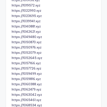
https://1019156.xyz
https://1019572.xyz
https://1022993.xyz
https://1023695.xyz
https://1039941.xyz
https://1040881.xyz
https://1042621.xyz
https://1049480.xyz
https://1050870.xyz
https://1050976.xyz
https://1052079.xyz
https://1052645.xyz
https://1057166.xyz
https://1057726.xyz
https://1059499.xyz
https://1059816.xyz
https://1060388.xyz
https://1062479.xyz
https://1063042.xyz
https://1065461.xyz
https://1068534.xyz