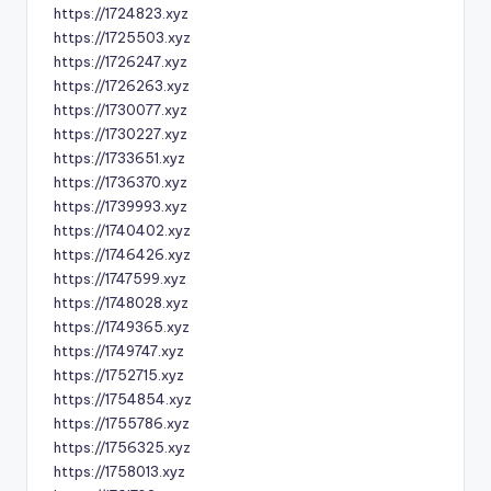
https://1724823.xyz
https://1725503.xyz
https://1726247.xyz
https://1726263.xyz
https://1730077.xyz
https://1730227.xyz
https://1733651.xyz
https://1736370.xyz
https://1739993.xyz
https://1740402.xyz
https://1746426.xyz
https://1747599.xyz
https://1748028.xyz
https://1749365.xyz
https://1749747.xyz
https://1752715.xyz
https://1754854.xyz
https://1755786.xyz
https://1756325.xyz
https://1758013.xyz