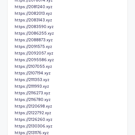
https://2078074.xyz
https://2081240.xyz
https://2082013.xyz
https://2083143.xyz
https://2083590.xyz
https://2086255.xyz
https://2088873.xyz
https://2091575.xyz
https://2092057.xyz
https://2095586.xyz
https://2107055.xyz
https://2107194.xyz
https://2111353.xyz
https://2111993.xyz
https://2116273.xyz
https://2116780.xyz
https://2120698.xyz
https://2122792.xyz
https://2126260.xyz
https://2130306.xyz
https://2131176.xyz