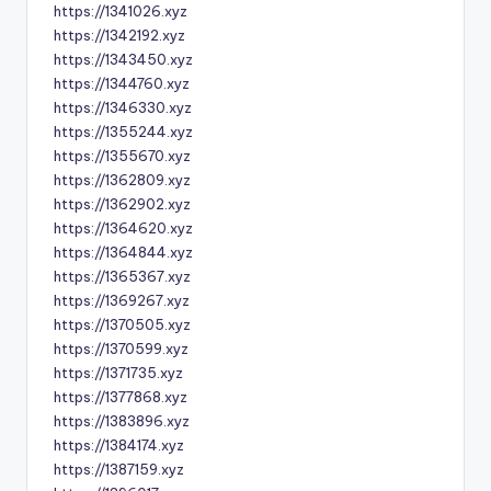
https://1341026.xyz
https://1342192.xyz
https://1343450.xyz
https://1344760.xyz
https://1346330.xyz
https://1355244.xyz
https://1355670.xyz
https://1362809.xyz
https://1362902.xyz
https://1364620.xyz
https://1364844.xyz
https://1365367.xyz
https://1369267.xyz
https://1370505.xyz
https://1370599.xyz
https://1371735.xyz
https://1377868.xyz
https://1383896.xyz
https://1384174.xyz
https://1387159.xyz