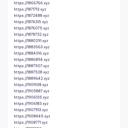
https://1866766.xyz
https://1871713.xyz
https://1872488.xyz
https://1874315.xyz
https://1876075.xyz
https://1878732.xyz
https://1880291.xyz
https://1883563.xyz
https://1884016.xyz
https://1886894.xyz
https://1887507.xyz
https://1887528.xyz
https://1889642.xyz
https://1901938.xyz
https://1905887.xyz
https://1906135.xyz
https://1906183.xyz
https://1907913.xyz
https://1908445.xyz
https://1908771.xyz