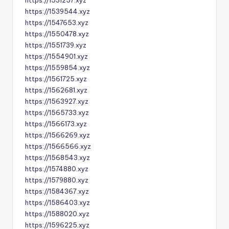
https://1531257.xyz
https://1539544.xyz
https://1547653.xyz
https://1550478.xyz
https://1551739.xyz
https://1554901.xyz
https://1559854.xyz
https://1561725.xyz
https://1562681.xyz
https://1563927.xyz
https://1565733.xyz
https://1566173.xyz
https://1566269.xyz
https://1566566.xyz
https://1568543.xyz
https://1574880.xyz
https://1579880.xyz
https://1584367.xyz
https://1586403.xyz
https://1588020.xyz
https://1596225.xyz