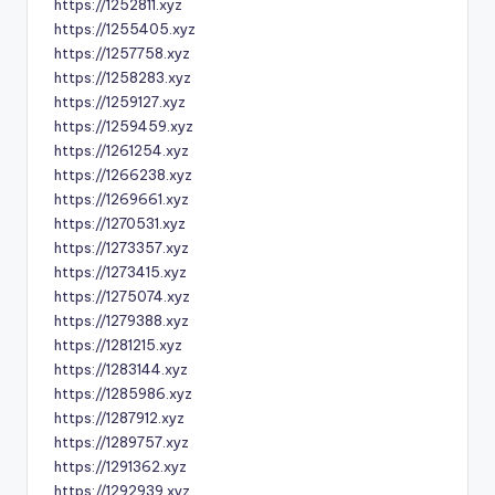
https://1252811.xyz
https://1255405.xyz
https://1257758.xyz
https://1258283.xyz
https://1259127.xyz
https://1259459.xyz
https://1261254.xyz
https://1266238.xyz
https://1269661.xyz
https://1270531.xyz
https://1273357.xyz
https://1273415.xyz
https://1275074.xyz
https://1279388.xyz
https://1281215.xyz
https://1283144.xyz
https://1285986.xyz
https://1287912.xyz
https://1289757.xyz
https://1291362.xyz
https://1292939.xyz