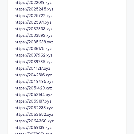
https://2022019.xyz
https://2025245.xyz
https://2025722.xyz
https://2025971.xyz
https://2032833.xyz
https://2033892.xyz
https://2035638.xyz
https://2036175.xyz
https://2037962.xyz
https://2039736.xyz
https://2041217.xyz
https://2042316.xyz
https://2049495.xyz
https://2051429.xyz
https://2053144.xyz
https://2059187.xyz
https://2062238.xyz
https://2062682.xyz
https://2064360.xyz
https://2069139.xyz