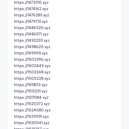
https://1472010.xyz
https://1474162.xyz
https://1476289.xyz
https://1479731.xyz
https://1486320.xyz
https://1486371.xyz
https://1493233.xyz
https://1498625.xyz
https://1499011.xyz
https://1502396.xyz
https://1502449.xyz
https://1503248.xyz
https://1505228.xyz
https://1511833.xyz
https://1513231.xyz
https://1517084.xyz
https://1520272.xyz
https://1524680.xyz
https://1529091.xyz
https://1530041.xyz