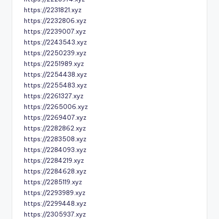
https://2231821.xyz
https://2232806.xyz
https://2239007.xyz
https://2243543.xyz
https://2250239.xyz
https://2251989.xyz
https://2254438.xyz
https://2255483.xyz
https://2261327.xyz
https://2265006.xyz
https://2269407.xyz
https://2282862.xyz
https://2283508.xyz
https://2284093.xyz
https://2284219.xyz
https://2284628.xyz
https://2285119.xyz
https://2293989.xyz
https://2299448.xyz
https://2305937.xyz