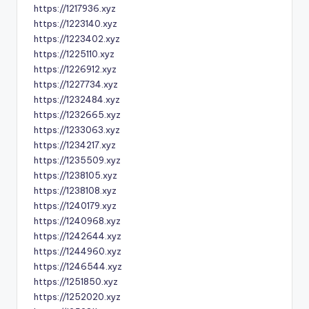
https://1217936.xyz
https://1223140.xyz
https://1223402.xyz
https://1225110.xyz
https://1226912.xyz
https://1227734.xyz
https://1232484.xyz
https://1232665.xyz
https://1233063.xyz
https://1234217.xyz
https://1235509.xyz
https://1238105.xyz
https://1238108.xyz
https://1240179.xyz
https://1240968.xyz
https://1242644.xyz
https://1244960.xyz
https://1246544.xyz
https://1251850.xyz
https://1252020.xyz