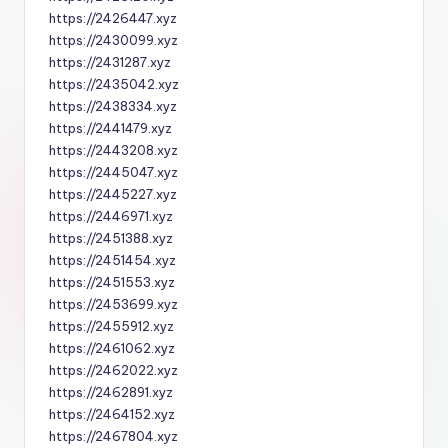
https://2426447.xyz
https://2430099.xyz
https://2431287.xyz
https://2435042.xyz
https://2438334.xyz
https://2441479.xyz
https://2443208.xyz
https://2445047.xyz
https://2445227.xyz
https://2446971.xyz
https://2451388.xyz
https://2451454.xyz
https://2451553.xyz
https://2453699.xyz
https://2455912.xyz
https://2461062.xyz
https://2462022.xyz
https://2462891.xyz
https://2464152.xyz
https://2467804.xyz