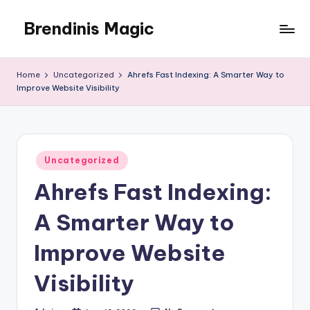
Brendinis Magic
Skip
to
Brendinis
content
Magic
Home
Uncategorized
Ahrefs Fast Indexing: A Smarter Way to
Improve Website Visibility
Posted
Uncategorized
in
Ahrefs Fast Indexing:
A Smarter Way to
Improve Website
Visibility