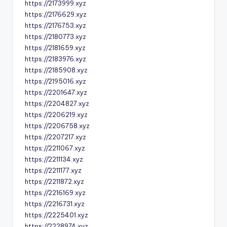
https://2173999.xyz
https://2176629.xyz
https://2176753.xyz
https://2180773.xyz
https://2181659.xyz
https://2183976.xyz
https://2185908.xyz
https://2195016.xyz
https://2201647.xyz
https://2204827.xyz
https://2206219.xyz
https://2206758.xyz
https://2207217.xyz
https://2211067.xyz
https://2211134.xyz
https://2211177.xyz
https://2211872.xyz
https://2216169.xyz
https://2216731.xyz
https://2225401.xyz
https://2228974.xyz