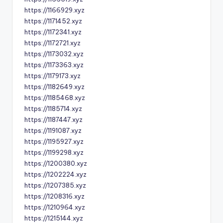
https://1166929.xyz
https://1171452.xyz
https://1172341.xyz
https://1172721.xyz
https://1173032.xyz
https://1173363.xyz
https://1179173.xyz
https://1182649.xyz
https://1185468.xyz
https://1185714.xyz
https://1187447.xyz
https://1191087.xyz
https://1195927.xyz
https://1199298.xyz
https://1200380.xyz
https://1202224.xyz
https://1207385.xyz
https://1208316.xyz
https://1210964.xyz
https://1215144.xyz