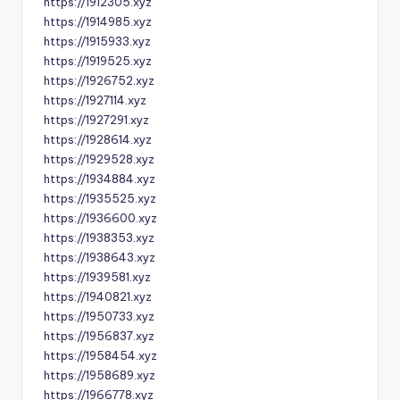
https://1912305.xyz
https://1914985.xyz
https://1915933.xyz
https://1919525.xyz
https://1926752.xyz
https://1927114.xyz
https://1927291.xyz
https://1928614.xyz
https://1929528.xyz
https://1934884.xyz
https://1935525.xyz
https://1936600.xyz
https://1938353.xyz
https://1938643.xyz
https://1939581.xyz
https://1940821.xyz
https://1950733.xyz
https://1956837.xyz
https://1958454.xyz
https://1958689.xyz
https://1966778.xyz