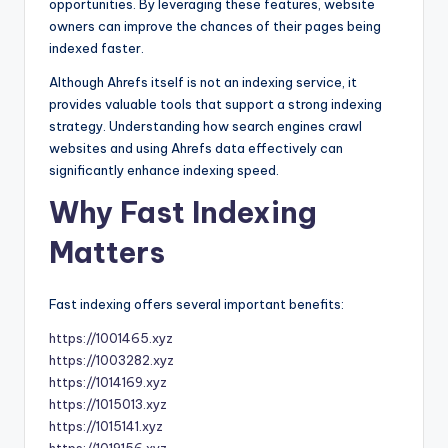
opportunities. By leveraging these features, website
owners can improve the chances of their pages being
indexed faster.
Although Ahrefs itself is not an indexing service, it
provides valuable tools that support a strong indexing
strategy. Understanding how search engines crawl
websites and using Ahrefs data effectively can
significantly enhance indexing speed.
Why Fast Indexing
Matters
Fast indexing offers several important benefits:
https://1001465.xyz
https://1003282.xyz
https://1014169.xyz
https://1015013.xyz
https://1015141.xyz