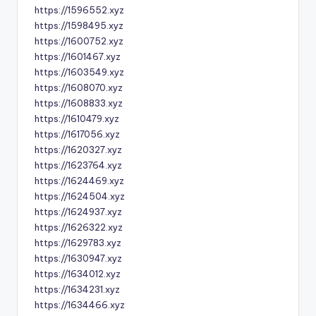
https://1596552.xyz
https://1598495.xyz
https://1600752.xyz
https://1601467.xyz
https://1603549.xyz
https://1608070.xyz
https://1608833.xyz
https://1610479.xyz
https://1617056.xyz
https://1620327.xyz
https://1623764.xyz
https://1624469.xyz
https://1624504.xyz
https://1624937.xyz
https://1626322.xyz
https://1629783.xyz
https://1630947.xyz
https://1634012.xyz
https://1634231.xyz
https://1634466.xyz