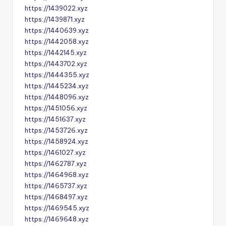
https://1439022.xyz
https://1439871.xyz
https://1440639.xyz
https://1442058.xyz
https://1442145.xyz
https://1443702.xyz
https://1444355.xyz
https://1445234.xyz
https://1448096.xyz
https://1451056.xyz
https://1451637.xyz
https://1453726.xyz
https://1458924.xyz
https://1461027.xyz
https://1462787.xyz
https://1464968.xyz
https://1465737.xyz
https://1468497.xyz
https://1469545.xyz
https://1469648.xyz