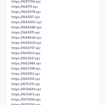
https://1637256.xyz
https://1641711.xyz
https://1643078.xyz
https://1643107.xyz
https://1645300.xyz
https://1646580.xyz
https://1647470.xyz
https://1648464.xyz
https://1655429.xyz
https://1660797.xyz
https://1661603.xyz
https://1662421.xyz
https://1662984.xyz
https://1667298.xyz
https://1669192.xyz
https://1669513.xyz
https://1670270.xyz
https://1670445.xyz
https://1672472.xyz
https://1673356.xyz
https://1674926.xyz