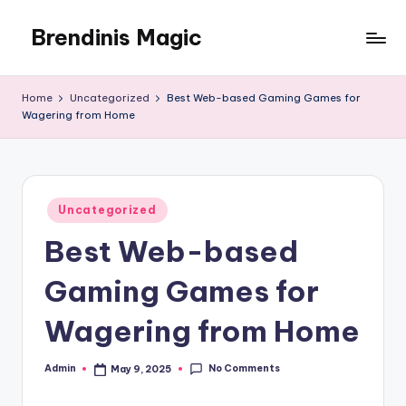
Brendinis Magic
Skip
to
Brendinis
content
Magic
Home
Uncategorized
Best Web-based Gaming Games for
Wagering from Home
Posted
Uncategorized
in
Best Web-based
Gaming Games for
Wagering from Home
No Comments
Admin
May 9, 2025
Posted
by