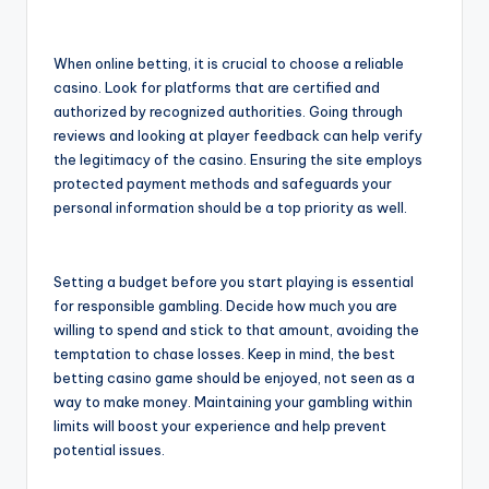
When online betting, it is crucial to choose a reliable
casino. Look for platforms that are certified and
authorized by recognized authorities. Going through
reviews and looking at player feedback can help verify
the legitimacy of the casino. Ensuring the site employs
protected payment methods and safeguards your
personal information should be a top priority as well.
Setting a budget before you start playing is essential
for responsible gambling. Decide how much you are
willing to spend and stick to that amount, avoiding the
temptation to chase losses. Keep in mind, the best
betting casino game should be enjoyed, not seen as a
way to make money. Maintaining your gambling within
limits will boost your experience and help prevent
potential issues.