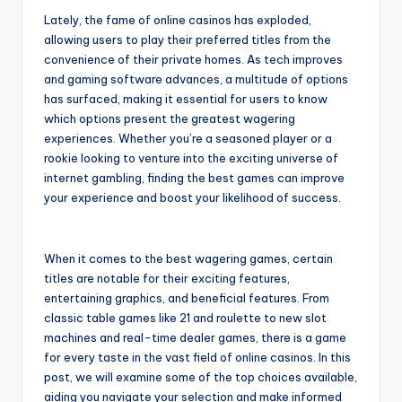
Lately, the fame of online casinos has exploded,
allowing users to play their preferred titles from the
convenience of their private homes. As tech improves
and gaming software advances, a multitude of options
has surfaced, making it essential for users to know
which options present the greatest wagering
experiences. Whether you’re a seasoned player or a
rookie looking to venture into the exciting universe of
internet gambling, finding the best games can improve
your experience and boost your likelihood of success.
When it comes to the best wagering games, certain
titles are notable for their exciting features,
entertaining graphics, and beneficial features. From
classic table games like 21 and roulette to new slot
machines and real-time dealer games, there is a game
for every taste in the vast field of online casinos. In this
post, we will examine some of the top choices available,
aiding you navigate your selection and make informed