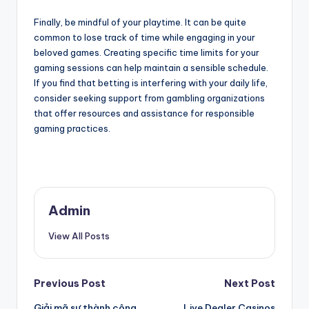
Finally, be mindful of your playtime. It can be quite
common to lose track of time while engaging in your
beloved games. Creating specific time limits for your
gaming sessions can help maintain a sensible schedule.
If you find that betting is interfering with your daily life,
consider seeking support from gambling organizations
that offer resources and assistance for responsible
gaming practices.
Admin
View All Posts
Post
Previous Post
Next Post
Giải mã sự thành công
Live Dealer Casinos