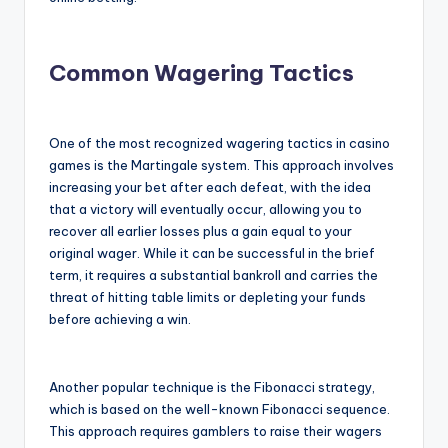
Common Wagering Tactics
One of the most recognized wagering tactics in casino
games is the Martingale system. This approach involves
increasing your bet after each defeat, with the idea
that a victory will eventually occur, allowing you to
recover all earlier losses plus a gain equal to your
original wager. While it can be successful in the brief
term, it requires a substantial bankroll and carries the
threat of hitting table limits or depleting your funds
before achieving a win.
Another popular technique is the Fibonacci strategy,
which is based on the well-known Fibonacci sequence.
This approach requires gamblers to raise their wagers