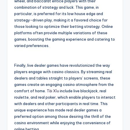
wheel, and baccarat entice players with their
combination of strategy and luck. This game, in
particular, is preferred for its low house edge and
strategy-driven play, making it a favored choice for
those looking to optimize their betting strategy. Online
platforms often provide multiple variations of these
games, boosting the gaming experience and catering to
varied preferences.
Finally, live dealer games have revolutionized the way
players engage with casino classics. By streaming real
dealers and tables straight to players’ screens, these
games create an engaging casino atmosphere from the
comfort of home.
Tài Xỉu
include live blackjack, real
roulette, and real poker, which enable players to interact
with dealers and other participants in real time. This
unique experience has made real dealer games a
preferred option among those desiring the thrill of the
casino environment while enjoying the convenience of
online betting.