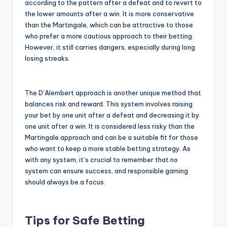
according to the pattern after a defeat and to revert to
the lower amounts after a win. It is more conservative
than the Martingale, which can be attractive to those
who prefer a more cautious approach to their betting.
However, it still carries dangers, especially during long
losing streaks.
The D’Alembert approach is another unique method that
balances risk and reward. This system involves raising
your bet by one unit after a defeat and decreasing it by
one unit after a win. It is considered less risky than the
Martingale approach and can be a suitable fit for those
who want to keep a more stable betting strategy. As
with any system, it’s crucial to remember that no
system can ensure success, and responsible gaming
should always be a focus.
Tips for Safe Betting