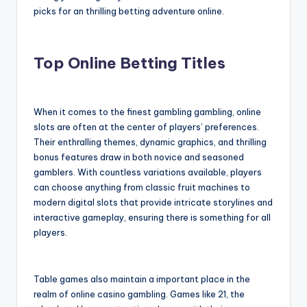
picks for an thrilling betting adventure online.
Top Online Betting Titles
When it comes to the finest gambling gambling, online
slots are often at the center of players’ preferences.
Their enthralling themes, dynamic graphics, and thrilling
bonus features draw in both novice and seasoned
gamblers. With countless variations available, players
can choose anything from classic fruit machines to
modern digital slots that provide intricate storylines and
interactive gameplay, ensuring there is something for all
players.
Table games also maintain a important place in the
realm of online casino gambling. Games like 21, the