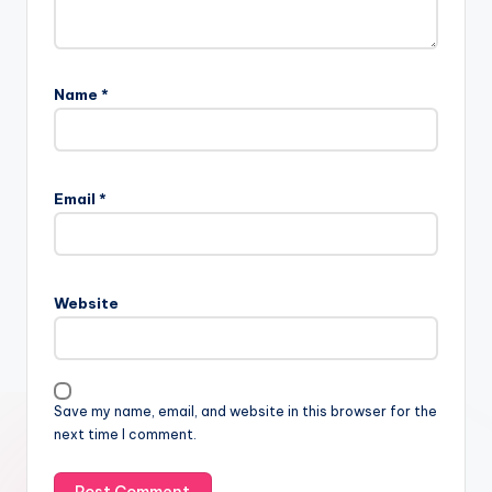
Name
*
Email
*
Website
Save my name, email, and website in this browser for the
next time I comment.