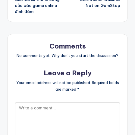
navigation
của các game online
Not on GamStop
đình đám
Comments
No comments yet. Why don’t you start the discussion?
Leave a Reply
Your email address will not be published.
Required fields
are marked
*