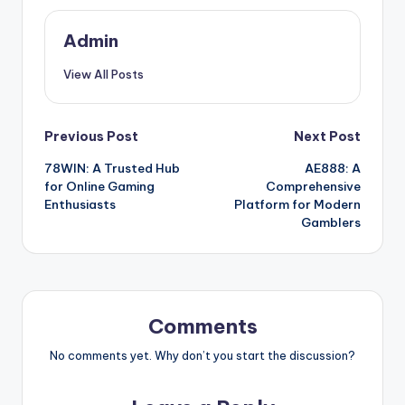
Admin
View All Posts
Post
Previous Post
Next Post
78WIN: A Trusted Hub
AE888: A
navigation
for Online Gaming
Comprehensive
Enthusiasts
Platform for Modern
Gamblers
Comments
No comments yet. Why don’t you start the discussion?