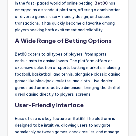
In the fast-paced world of online betting,
Bet88
has
emerged as a standout platform, offering a combination
of diverse games, user-friendly design, and secure
transactions. It has quickly become a favorite among
players seeking both excitement and reliability.
A Wide Range of Betting Options
Bet88 caters to all types of players, from sports
enthusiasts to casino lovers. The platform offers an
extensive selection of sports betting markets, including
football, basketball, and tennis, alongside classic casino
games like blackjack, roulette, and slots. Live dealer
games add an interactive dimension, bringing the thrill of
a real casino directly to players’ screens.
User-Friendly Interface
Ease of use is a key feature of Bet88. The platform is
designed to be intuitive, allowing users to navigate
seamlessly between games, check results, and manage