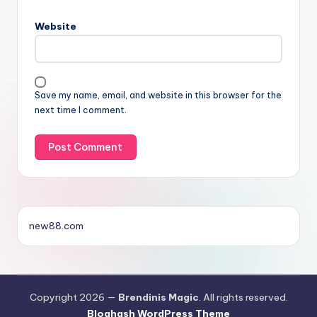
Website
Save my name, email, and website in this browser for the
next time I comment.
new88.com
Copyright 2026 —
Brendinis Magic
. All rights reserved.
Bloghash WordPress Theme