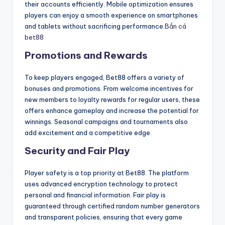
their accounts efficiently. Mobile optimization ensures
players can enjoy a smooth experience on smartphones
and tablets without sacrificing performance.
Bắn cá
bet88
Promotions and Rewards
To keep players engaged, Bet88 offers a variety of
bonuses and promotions. From welcome incentives for
new members to loyalty rewards for regular users, these
offers enhance gameplay and increase the potential for
winnings. Seasonal campaigns and tournaments also
add excitement and a competitive edge.
Security and Fair Play
Player safety is a top priority at Bet88. The platform
uses advanced encryption technology to protect
personal and financial information. Fair play is
guaranteed through certified random number generators
and transparent policies, ensuring that every game