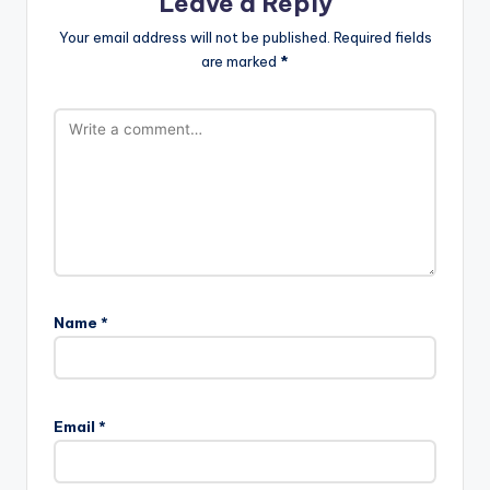
Leave a Reply
Your email address will not be published.
Required fields
are marked
*
Name
*
Email
*