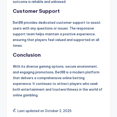
outcome is reliable and unbiased.
Customer Support
Bet88 provides dedicated customer support to assist
users with any questions or issues. The responsive
support team helps maintain a positive experience,
ensuring that players feel valued and supported at all
times.
Conclusion
With its diverse gaming options, secure environment,
and engaging promotions, Bet88 is a modern platform
that delivers a comprehensive online betting
experience. It continues to attract players who seek
both entertainment and trustworthiness in the world of
online gambling.
Last updated on October 2, 2025