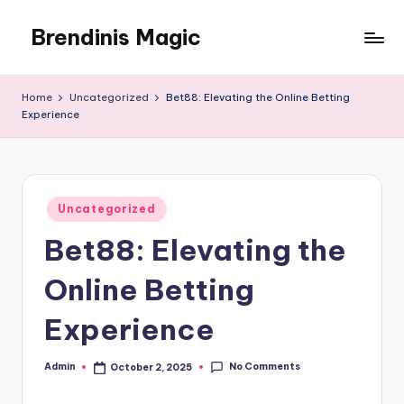
Brendinis Magic
Skip
to
Brendinis
content
Magic
Home
Uncategorized
Bet88: Elevating the Online Betting
Experience
Posted
Uncategorized
in
Bet88: Elevating the
Online Betting
Experience
No Comments
Admin
October 2, 2025
Posted
by