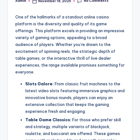
No Comments
Admin
November 18, 2025
Posted
by
One of the hallmarks of a standout online casino
platform is the diversity and quality of its game
offerings. This platform excels in providing an impressive
variety of gaming options, appealing to a broad
audience of players. Whether you’re drawn to the
excitement of spinning reels, the strategic depth of
table games, or the interactive thrill of live dealer
experiences, the range available promises something for
everyone.
Slots Galore:
From classic fruit machines to the
latest video slots featuring immersive graphics and
innovative bonus rounds, players can enjoy an
extensive collection that keeps the gaming
experience fresh and engaging.
Table Game Classics:
For those who prefer skill
and strategy, multiple variants of blackjack,
roulette, and baccarat are offered. These games