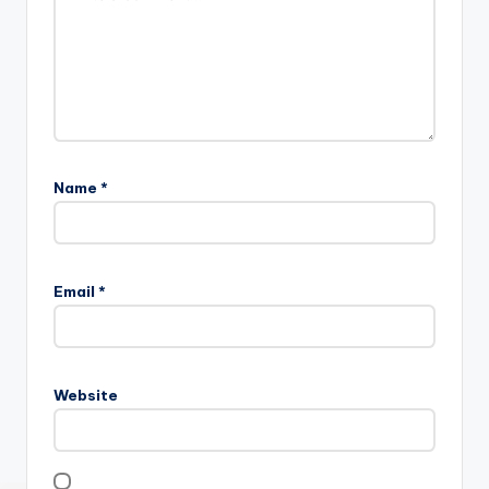
Name
*
Email
*
Website