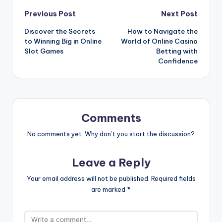
Post
Previous Post
Next Post
Discover the Secrets
How to Navigate the
navigation
to Winning Big in Online
World of Online Casino
Slot Games
Betting with
Confidence
Comments
No comments yet. Why don’t you start the discussion?
Leave a Reply
Your email address will not be published.
Required fields
are marked
*