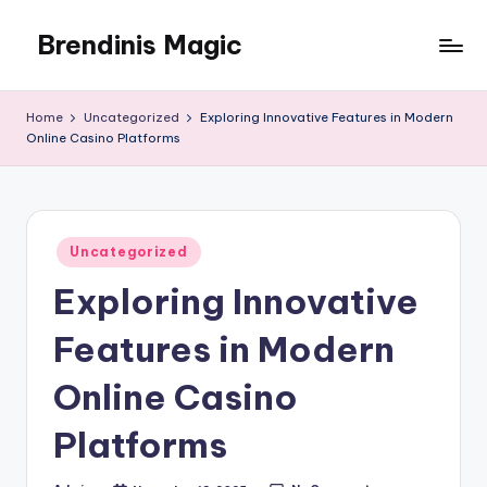
Brendinis Magic
Skip
to
Brendinis
content
Magic
Home
Uncategorized
Exploring Innovative Features in Modern
Online Casino Platforms
Posted
Uncategorized
in
Exploring Innovative
Features in Modern
Online Casino
Platforms