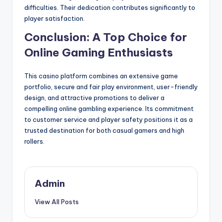
difficulties. Their dedication contributes significantly to
player satisfaction.
Conclusion: A Top Choice for
Online Gaming Enthusiasts
This casino platform combines an extensive game
portfolio, secure and fair play environment, user-friendly
design, and attractive promotions to deliver a
compelling online gambling experience. Its commitment
to customer service and player safety positions it as a
trusted destination for both casual gamers and high
rollers.
Admin
View All Posts