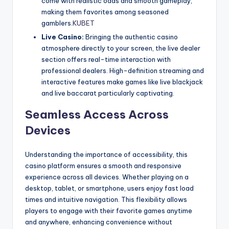
come with realistic odds and smooth gameplay,
making them favorites among seasoned
gamblers.
KUBET
Live Casino:
Bringing the authentic casino
atmosphere directly to your screen, the live dealer
section offers real-time interaction with
professional dealers. High-definition streaming and
interactive features make games like live blackjack
and live baccarat particularly captivating.
Seamless Access Across
Devices
Understanding the importance of accessibility, this
casino platform ensures a smooth and responsive
experience across all devices. Whether playing on a
desktop, tablet, or smartphone, users enjoy fast load
times and intuitive navigation. This flexibility allows
players to engage with their favorite games anytime
and anywhere, enhancing convenience without