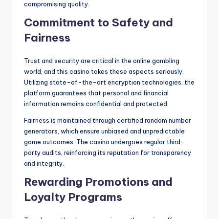
compromising quality.
Commitment to Safety and
Fairness
Trust and security are critical in the online gambling
world, and this casino takes these aspects seriously.
Utilizing state-of-the-art encryption technologies, the
platform guarantees that personal and financial
information remains confidential and protected.
Fairness is maintained through certified random number
generators, which ensure unbiased and unpredictable
game outcomes. The casino undergoes regular third-
party audits, reinforcing its reputation for transparency
and integrity.
Rewarding Promotions and
Loyalty Programs