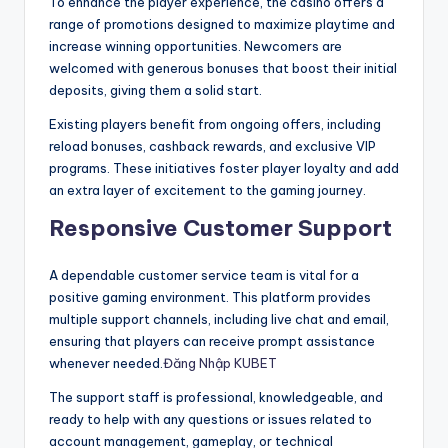
To enhance the player experience, the casino offers a
range of promotions designed to maximize playtime and
increase winning opportunities. Newcomers are
welcomed with generous bonuses that boost their initial
deposits, giving them a solid start.
Existing players benefit from ongoing offers, including
reload bonuses, cashback rewards, and exclusive VIP
programs. These initiatives foster player loyalty and add
an extra layer of excitement to the gaming journey.
Responsive Customer Support
A dependable customer service team is vital for a
positive gaming environment. This platform provides
multiple support channels, including live chat and email,
ensuring that players can receive prompt assistance
whenever needed.
Đăng Nhập KUBET
The support staff is professional, knowledgeable, and
ready to help with any questions or issues related to
account management, gameplay, or technical