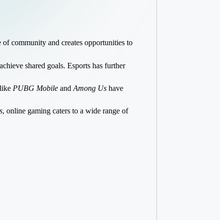
e of community and creates opportunities to
 achieve shared goals. Esports has further
 like
PUBG Mobile
and
Among Us
have
s
, online gaming caters to a wide range of