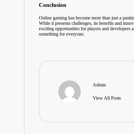
Conclusion
Online gaming has become more than just a pastime
While it presents challenges, its benefits and inno
exciting opportunities for players and developers 
something for everyone.
Admin
View All Posts