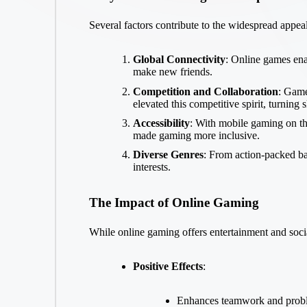
Several factors contribute to the widespread appea
Global Connectivity
: Online games ena
make new friends.
Competition and Collaboration
: Game
elevated this competitive spirit, turning s
Accessibility
: With mobile gaming on the
made gaming more inclusive.
Diverse Genres
: From action-packed bat
interests.
The Impact of Online Gaming
While online gaming offers entertainment and social
Positive Effects
:
Enhances teamwork and proble