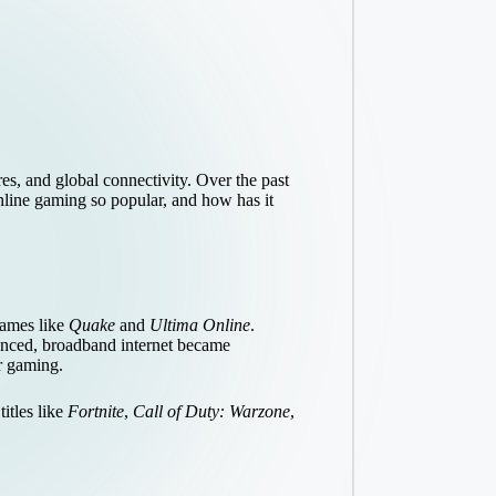
s, and global connectivity. Over the past
online gaming so popular, and how has it
games like
Quake
and
Ultima Online
.
anced, broadband internet became
r gaming.
itles like
Fortnite
,
Call of Duty: Warzone
,