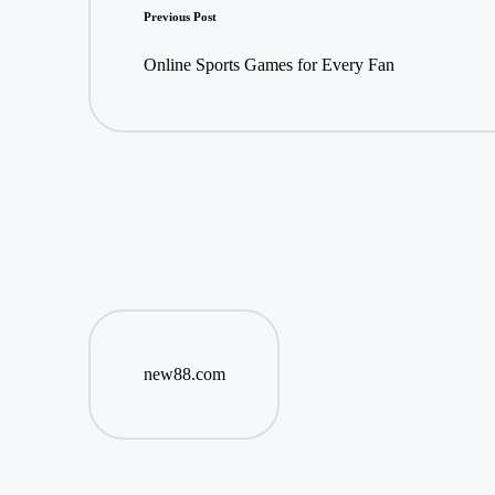
Post
Previous Post
navigation
Online Sports Games for Every Fan
new88.com