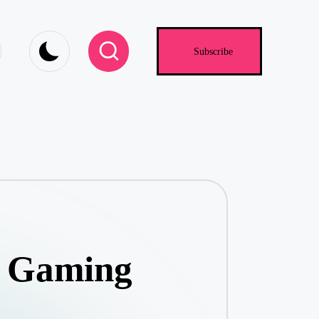
.com
Subscribe
e Gaming