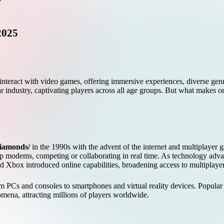
2025
nteract with video games, offering immersive experiences, diverse genre
lar industry, captivating players across all age groups. But what makes 
diamonds/
in the 1990s with the advent of the internet and multiplayer 
up modems, competing or collaborating in real time. As technology adv
nd Xbox introduced online capabilities, broadening access to multiplaye
 PCs and consoles to smartphones and virtual reality devices. Popular t
ena, attracting millions of players worldwide.