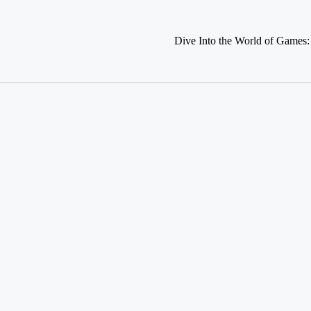
Dive Into the World of Games: