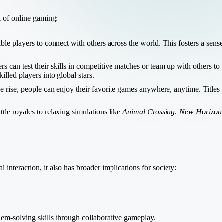
l of online gaming:
ble players to connect with others across the world. This fosters a sens
rs can test their skills in competitive matches or team up with others to
killed players into global stars.
 rise, people can enjoy their favorite games anywhere, anytime. Titles
tle royales to relaxing simulations like
Animal Crossing: New Horizon
 interaction, it also has broader implications for society:
m-solving skills through collaborative gameplay.