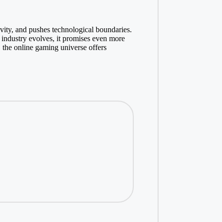
vity, and pushes technological boundaries.
e industry evolves, it promises even more
, the online gaming universe offers