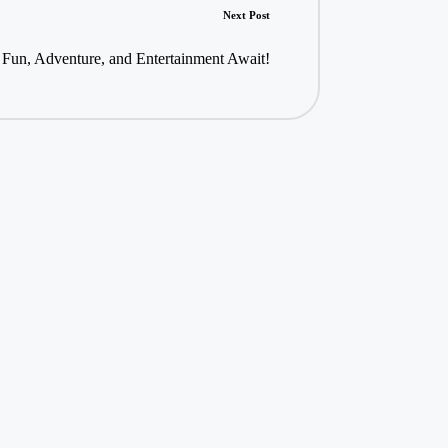
Next Post
 Fun, Adventure, and Entertainment Await!