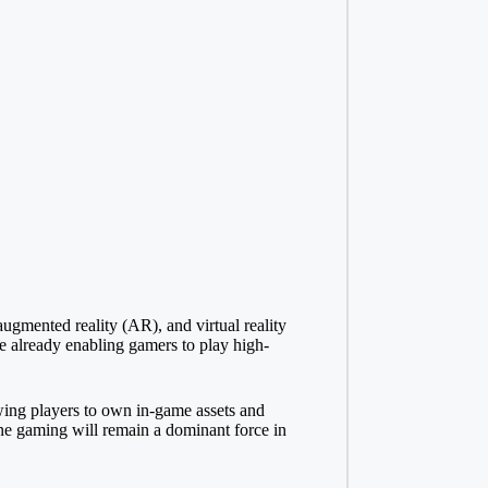
ugmented reality (AR), and virtual reality
already enabling gamers to play high-
wing players to own in-game assets and
ine gaming will remain a dominant force in