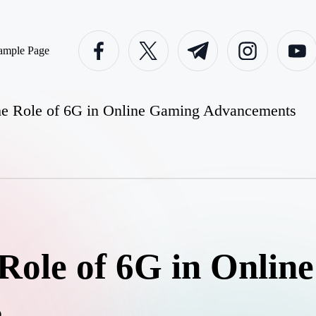
facebook.com
twitter.com
t.me
instagram.com
youtube
ample Page
he Role of 6G in Online Gaming Advancements
 Role of 6G in Onlin
s