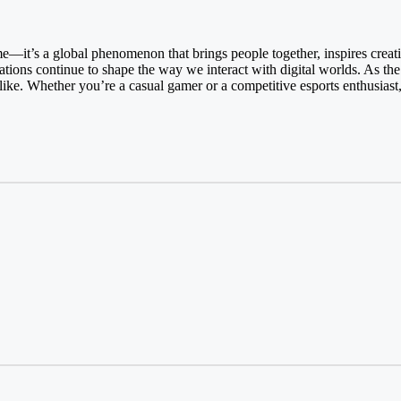
—it’s a global phenomenon that brings people together, inspires creati
vations continue to shape the way we interact with digital worlds. As th
alike. Whether you’re a casual gamer or a competitive esports enthusiast