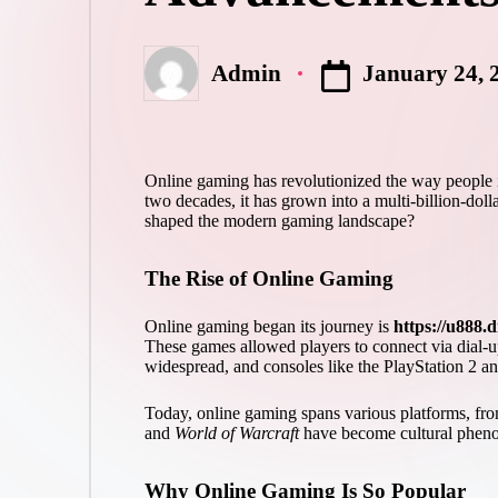
January 24, 
Admin
Posted
by
Online gaming has revolutionized the way people i
two decades, it has grown into a multi-billion-dol
shaped the modern gaming landscape?
The Rise of Online Gaming
Online gaming began its journey is
https://u888.
These games allowed players to connect via dial-
widespread, and consoles like the PlayStation 2 a
Today, online gaming spans various platforms, from
and
World of Warcraft
have become cultural phenom
Why Online Gaming Is So Popular