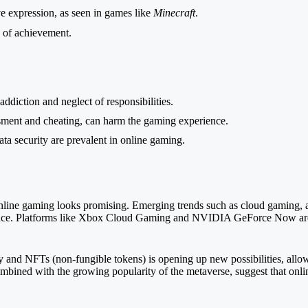
ve expression, as seen in games like
Minecraft
.
e of achievement.
ddiction and neglect of responsibilities.
sment and cheating, can harm the gaming experience.
ta security are prevalent in online gaming.
online gaming looks promising. Emerging trends such as cloud gaming, a
ence. Platforms like Xbox Cloud Gaming and NVIDIA GeForce Now are 
y and NFTs (non-fungible tokens) is opening up new possibilities, allo
ombined with the growing popularity of the metaverse, suggest that onl