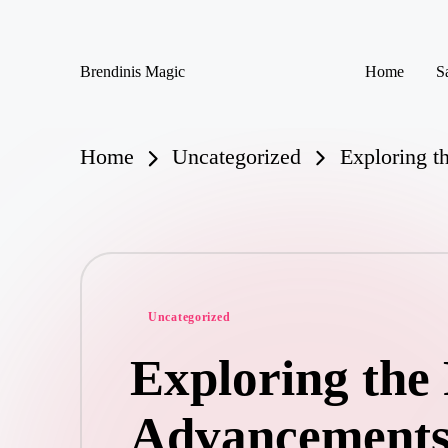
Skip
Brendinis Magic
Home
S
to
Brendinis
content
Magic
Home
Uncategorized
Exploring t
Posted
Uncategorized
in
Exploring the
Advancement