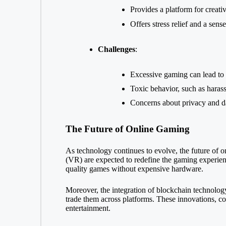
Provides a platform for creati
Offers stress relief and a sens
Challenges
:
Excessive gaming can lead to a
Toxic behavior, such as haras
Concerns about privacy and da
The Future of Online Gaming
As technology continues to evolve, the future of 
(VR) are expected to redefine the gaming experi
quality games without expensive hardware.
Moreover, the integration of blockchain technolog
trade them across platforms. These innovations, c
entertainment.