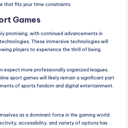
 that fits your time constraints.
port Games
bly promising, with continued advancements in
) technologies. These immersive technologies will
owing players to experience the thrill of being
n expect more professionally organized leagues,
ine sport games will likely remain a significant part
ements of sports fandom and digital entertainment.
emselves as a dominant force in the gaming world.
ctivity, accessibility, and variety of options has