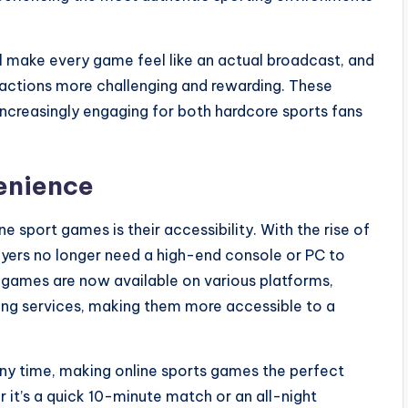
il make every game feel like an actual broadcast, and
ctions more challenging and rewarding. These
creasingly engaging for both hardcore sports fans
enience
e sport games is their accessibility. With the rise of
yers no longer need a high-end console or PC to
 games are now available on various platforms,
ing services, making them more accessible to a
any time, making online sports games the perfect
 it’s a quick 10-minute match or an all-night