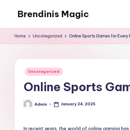
Brendinis Magic
Skip
to
Brendinis
content
Magic
Home
Uncategorized
Online Sports Games for Every 
Posted
Uncategorized
in
Online Sports Gam
January 24, 2025
Admin
Posted
by
In recent years, the world of online gaming has