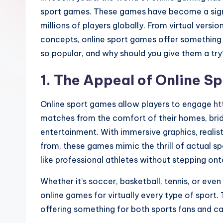
sport games. These games have become a signif
millions of players globally. From virtual versi
concepts, online sport games offer something
so popular, and why should you give them a try
1.
The Appeal of Online S
Online sport games allow players to engage
ht
matches from the comfort of their homes, brid
entertainment. With immersive graphics, realis
from, these games mimic the thrill of actual sp
like professional athletes without stepping onto
Whether it’s soccer, basketball, tennis, or even
online games for virtually every type of sport
offering something for both sports fans and c