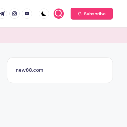
com
r.com
.me
instagram.com
youtube.com
Subscribe
new88.com