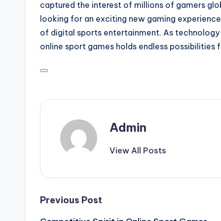
captured the interest of millions of gamers glob
looking for an exciting new gaming experience
of digital sports entertainment. As technology
online sport games holds endless possibilities f
Admin
View All Posts
Post
Previous Post