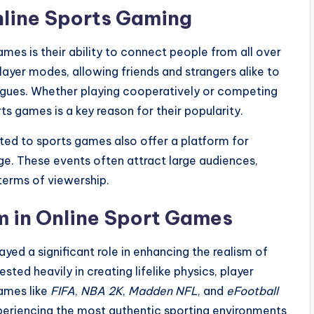
nline Sports Gaming
mes is their ability to connect people from all over
ayer modes, allowing friends and strangers alike to
agues. Whether playing cooperatively or competing
ts games is a key reason for their popularity.
ed to sports games also offer a platform for
age. These events often attract large audiences,
 terms of viewership.
m in Online Sport Games
d a significant role in enhancing the realism of
ed heavily in creating lifelike physics, player
ames like
FIFA
,
NBA 2K
,
Madden NFL
, and
eFootball
periencing the most authentic sporting environments