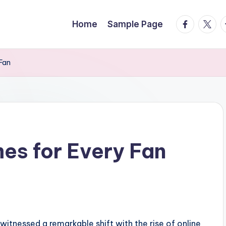
facebook.
twitte
t
Home
Sample Page
Fan
es for Every Fan
 witnessed a remarkable shift with the rise of online