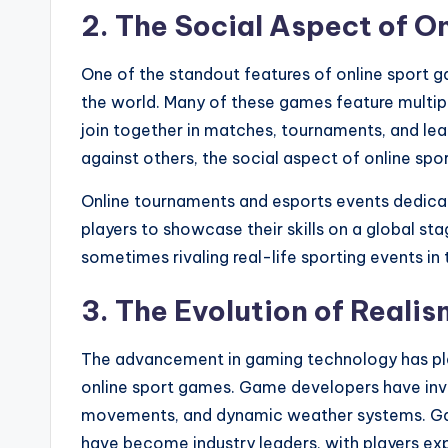
2.
The Social Aspect of O
One of the standout features of online sport ga
the world. Many of these games feature multipl
join together in matches, tournaments, and le
against others, the social aspect of online spor
Online tournaments and esports events dedicat
players to showcase their skills on a global st
sometimes rivaling real-life sporting events in
3.
The Evolution of Realis
The advancement in gaming technology has playe
online sport games. Game developers have invest
movements, and dynamic weather systems. G
have become industry leaders, with players ex