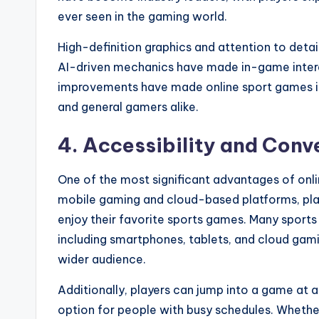
ever seen in the gaming world.
High-definition graphics and attention to deta
AI-driven mechanics have made in-game intera
improvements have made online sport games in
and general gamers alike.
4.
Accessibility and Conv
One of the most significant advantages of onlin
mobile gaming and cloud-based platforms, pla
enjoy their favorite sports games. Many sports
including smartphones, tablets, and cloud gam
wider audience.
Additionally, players can jump into a game at 
option for people with busy schedules. Whether