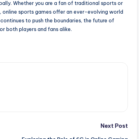
ally. Whether you are a fan of traditional sports or
, online sports games offer an ever-evolving world
 continues to push the boundaries, the future of
or both players and fans alike.
Next Post