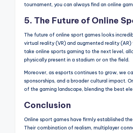
tournament, you can always find an online game
5.
The Future of Online S
The future of online sport games looks incredi
virtual reality (VR) and augmented reality (AR
take online sports gaming to the next level, all
physically present in a stadium or on the field.
Moreover, as esports continues to grow, we ca
sponsorships, and a broader cultural impact. Onl
of the gaming landscape, blending the best el
Conclusion
Online sport games have firmly established th
Their combination of realism, multiplayer conne