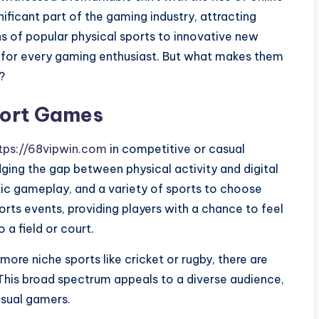
icant part of the gaming industry, attracting
ons of popular physical sports to innovative new
 for every gaming enthusiast. But what makes them
?
port Games
tps://68vipwin.com
in competitive or casual
ging the gap between physical activity and digital
tic gameplay, and a variety of sports to choose
orts events, providing players with a chance to feel
 a field or court.
 more niche sports like cricket or rugby, there are
. This broad spectrum appeals to a diverse audience,
asual gamers.