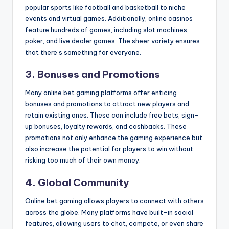
popular sports like football and basketball to niche
events and virtual games. Additionally, online casinos
feature hundreds of games, including slot machines,
poker, and live dealer games. The sheer variety ensures
that there’s something for everyone.
3.
Bonuses and Promotions
Many online bet gaming platforms offer enticing
bonuses and promotions to attract new players and
retain existing ones. These can include free bets, sign-
up bonuses, loyalty rewards, and cashbacks. These
promotions not only enhance the gaming experience but
also increase the potential for players to win without
risking too much of their own money.
4.
Global Community
Online bet gaming allows players to connect with others
across the globe. Many platforms have built-in social
features, allowing users to chat, compete, or even share