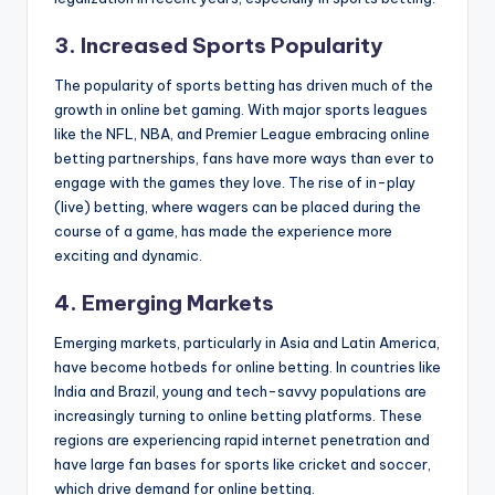
3.
Increased Sports Popularity
The popularity of sports betting has driven much of the
growth in online bet gaming. With major sports leagues
like the NFL, NBA, and Premier League embracing online
betting partnerships, fans have more ways than ever to
engage with the games they love. The rise of in-play
(live) betting, where wagers can be placed during the
course of a game, has made the experience more
exciting and dynamic.
4.
Emerging Markets
Emerging markets, particularly in Asia and Latin America,
have become hotbeds for online betting. In countries like
India and Brazil, young and tech-savvy populations are
increasingly turning to online betting platforms. These
regions are experiencing rapid internet penetration and
have large fan bases for sports like cricket and soccer,
which drive demand for online betting.