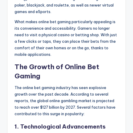
poker, blackjack, and roulette, as well as newer virtual
games and eSports.
What makes online bet gaming particularly appealing is
its convenience and accessibility. Gamers no longer
need to visit a physical casino or betting shop. With just
a few clicks or taps, they can place their bets from the
comfort of their own homes or on the go, thanks to
mobile applications.
The Growth of Online Bet
Gaming
The online bet gaming industry has seen explosive
growth over the past decade. According to several
reports, the global online gambling market is projected
to reach over $127 billion by 2027. Several factors have
contributed to this surge in popularity:
1.
Technological Advancements