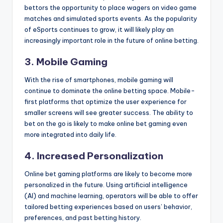
bettors the opportunity to place wagers on video game
matches and simulated sports events. As the popularity
of eSports continues to grow, it will likely play an
increasingly important role in the future of online betting.
3.
Mobile Gaming
With the rise of smartphones, mobile gaming will
continue to dominate the online betting space. Mobile-
first platforms that optimize the user experience for
smaller screens will see greater success. The ability to
bet on the go is likely to make online bet gaming even
more integrated into daily life.
4.
Increased Personalization
Online bet gaming platforms are likely to become more
personalized in the future. Using artificial intelligence
(AI) and machine learning, operators will be able to offer
tailored betting experiences based on users’ behavior,
preferences, and past betting history.