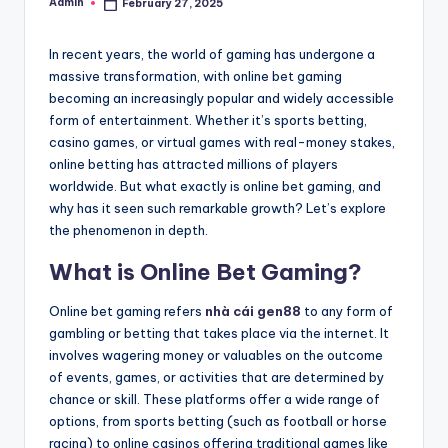
Admin
February 27, 2025
Posted
by
In recent years, the world of gaming has undergone a
massive transformation, with online bet gaming
becoming an increasingly popular and widely accessible
form of entertainment. Whether it’s sports betting,
casino games, or virtual games with real-money stakes,
online betting has attracted millions of players
worldwide. But what exactly is online bet gaming, and
why has it seen such remarkable growth? Let’s explore
the phenomenon in depth.
What is Online Bet Gaming?
Online bet gaming refers
nhà cái gen88
to any form of
gambling or betting that takes place via the internet. It
involves wagering money or valuables on the outcome
of events, games, or activities that are determined by
chance or skill. These platforms offer a wide range of
options, from sports betting (such as football or horse
racing) to online casinos offering traditional games like