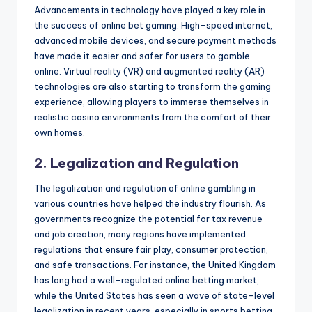
Advancements in technology have played a key role in
the success of online bet gaming. High-speed internet,
advanced mobile devices, and secure payment methods
have made it easier and safer for users to gamble
online. Virtual reality (VR) and augmented reality (AR)
technologies are also starting to transform the gaming
experience, allowing players to immerse themselves in
realistic casino environments from the comfort of their
own homes.
2.
Legalization and Regulation
The legalization and regulation of online gambling in
various countries have helped the industry flourish. As
governments recognize the potential for tax revenue
and job creation, many regions have implemented
regulations that ensure fair play, consumer protection,
and safe transactions. For instance, the United Kingdom
has long had a well-regulated online betting market,
while the United States has seen a wave of state-level
legalization in recent years, especially in sports betting.