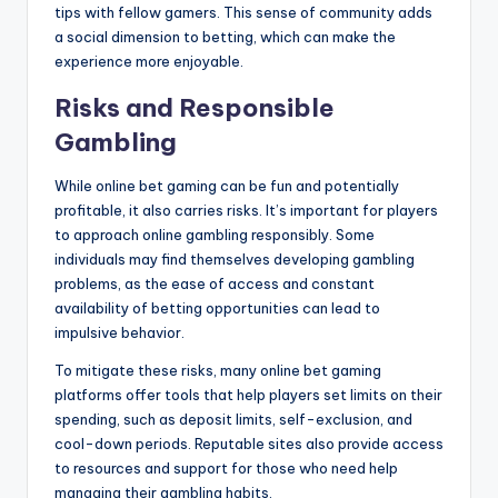
tips with fellow gamers. This sense of community adds
a social dimension to betting, which can make the
experience more enjoyable.
Risks and Responsible
Gambling
While online bet gaming can be fun and potentially
profitable, it also carries risks. It’s important for players
to approach online gambling responsibly. Some
individuals may find themselves developing gambling
problems, as the ease of access and constant
availability of betting opportunities can lead to
impulsive behavior.
To mitigate these risks, many online bet gaming
platforms offer tools that help players set limits on their
spending, such as deposit limits, self-exclusion, and
cool-down periods. Reputable sites also provide access
to resources and support for those who need help
managing their gambling habits.