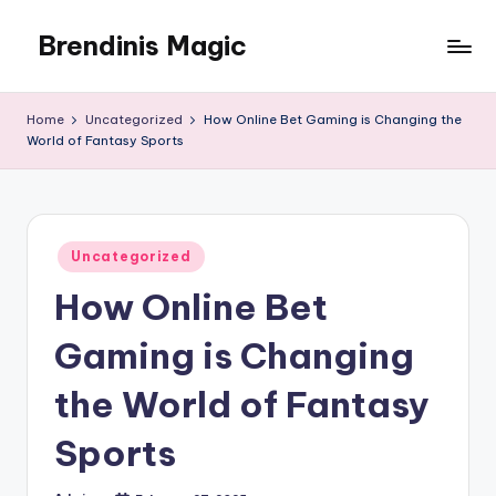
Brendinis Magic
Skip
to
Brendinis
content
Magic
Home
Uncategorized
How Online Bet Gaming is Changing the
World of Fantasy Sports
Posted
Uncategorized
in
How Online Bet
Gaming is Changing
the World of Fantasy
Sports