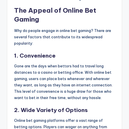
The Appeal of Online Bet
Gaming
Why do people engage in online bet gaming? There are
several factors that contribute to its widespread
popularity:
1.
Convenience
Gone are the days when bettors had to travel long
distances to a casino or betting office. With online bet
gaming, users can place bets whenever and wherever
they want, as long as they have an internet connection.
This level of convenience is a huge draw for those who
want to bet in their free time, without any hassle.
2.
Wide Variety of Options
Online bet gaming platforms offer a vast range of
betting options. Players can wager on anything from