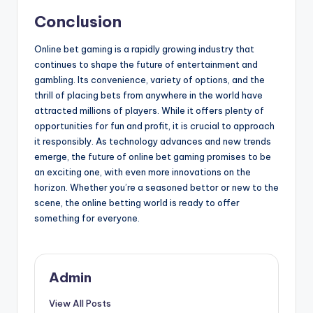
Conclusion
Online bet gaming is a rapidly growing industry that
continues to shape the future of entertainment and
gambling. Its convenience, variety of options, and the
thrill of placing bets from anywhere in the world have
attracted millions of players. While it offers plenty of
opportunities for fun and profit, it is crucial to approach
it responsibly. As technology advances and new trends
emerge, the future of online bet gaming promises to be
an exciting one, with even more innovations on the
horizon. Whether you’re a seasoned bettor or new to the
scene, the online betting world is ready to offer
something for everyone.
Admin
View All Posts