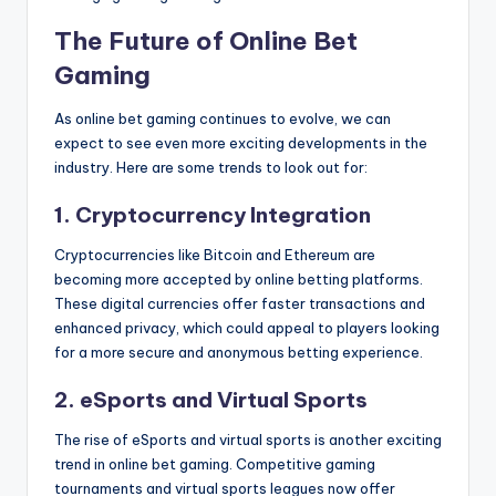
The Future of Online Bet
Gaming
As online bet gaming continues to evolve, we can
expect to see even more exciting developments in the
industry. Here are some trends to look out for:
1.
Cryptocurrency Integration
Cryptocurrencies like Bitcoin and Ethereum are
becoming more accepted by online betting platforms.
These digital currencies offer faster transactions and
enhanced privacy, which could appeal to players looking
for a more secure and anonymous betting experience.
2.
eSports and Virtual Sports
The rise of eSports and virtual sports is another exciting
trend in online bet gaming. Competitive gaming
tournaments and virtual sports leagues now offer