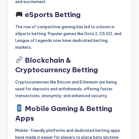
and excitement.
eSports Betting
The rise of competitive gaming has led to a boom in
eSports betting. Popular games like Dota 2, CS:GO, and
League of Legends now have dedicated betting
markets.
Blockchain &
Cryptocurrency Betting
Cryptocurrencies like Bitcoin and Ethereum are being
used for deposits and withdrawals, offering faster
transactions, anonymity, and enhanced security.
Mobile Gaming & Betting
Apps
Mobile-friendly platforms and dedicated betting apps
have made it easier for players to place bets anytime,