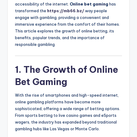
accessibility of the internet.
Online bet gaming
has
transformed the
https://mb66.bz/
way people
engage with gambling, providing a convenient and
immersive experience from the comfort of their homes.
This article explores the growth of online betting, its
benefits, popular trends, and the importance of
responsible gambling.
1. The Growth of Online
Bet Gaming
With the rise of smartphones and high-speed internet,
online gambling platforms have become more
sophisticated, offering a wide range of betting options.
From sports betting to live casino games and eSports
wagers, the industry has expanded beyond traditional
gambling hubs like Las Vegas or Monte Carlo.