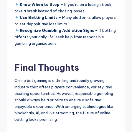
Know When to Stop
– If you’re on a losing streak,
take a break instead of chasing losses.
Use Betting Limits
– Many platforms allow players
to set deposit and loss limits.
Recognize Gambling Addiction Signs
– If betting
affects your daily life, seek help from responsible
gambling organizations.
Final Thoughts
Online bet gaming is a thrilling and rapidly growing
industry that offers players convenience, variety, and
exciting opportunities. However, responsible gambling
should always be a priority to ensure a safe and
enjoyable experience. With emerging technologies like
blockchain, AI, and live streaming, the future of online
betting looks promising.