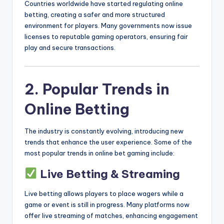
Countries worldwide have started regulating online
betting, creating a safer and more structured
environment for players. Many governments now issue
licenses to reputable gaming operators, ensuring fair
play and secure transactions.
2. Popular Trends in
Online Betting
The industry is constantly evolving, introducing new
trends that enhance the user experience. Some of the
most popular trends in online bet gaming include:
Live Betting & Streaming
Live betting allows players to place wagers while a
game or event is still in progress. Many platforms now
offer live streaming of matches, enhancing engagement