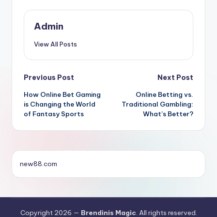
Admin
View All Posts
Post
Previous Post
Next Post
How Online Bet Gaming
Online Betting vs.
navigation
is Changing the World
Traditional Gambling:
of Fantasy Sports
What’s Better?
new88.com
Copyright 2026 —
Brendinis Magic
. All rights reserved.