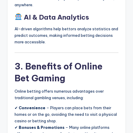
anywhere.
AI & Data Analytics
AI-driven algorithms help bettors analyze statistics and
predict outcomes, making informed betting decisions
more accessible.
3. Benefits of Online
Bet Gaming
Online betting offers numerous advantages over
traditional gambling venues, including:
✔
Convenience
– Players can place bets from their
homes or on the go, avoiding the need to visit a physical
casino or betting shop.
✔
Bonuses & Promotions
– Many online platforms