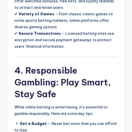
offer welcome bonuses, free bets, and loyalty rewards
to attract and retain users.
✔
Variety of Games
– From classic casino games to
niche sports betting markets, online platforms offer
diverse gaming options.
✔
Secure Transactions
– Licensed betting sites use
encryption and secure payment gateways to protect
users’ financial information.
4. Responsible
Gambling: Play Smart,
Stay Safe
While online betting is entertaining, it’s essential to
gamble responsibly. Here are some key tips:
Set a Budget
– Never bet more than you can afford
to lose.