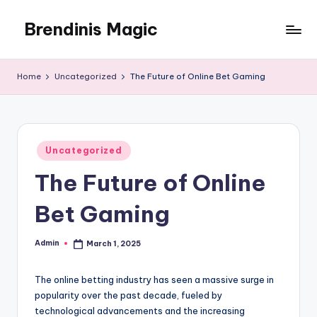
Brendinis Magic
Skip
to
Brendinis
content
Magic
Home
Uncategorized
The Future of Online Bet Gaming
Posted
Uncategorized
in
The Future of Online
Bet Gaming
Admin
March 1, 2025
Posted
by
The online betting industry has seen a massive surge in
popularity over the past decade, fueled by
technological advancements and the increasing