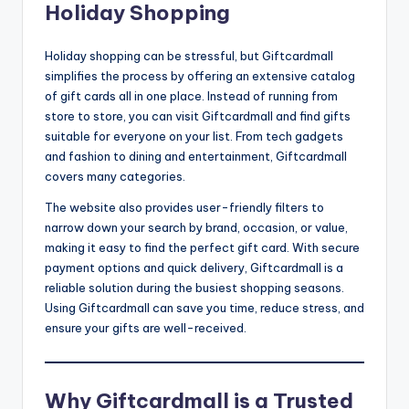
Holiday Shopping
Holiday shopping can be stressful, but Giftcardmall
simplifies the process by offering an extensive catalog
of gift cards all in one place. Instead of running from
store to store, you can visit Giftcardmall and find gifts
suitable for everyone on your list. From tech gadgets
and fashion to dining and entertainment, Giftcardmall
covers many categories.
The website also provides user-friendly filters to
narrow down your search by brand, occasion, or value,
making it easy to find the perfect gift card. With secure
payment options and quick delivery, Giftcardmall is a
reliable solution during the busiest shopping seasons.
Using Giftcardmall can save you time, reduce stress, and
ensure your gifts are well-received.
Why Giftcardmall is a Trusted