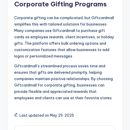
Corporate Gifting Programs
Corporate gifting can be complicated, but Giftcardmall
simplifies this with tailored solutions for businesses.
Many companies use Giftcardmall to purchase gift
cards as employee rewards, client incentives, or holiday
gifts. The platform offers bulk ordering options and
customization features that allow businesses to add
logos or personalized messages.
Giftcardmall’s streamlined process saves time and
ensures that gifts are delivered promptly, helping
companies maintain positive relationships. By choosing
Giftcardmall for corporate gifting, businesses can
provide flexible and appreciated rewards that
employees and clients can use at their favorite stores.
Last updated on May 29, 2025