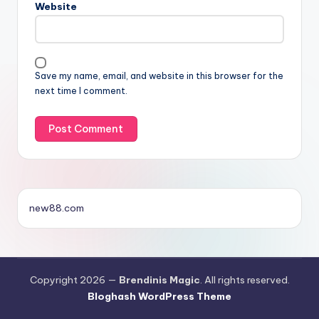
Website
Save my name, email, and website in this browser for the
next time I comment.
new88.com
Copyright 2026 —
Brendinis Magic
. All rights reserved.
Bloghash WordPress Theme