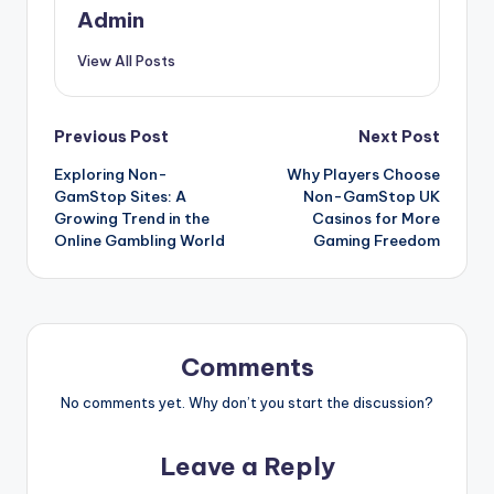
Admin
View All Posts
Post
Previous Post
Next Post
Exploring Non-
Why Players Choose
navigation
GamStop Sites: A
Non-GamStop UK
Growing Trend in the
Casinos for More
Online Gambling World
Gaming Freedom
Comments
No comments yet. Why don’t you start the discussion?
Leave a Reply