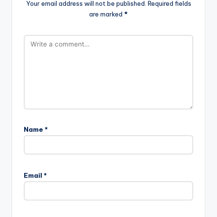
Your email address will not be published.
Required fields
are marked
*
Name
*
Email
*