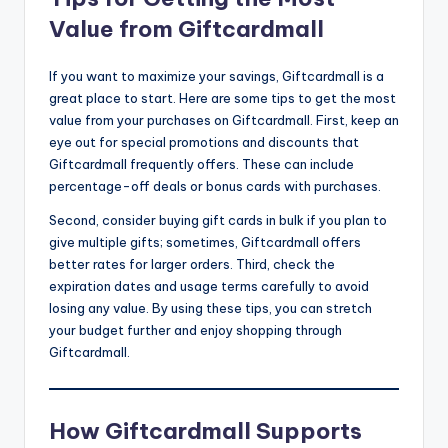
Value from Giftcardmall
If you want to maximize your savings, Giftcardmall is a
great place to start. Here are some tips to get the most
value from your purchases on Giftcardmall. First, keep an
eye out for special promotions and discounts that
Giftcardmall frequently offers. These can include
percentage-off deals or bonus cards with purchases.
Second, consider buying gift cards in bulk if you plan to
give multiple gifts; sometimes, Giftcardmall offers
better rates for larger orders. Third, check the
expiration dates and usage terms carefully to avoid
losing any value. By using these tips, you can stretch
your budget further and enjoy shopping through
Giftcardmall.
How Giftcardmall Supports