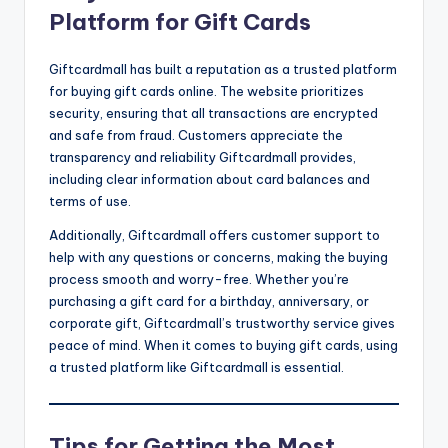
Platform for Gift Cards
Giftcardmall has built a reputation as a trusted platform
for buying gift cards online. The website prioritizes
security, ensuring that all transactions are encrypted
and safe from fraud. Customers appreciate the
transparency and reliability Giftcardmall provides,
including clear information about card balances and
terms of use.
Additionally, Giftcardmall offers customer support to
help with any questions or concerns, making the buying
process smooth and worry-free. Whether you’re
purchasing a gift card for a birthday, anniversary, or
corporate gift, Giftcardmall’s trustworthy service gives
peace of mind. When it comes to buying gift cards, using
a trusted platform like Giftcardmall is essential.
Tips for Getting the Most