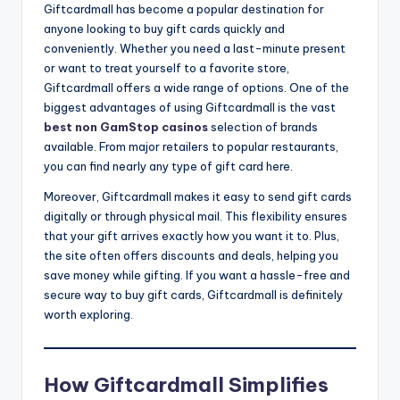
Giftcardmall has become a popular destination for
anyone looking to buy gift cards quickly and
conveniently. Whether you need a last-minute present
or want to treat yourself to a favorite store,
Giftcardmall offers a wide range of options. One of the
biggest advantages of using Giftcardmall is the vast
best non GamStop casinos
selection of brands
available. From major retailers to popular restaurants,
you can find nearly any type of gift card here.
Moreover, Giftcardmall makes it easy to send gift cards
digitally or through physical mail. This flexibility ensures
that your gift arrives exactly how you want it to. Plus,
the site often offers discounts and deals, helping you
save money while gifting. If you want a hassle-free and
secure way to buy gift cards, Giftcardmall is definitely
worth exploring.
How Giftcardmall Simplifies