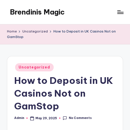
Brendinis Magic
Skip
to
Brendinis
content
Magic
Home
Uncategorized
How to Deposit in UK Casinos Not on
GamStop
Posted
Uncategorized
in
How to Deposit in UK
Casinos Not on
GamStop
No Comments
Admin
May 29, 2025
Posted
by