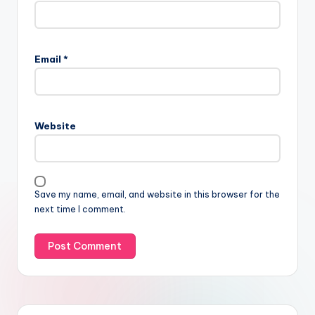
Email
*
Website
Save my name, email, and website in this browser for the
next time I comment.