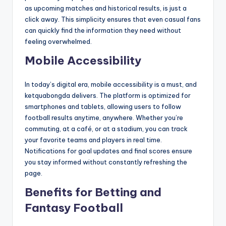
as upcoming matches and historical results, is just a
click away. This simplicity ensures that even casual fans
can quickly find the information they need without
feeling overwhelmed.
Mobile Accessibility
In today’s digital era, mobile accessibility is a must, and
ketquabongda delivers. The platform is optimized for
smartphones and tablets, allowing users to follow
football results anytime, anywhere. Whether you’re
commuting, at a café, or at a stadium, you can track
your favorite teams and players in real time.
Notifications for goal updates and final scores ensure
you stay informed without constantly refreshing the
page.
Benefits for Betting and
Fantasy Football