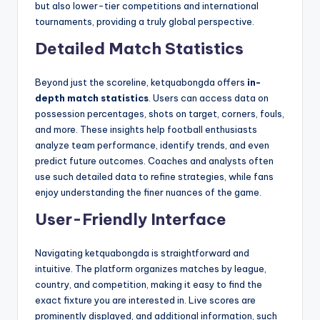
but also lower-tier competitions and international
tournaments, providing a truly global perspective.
Detailed Match Statistics
Beyond just the scoreline, ketquabongda offers
in-
depth match statistics
. Users can access data on
possession percentages, shots on target, corners, fouls,
and more. These insights help football enthusiasts
analyze team performance, identify trends, and even
predict future outcomes. Coaches and analysts often
use such detailed data to refine strategies, while fans
enjoy understanding the finer nuances of the game.
User-Friendly Interface
Navigating ketquabongda is straightforward and
intuitive. The platform organizes matches by league,
country, and competition, making it easy to find the
exact fixture you are interested in. Live scores are
prominently displayed, and additional information, such