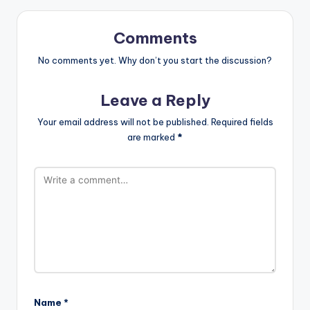
Comments
No comments yet. Why don’t you start the discussion?
Leave a Reply
Your email address will not be published.
Required fields
are marked
*
Name
*