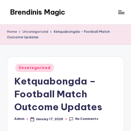
Brendinis Magic
Skip
to
Brendinis
content
Magic
Home
Uncategorized
Ketquabongda – Football Match
Outcome Updates
Posted
Uncategorized
in
Ketquabongda –
Football Match
Outcome Updates
No Comments
Admin
January 17, 2026
Posted
by