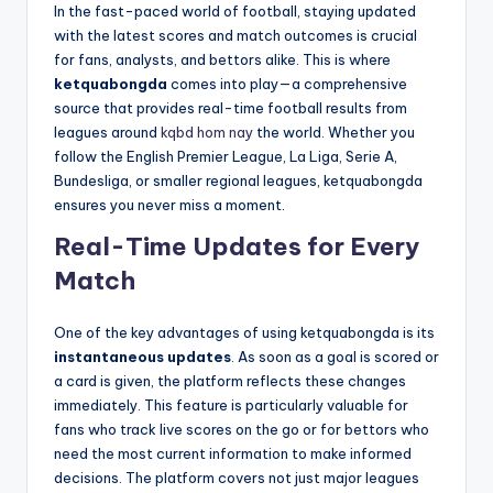
In the fast-paced world of football, staying updated
with the latest scores and match outcomes is crucial
for fans, analysts, and bettors alike. This is where
ketquabongda
comes into play—a comprehensive
source that provides real-time football results from
leagues around
kqbd hom nay
the world. Whether you
follow the English Premier League, La Liga, Serie A,
Bundesliga, or smaller regional leagues, ketquabongda
ensures you never miss a moment.
Real-Time Updates for Every
Match
One of the key advantages of using ketquabongda is its
instantaneous updates
. As soon as a goal is scored or
a card is given, the platform reflects these changes
immediately. This feature is particularly valuable for
fans who track live scores on the go or for bettors who
need the most current information to make informed
decisions. The platform covers not just major leagues