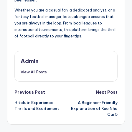
been easier.
Whether you are a casual fan, a dedicated analyst, or a
fantasy football manager, ketquabongda ensures that
you are always in the loop. From local leagues to
international tournaments, this platform brings the thrill
of football directly to your fingertips.
Admin
View All Posts
Post
Previous Post
Next Post
Hitclub: Experience
A Beginner-Friendly
navigation
Thrills and Excitement
Explanation of Keo Nha
Cai 5