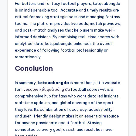
For bettors and fantasy football players, ketquabongda
is an indispensable tool. Accurate and timely results are
critical for making strategic bets and managing fantasy
teams. The platform provides live odds, match previews,
and post-match analyses that help users make well-
informed decisions. By combining real-time scores with
analytical data, ketquabongda enhances the overall
experience of following football professionally or
recreationally.
Conclusion
In summary,
ketquabongda
is more than just a website
for
livescore kết quả bóng đá
football scores—it is a
comprehensive hub for fans who want detailed insights,
real-time updates, and global coverage of the sport
they love. Its combination of accuracy, accessibility,
and user-friendly design makes it an essential resource
for anyone passionate about football. Staying
connected to every goal, assist, and result has never