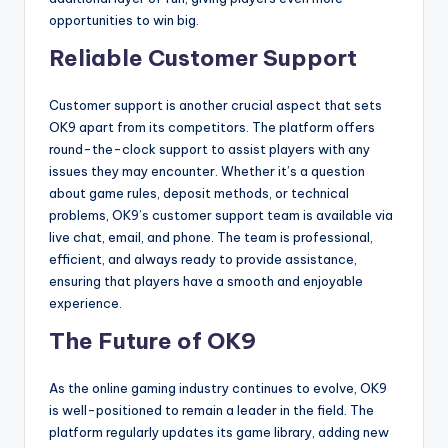
opportunities to win big.
Reliable Customer Support
Customer support is another crucial aspect that sets
OK9 apart from its competitors. The platform offers
round-the-clock support to assist players with any
issues they may encounter. Whether it’s a question
about game rules, deposit methods, or technical
problems, OK9’s customer support team is available via
live chat, email, and phone. The team is professional,
efficient, and always ready to provide assistance,
ensuring that players have a smooth and enjoyable
experience.
The Future of OK9
As the online gaming industry continues to evolve, OK9
is well-positioned to remain a leader in the field. The
platform regularly updates its game library, adding new