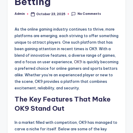
Betting
No Comments
Admin
October 23, 2025
Posted
by
As the online gaming industry continues to thrive, more
platforms are emerging, each striving to offer something
unique to attract players. One such platform that has
been gaining attention in recent times is OK9. With a
blend of innovative features, a diverse range of games,
and a focus on user experience,
OK9
is quickly becoming
a preferred choice for online gamers and sports bettors
alike. Whether you’re an experienced player or new to
the scene, OK9 provides a platform that combines
excitement, reliability, and security.
The Key Features That Make
OK9 Stand Out
In a market filled with competition, OK9 has managed to
carve a niche for itself. Below are some of the key