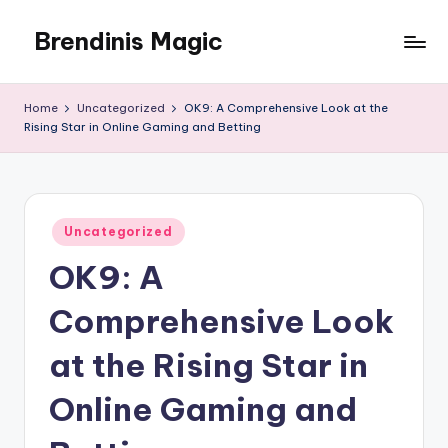
Brendinis Magic
Skip
to
Brendinis
content
Magic
Home
Uncategorized
OK9: A Comprehensive Look at the
Rising Star in Online Gaming and Betting
Posted
Uncategorized
in
OK9: A
Comprehensive Look
at the Rising Star in
Online Gaming and