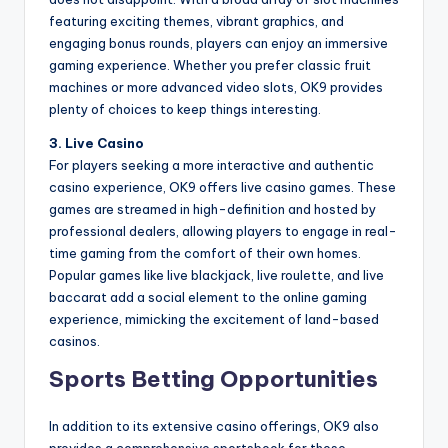
featuring exciting themes, vibrant graphics, and
engaging bonus rounds, players can enjoy an immersive
gaming experience. Whether you prefer classic fruit
machines or more advanced video slots, OK9 provides
plenty of choices to keep things interesting.
3. Live Casino
For players seeking a more interactive and authentic
casino experience, OK9 offers live casino games. These
games are streamed in high-definition and hosted by
professional dealers, allowing players to engage in real-
time gaming from the comfort of their own homes.
Popular games like live blackjack, live roulette, and live
baccarat add a social element to the online gaming
experience, mimicking the excitement of land-based
casinos.
Sports Betting Opportunities
In addition to its extensive casino offerings, OK9 also