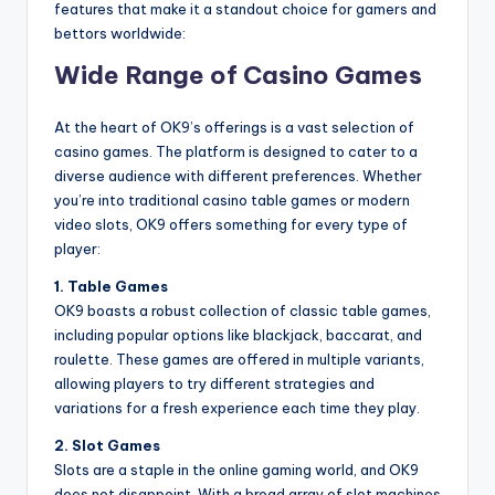
features that make it a standout choice for gamers and
bettors worldwide:
Wide Range of Casino Games
At the heart of OK9’s offerings is a vast selection of
casino games. The platform is designed to cater to a
diverse audience with different preferences. Whether
you’re into traditional casino table games or modern
video slots, OK9 offers something for every type of
player:
1. Table Games
OK9 boasts a robust collection of classic table games,
including popular options like blackjack, baccarat, and
roulette. These games are offered in multiple variants,
allowing players to try different strategies and
variations for a fresh experience each time they play.
2. Slot Games
Slots are a staple in the online gaming world, and OK9
does not disappoint. With a broad array of slot machines