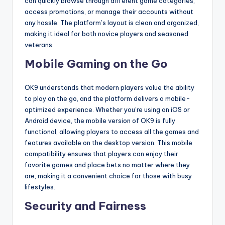
can quickly browse through different game categories,
access promotions, or manage their accounts without
any hassle. The platform’s layout is clean and organized,
making it ideal for both novice players and seasoned
veterans.
Mobile Gaming on the Go
OK9 understands that modern players value the ability
to play on the go, and the platform delivers a mobile-
optimized experience. Whether you’re using an iOS or
Android device, the mobile version of OK9 is fully
functional, allowing players to access all the games and
features available on the desktop version. This mobile
compatibility ensures that players can enjoy their
favorite games and place bets no matter where they
are, making it a convenient choice for those with busy
lifestyles.
Security and Fairness