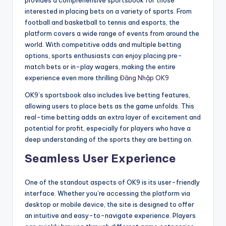
provides a comprehensive sportsbook for those
interested in placing bets on a variety of sports. From
football and basketball to tennis and esports, the
platform covers a wide range of events from around the
world. With competitive odds and multiple betting
options, sports enthusiasts can enjoy placing pre-
match bets or in-play wagers, making the entire
experience even more thrilling.
Đăng Nhập OK9
OK9’s sportsbook also includes live betting features,
allowing users to place bets as the game unfolds. This
real-time betting adds an extra layer of excitement and
potential for profit, especially for players who have a
deep understanding of the sports they are betting on.
Seamless User Experience
One of the standout aspects of OK9 is its user-friendly
interface. Whether you’re accessing the platform via
desktop or mobile device, the site is designed to offer
an intuitive and easy-to-navigate experience. Players