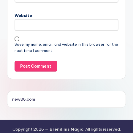
Website
Save my name, email, and website in this browser for the
next time I comment.
new88.com
Copyright 2026 —
Brendinis Magic
. All rights reserved.