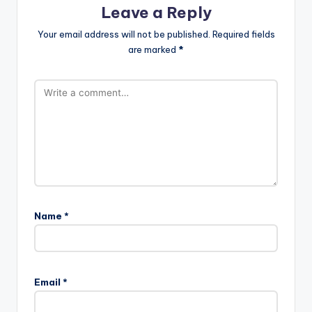
Leave a Reply
Your email address will not be published.
Required fields
are marked
*
Name
*
Email
*