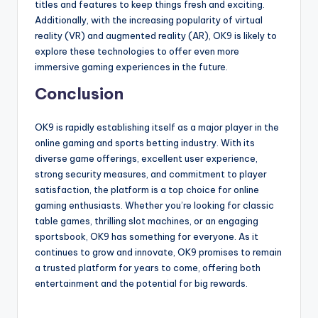
titles and features to keep things fresh and exciting.
Additionally, with the increasing popularity of virtual
reality (VR) and augmented reality (AR), OK9 is likely to
explore these technologies to offer even more
immersive gaming experiences in the future.
Conclusion
OK9 is rapidly establishing itself as a major player in the
online gaming and sports betting industry. With its
diverse game offerings, excellent user experience,
strong security measures, and commitment to player
satisfaction, the platform is a top choice for online
gaming enthusiasts. Whether you’re looking for classic
table games, thrilling slot machines, or an engaging
sportsbook, OK9 has something for everyone. As it
continues to grow and innovate, OK9 promises to remain
a trusted platform for years to come, offering both
entertainment and the potential for big rewards.