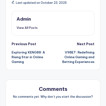
Last updated on October 23, 2025
Admin
View All Posts
Post
Previous Post
Next Post
Exploring XENG88: A
V9BET: Redefining
navigation
Rising Star in Online
Online Gaming and
Gaming
Betting Experiences
Comments
No comments yet. Why don’t you start the discussion?