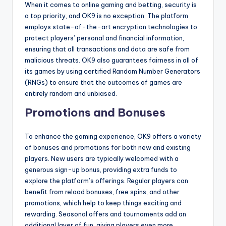
When it comes to online gaming and betting, security is
a top priority, and OK9 is no exception. The platform
employs state-of-the-art encryption technologies to
protect players’ personal and financial information,
ensuring that all transactions and data are safe from
malicious threats. OK9 also guarantees fairness in all of
its games by using certified Random Number Generators
(RNGs) to ensure that the outcomes of games are
entirely random and unbiased.
Promotions and Bonuses
To enhance the gaming experience, OK9 offers a variety
of bonuses and promotions for both new and existing
players. New users are typically welcomed with a
generous sign-up bonus, providing extra funds to
explore the platform’s offerings. Regular players can
benefit from reload bonuses, free spins, and other
promotions, which help to keep things exciting and
rewarding. Seasonal offers and tournaments add an
additional layer of fun, giving players even more