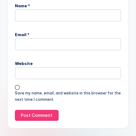
Name
*
Email
*
Website
Save my name, email, and website in this browser for the
next time I comment.