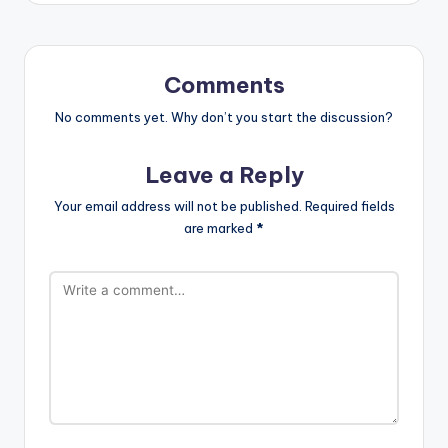
Comments
No comments yet. Why don’t you start the discussion?
Leave a Reply
Your email address will not be published.
Required fields
are marked
*