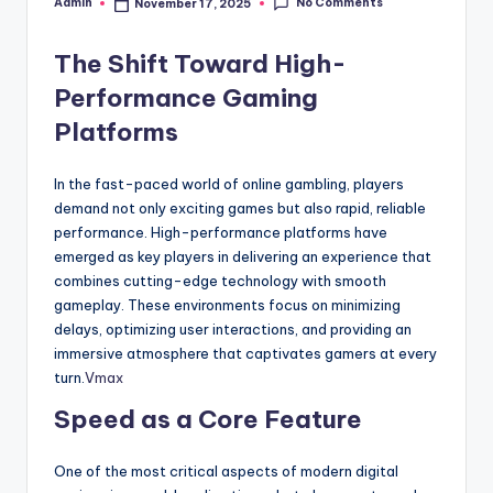
No Comments
Admin
November 17, 2025
Posted
by
The Shift Toward High-
Performance Gaming
Platforms
In the fast-paced world of online gambling, players
demand not only exciting games but also rapid, reliable
performance. High-performance platforms have
emerged as key players in delivering an experience that
combines cutting-edge technology with smooth
gameplay. These environments focus on minimizing
delays, optimizing user interactions, and providing an
immersive atmosphere that captivates gamers at every
turn.
Vmax
Speed as a Core Feature
One of the most critical aspects of modern digital