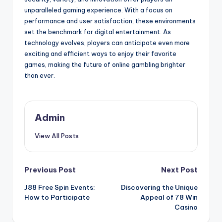
unparalleled gaming experience. With a focus on
performance and user satisfaction, these environments
set the benchmark for digital entertainment. As
technology evolves, players can anticipate even more
exciting and efficient ways to enjoy their favorite
games, making the future of online gambling brighter
than ever.
Admin
View All Posts
Post
Previous Post
Next Post
J88 Free Spin Events:
Discovering the Unique
navigation
How to Participate
Appeal of 78 Win
Casino