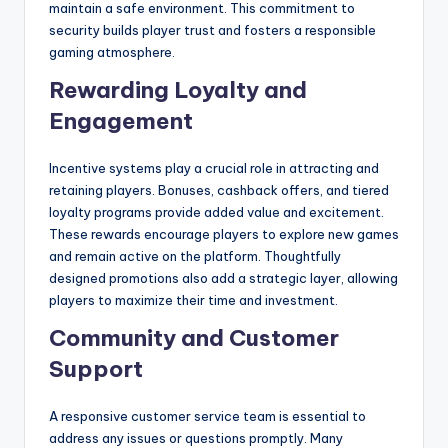
maintain a safe environment. This commitment to
security builds player trust and fosters a responsible
gaming atmosphere.
Rewarding Loyalty and
Engagement
Incentive systems play a crucial role in attracting and
retaining players. Bonuses, cashback offers, and tiered
loyalty programs provide added value and excitement.
These rewards encourage players to explore new games
and remain active on the platform. Thoughtfully
designed promotions also add a strategic layer, allowing
players to maximize their time and investment.
Community and Customer
Support
A responsive customer service team is essential to
address any issues or questions promptly. Many