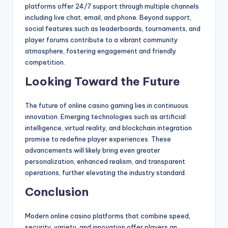
platforms offer 24/7 support through multiple channels
including live chat, email, and phone. Beyond support,
social features such as leaderboards, tournaments, and
player forums contribute to a vibrant community
atmosphere, fostering engagement and friendly
competition.
Looking Toward the Future
The future of online casino gaming lies in continuous
innovation. Emerging technologies such as artificial
intelligence, virtual reality, and blockchain integration
promise to redefine player experiences. These
advancements will likely bring even greater
personalization, enhanced realism, and transparent
operations, further elevating the industry standard.
Conclusion
Modern online casino platforms that combine speed,
security, variety, and innovation offer players an