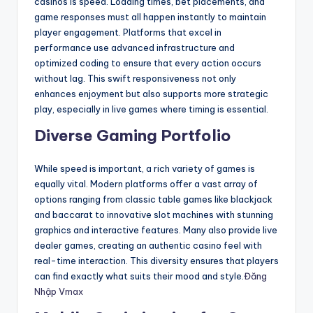
casinos is speed. Loading times, bet placements, and
game responses must all happen instantly to maintain
player engagement. Platforms that excel in
performance use advanced infrastructure and
optimized coding to ensure that every action occurs
without lag. This swift responsiveness not only
enhances enjoyment but also supports more strategic
play, especially in live games where timing is essential.
Diverse Gaming Portfolio
While speed is important, a rich variety of games is
equally vital. Modern platforms offer a vast array of
options ranging from classic table games like blackjack
and baccarat to innovative slot machines with stunning
graphics and interactive features. Many also provide live
dealer games, creating an authentic casino feel with
real-time interaction. This diversity ensures that players
can find exactly what suits their mood and style.
Đăng
Nhập Vmax