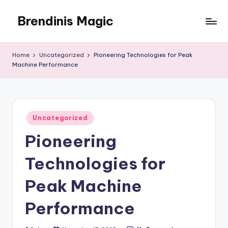
Brendinis Magic
Skip
to
Brendinis
content
Magic
Home
Uncategorized
Pioneering Technologies for Peak
Machine Performance
Posted
Uncategorized
in
Pioneering
Technologies for
Peak Machine
Performance