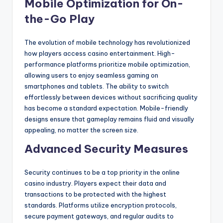
Mobile Optimization for On-
the-Go Play
The evolution of mobile technology has revolutionized
how players access casino entertainment. High-
performance platforms prioritize mobile optimization,
allowing users to enjoy seamless gaming on
smartphones and tablets. The ability to switch
effortlessly between devices without sacrificing quality
has become a standard expectation. Mobile-friendly
designs ensure that gameplay remains fluid and visually
appealing, no matter the screen size.
Advanced Security Measures
Security continues to be a top priority in the online
casino industry. Players expect their data and
transactions to be protected with the highest
standards. Platforms utilize encryption protocols,
secure payment gateways, and regular audits to