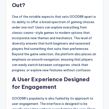
Out?
One of the notable aspects that sets GOOD88 apart is
its ability to offer a broad spectrum of gaming choices
under one roof. Users can explore everything from
classic casino-style games to modern options that
incorporate new themes and mechanics. This level of
diversity ensures that both beginners and seasoned
players find something that suits their preferences.
Beyond the game selection, the platform also places an
emphasis on smooth navigation, ensuring that players
can easily switch between categories, check their
progress, or explore new features without confusion.
A User Experience Designed
for Engagement
GOOD88’s popularity is also fueled by its approach to
user engagement. The interface is designed to be