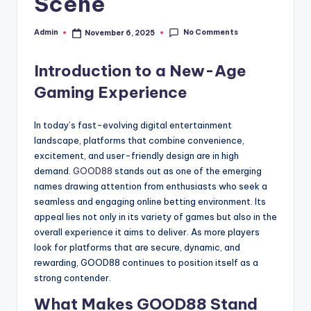
Scene
No Comments
Admin
November 6, 2025
Posted
by
Introduction to a New-Age
Gaming Experience
In today’s fast-evolving digital entertainment
landscape, platforms that combine convenience,
excitement, and user-friendly design are in high
demand.
GOOD88
stands out as one of the emerging
names drawing attention from enthusiasts who seek a
seamless and engaging online betting environment. Its
appeal lies not only in its variety of games but also in the
overall experience it aims to deliver. As more players
look for platforms that are secure, dynamic, and
rewarding, GOOD88 continues to position itself as a
strong contender.
What Makes GOOD88 Stand