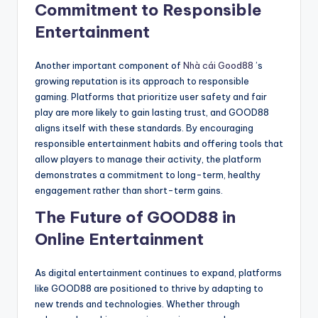
Commitment to Responsible
Entertainment
Another important component of
Nhà cái Good88
’s
growing reputation is its approach to responsible
gaming. Platforms that prioritize user safety and fair
play are more likely to gain lasting trust, and GOOD88
aligns itself with these standards. By encouraging
responsible entertainment habits and offering tools that
allow players to manage their activity, the platform
demonstrates a commitment to long-term, healthy
engagement rather than short-term gains.
The Future of GOOD88 in
Online Entertainment
As digital entertainment continues to expand, platforms
like GOOD88 are positioned to thrive by adapting to
new trends and technologies. Whether through