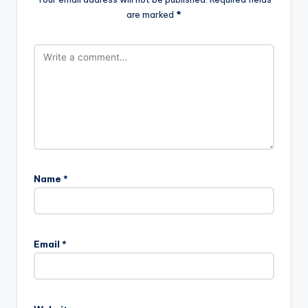
are marked
*
Name
*
Email
*