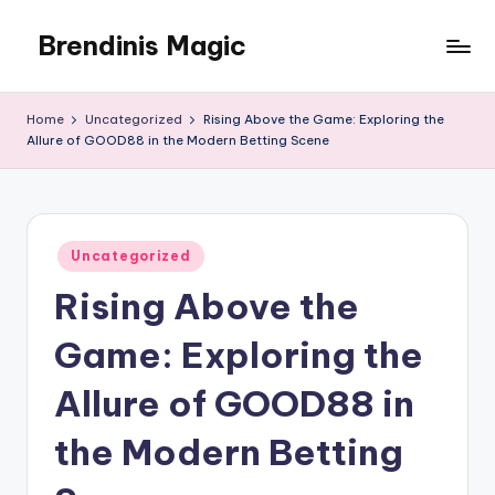
Brendinis Magic
Skip
to
Brendinis
content
Magic
Home
Uncategorized
Rising Above the Game: Exploring the
Allure of GOOD88 in the Modern Betting Scene
Posted
Uncategorized
in
Rising Above the
Game: Exploring the
Allure of GOOD88 in
the Modern Betting