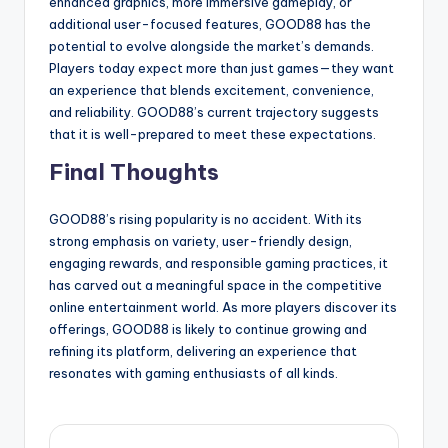
enhanced graphics, more immersive gameplay, or
additional user-focused features, GOOD88 has the
potential to evolve alongside the market’s demands.
Players today expect more than just games—they want
an experience that blends excitement, convenience,
and reliability. GOOD88’s current trajectory suggests
that it is well-prepared to meet these expectations.
Final Thoughts
GOOD88’s rising popularity is no accident. With its
strong emphasis on variety, user-friendly design,
engaging rewards, and responsible gaming practices, it
has carved out a meaningful space in the competitive
online entertainment world. As more players discover its
offerings, GOOD88 is likely to continue growing and
refining its platform, delivering an experience that
resonates with gaming enthusiasts of all kinds.