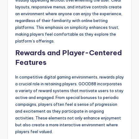
visually appealing without overwhelming the user. Clear
layouts, responsive menus, and intuitive controls create
an environment where anyone can enjoy the experience,
regardless of their familiarity with online betting
platforms. This emphasis on simplicity enhances trust,
making players feel comfortable as they explore the
platform’s offerings.
Rewards and Player-Centered
Features
In competitive digital gaming environments, rewards play
a crucial role in retaining players. GOOD88 incorporates
a variety of reward systems that motivate users to stay
active and engaged. From special bonuses to periodic
campaigns, players often feel a sense of progression
and excitement as they participate in ongoing
activities. These elements not only enhance enjoyment
but also create a more interactive environment where
players feel valued.