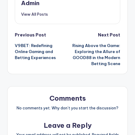
Admin
View All Posts
Post
Previous Post
Next Post
V9BET: Redefining
Rising Above the Game:
navigation
Online Gaming and
Exploring the Allure of
Betting Experiences
GOOD88 in the Modern
Betting Scene
Comments
No comments yet. Why don’t you start the discussion?
Leave a Reply
Your email address will not be published.
Required fields