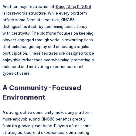
Another major attraction of
Đăng Nhập KING88
is its rewards structure. While every platform
offers some form of incentive, KING88
distinguishes itself by combining consistency
with creativity. The platform focuses on keeping
players engaged through various reward options
that enhance gameplay and encourage regular
participation. These features are designed to be
enjoyable rather than overwhelming, promoting a
balanced and motivating experience for all
types of users.
A Community-Focused
Environment
A strong, active community makes any platform
more enjoyable, and KING88 benefits greatly
from its growing user base. Players often share
strategies, tips, and experiences, contributing