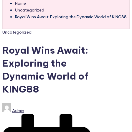
Home
Uncategorized
Royal Wins Await: Exploring the Dynamic World of KING88
Posted
Uncategorized
in
Royal Wins Await:
Exploring the
Dynamic World of
KING88
Posted
Admin
by