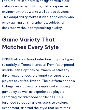
features. Its structure is designed with clear
categories, easy controls, and a responsive
environment that works well across devices.
This adaptability makes it ideal for players who
enjoy gaming on smartphones, tablets, or
desktops without compromising quality.
Game Variety That
Matches Every Style
KING88 offers a broad selection of game types
to satisfy different interests. From fast-paced
arcade-style options to immersive strategy-
driven experiences, the variety ensures that
players never feel limited. The platform appeals
to beginners looking for simple and engaging
gameplay as well as experienced players
searching for advanced challenges. This
balanced selection allows users to explore,
experiment, and find the style that suits their