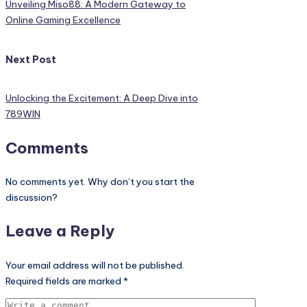
Unveiling Miso88: A Modern Gateway to
Online Gaming Excellence
Next Post
Unlocking the Excitement: A Deep Dive into
789WIN
Comments
No comments yet. Why don’t you start the
discussion?
Leave a Reply
Your email address will not be published.
Required fields are marked
*