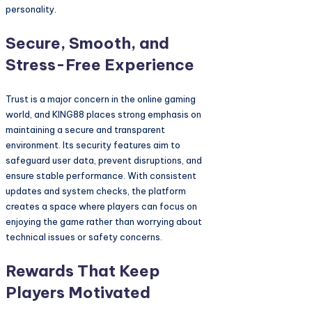
personality.
Secure, Smooth, and
Stress-Free Experience
Trust is a major concern in the online gaming
world, and KING88 places strong emphasis on
maintaining a secure and transparent
environment. Its security features aim to
safeguard user data, prevent disruptions, and
ensure stable performance. With consistent
updates and system checks, the platform
creates a space where players can focus on
enjoying the game rather than worrying about
technical issues or safety concerns.
Rewards That Keep
Players Motivated