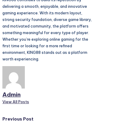
delivering a smooth, enjoyable, and innovative
gaming experience. With its modern layout,
strong security foundation, diverse game library,
and motivated community, the platform offers
something meaningful for every type of player.
Whether you’re exploring online gaming for the
first time or looking for a more refined
environment, KING88 stands out as a platform
worth experiencing.
Admin
View All Posts
Post
Previous Post
navigation