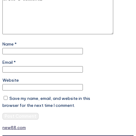
Name
*
Email
*
Website
Save my name, email, and website in this
browser for the next time I comment.
new88.com