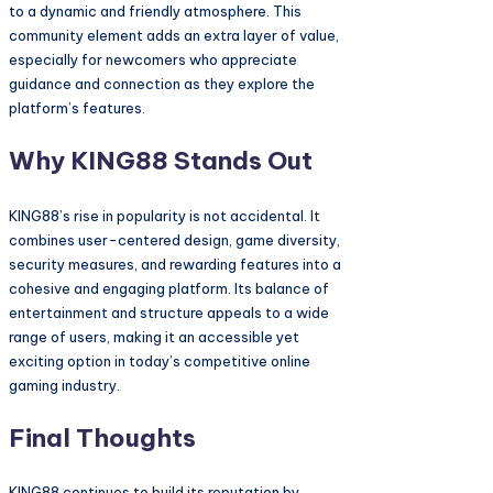
to a dynamic and friendly atmosphere. This
community element adds an extra layer of value,
especially for newcomers who appreciate
guidance and connection as they explore the
platform’s features.
Why KING88 Stands Out
KING88’s rise in popularity is not accidental. It
combines user-centered design, game diversity,
security measures, and rewarding features into a
cohesive and engaging platform. Its balance of
entertainment and structure appeals to a wide
range of users, making it an accessible yet
exciting option in today’s competitive online
gaming industry.
Final Thoughts
KING88 continues to build its reputation by