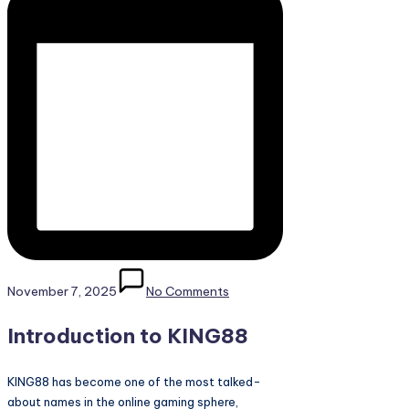
November 7, 2025
No Comments
Introduction to KING88
KING88 has become one of the most talked-
about names in the online gaming sphere,