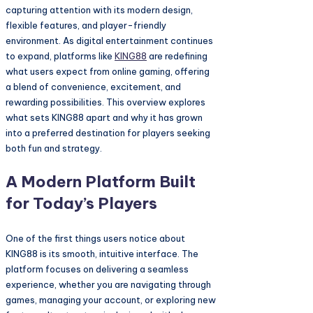
capturing attention with its modern design,
flexible features, and player-friendly
environment. As digital entertainment continues
to expand, platforms like
KING88
are redefining
what users expect from online gaming, offering
a blend of convenience, excitement, and
rewarding possibilities. This overview explores
what sets KING88 apart and why it has grown
into a preferred destination for players seeking
both fun and strategy.
A Modern Platform Built
for Today’s Players
One of the first things users notice about
KING88 is its smooth, intuitive interface. The
platform focuses on delivering a seamless
experience, whether you are navigating through
games, managing your account, or exploring new