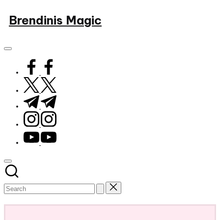
Skip
Brendinis Magic
to
Brendinis
content
Magic
facebook.com
twitter.com
t.me
instagram.com
youtube.com
Subscribe