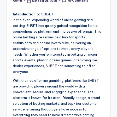
No Comments
Admin
October 21, 2025
Posted
by
Introduction to SHBET
In the ever-expanding world of online gaming and
betting, SHBET has quickly gained recognition for its
comprehensive platform and impressive offerings. This
online betting site serves as a hub for sports
enthusiasts and casino lovers alike, delivering an
extensive range of options to meet every player’s
needs. Whether you’re interested in betting on major
sports events, playing casino games, or enjoying live
dealer experiences,
SHBET
has something to offer
everyone.
With the rise of online gambling, platforms like SHBET
are providing players around the world with a
convenient, secure, and engaging experience. The
platform is known for its user-friendly design, a broad
selection of betting markets, and top-tier customer
service, ensuring that players have access to
everything they need to have a memorable gaming