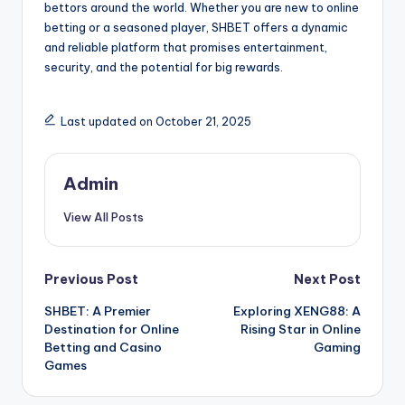
bettors around the world. Whether you are new to online
betting or a seasoned player, SHBET offers a dynamic
and reliable platform that promises entertainment,
security, and the potential for big rewards.
Last updated on October 21, 2025
Admin
View All Posts
Post
Previous Post
Next Post
SHBET: A Premier
Exploring XENG88: A
navigation
Destination for Online
Rising Star in Online
Betting and Casino
Gaming
Games