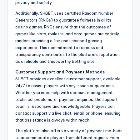
privacy and safety.
Additionally, SHBET uses certified Random Number
Generators (RNGs) to guarantee fairness in all its
casino games. RNGs ensure that the outcomes of
games like slots, roulette, and card games are entirely
random, providing a fair and unbiased gaming
experience. This commitment to fairness and
transparency contributes to the platform’s reputation
as a reliable and trustworthy betting site.
Customer Support and Payment Methods
SHBET provides excellent customer support, available
24/7 to assist players with any issues or questions.
Whether you need help with account management,
technical problems, or payment inquiries, the support
team is responsive and knowledgeable. Players can
contact support via live chat, email, or phone, ensuring
that assistance is always within reach.
The platform also offers a variety of payment methods
to accommodate players from different regions. From