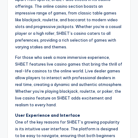
offerings. The online casino section boasts an
impressive range of games, from classic table games
like blackjack, roulette, and baccarat to modern video
slots and progressive jackpots. Whether you’re a casual
player or a high roller, SHBET’s casino caters to all
preferences, providing a rich selection of games with
varying stakes and themes.
For those who seek a more immersive experience,
SHBET features live casino games that bring the thrill of
real-life casinos to the online world. Live dealer games
allow players to interact with professional dealers in
real time, creating a dynamic and authentic atmosphere.
Whether you’re playing blackjack, roulette, or poker, the
live casino feature on SHBET adds excitement and
realism to every hand.
User Experience and Interface
One of the key reasons for SHBET’s growing popularity
is its intuitive user interface. The platform is designed
to be easy to navigate, ensuring that both beginners