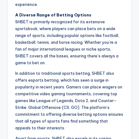
experience.
A Diverse Range of Betting Options
SHBET is primarily recognized for its extensive
sportsbook, where players can place bets on a wide
range of sports, including popular options like football,
basketball, tennis, and horse racing. Whether you’re a
fan of major international leagues or niche sports,
SHBET covers all the bases, ensuring there’s always a
game to bet on.
In addition to traditional sports betting, SHBET also
offers esports betting, which has seen a surge in
popularity in recent years. Gamers can place wagers on
competitive video gaming tournaments, covering top
games like League of Legends, Dota 2, and Counter-
Strike: Global Offensive (CS: GO). The platform’s
commitment to offering diverse betting options ensures
that all types of sports fans find something that
appeals to their interests.
Apart from sports, SHBET also excels in its casino