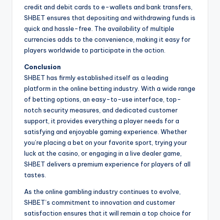
credit and debit cards to e-wallets and bank transfers,
SHBET ensures that depositing and withdrawing funds is
quick and hassle-free. The availability of multiple
currencies adds to the convenience, making it easy for
players worldwide to participate in the action.
Conclusion
SHBET has firmly established itself as a leading
platform in the online betting industry. With a wide range
of betting options, an easy-to-use interface, top-
notch security measures, and dedicated customer
support, it provides everything a player needs for a
satisfying and enjoyable gaming experience. Whether
you’re placing a bet on your favorite sport, trying your
luck at the casino, or engaging in a live dealer game,
SHBET delivers a premium experience for players of all
tastes.
As the online gambling industry continues to evolve,
SHBET’s commitment to innovation and customer
satisfaction ensures that it will remain a top choice for