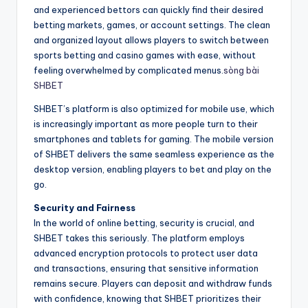
and experienced bettors can quickly find their desired
betting markets, games, or account settings. The clean
and organized layout allows players to switch between
sports betting and casino games with ease, without
feeling overwhelmed by complicated menus.
sòng bài
SHBET
SHBET’s platform is also optimized for mobile use, which
is increasingly important as more people turn to their
smartphones and tablets for gaming. The mobile version
of SHBET delivers the same seamless experience as the
desktop version, enabling players to bet and play on the
go.
Security and Fairness
In the world of online betting, security is crucial, and
SHBET takes this seriously. The platform employs
advanced encryption protocols to protect user data
and transactions, ensuring that sensitive information
remains secure. Players can deposit and withdraw funds
with confidence, knowing that SHBET prioritizes their