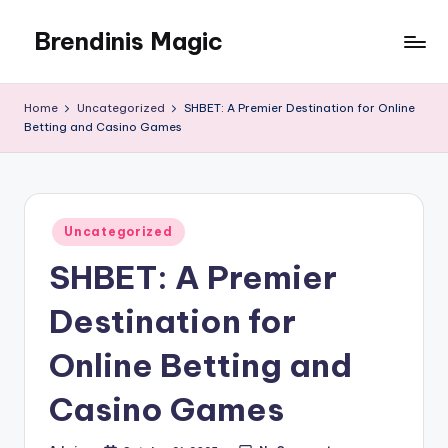
Brendinis Magic
Skip
to
Brendinis
content
Magic
Home
Uncategorized
SHBET: A Premier Destination for Online
Betting and Casino Games
Posted
Uncategorized
in
SHBET: A Premier
Destination for
Online Betting and
Casino Games