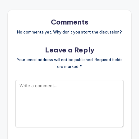
Comments
No comments yet. Why don’t you start the discussion?
Leave a Reply
Your email address will not be published.
Required fields
are marked
*