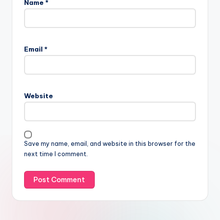
Name
*
Email
*
Website
Save my name, email, and website in this browser for the
next time I comment.