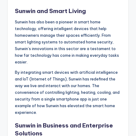
Sunwin and Smart Living
Sunwin has also been a pioneer in smart home
technology, offering intelligent devices that help
homeowners manage their spaces efficiently. From
smart lighting systems to automated home security,
Sunwin’s innovations in this sector are a testament to
how far technology has come in making everyday tasks
easier.
By integrating smart devices with artificial intelligence
and IoT (Internet of Things), Sunwin has redefined the
way we live and interact with our homes. The
convenience of controlling lighting, heating, cooling, and
security from a single smartphone app is just one
example of how Sunwin has elevated the smart home
experience.
Sunwin in Business and Enterprise
Solutions