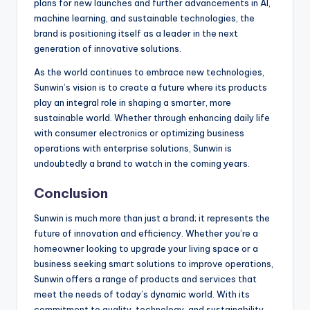
plans for new launches and further advancements in AI,
machine learning, and sustainable technologies, the
brand is positioning itself as a leader in the next
generation of innovative solutions.
As the world continues to embrace new technologies,
Sunwin’s vision is to create a future where its products
play an integral role in shaping a smarter, more
sustainable world. Whether through enhancing daily life
with consumer electronics or optimizing business
operations with enterprise solutions, Sunwin is
undoubtedly a brand to watch in the coming years.
Conclusion
Sunwin is much more than just a brand; it represents the
future of innovation and efficiency. Whether you’re a
homeowner looking to upgrade your living space or a
business seeking smart solutions to improve operations,
Sunwin offers a range of products and services that
meet the needs of today’s dynamic world. With its
commitment to quality, technology, and sustainability,