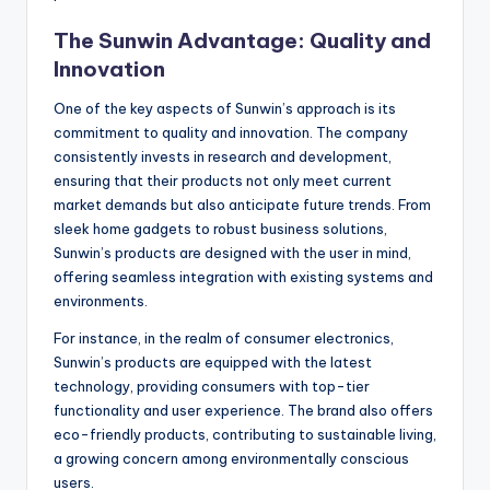
The Sunwin Advantage: Quality and
Innovation
One of the key aspects of Sunwin’s approach is its
commitment to quality and innovation. The company
consistently invests in research and development,
ensuring that their products not only meet current
market demands but also anticipate future trends. From
sleek home gadgets to robust business solutions,
Sunwin’s products are designed with the user in mind,
offering seamless integration with existing systems and
environments.
For instance, in the realm of consumer electronics,
Sunwin’s products are equipped with the latest
technology, providing consumers with top-tier
functionality and user experience. The brand also offers
eco-friendly products, contributing to sustainable living,
a growing concern among environmentally conscious
users.