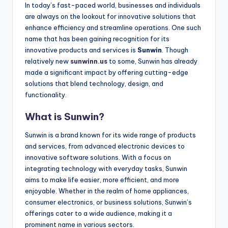
In today’s fast-paced world, businesses and individuals
are always on the lookout for innovative solutions that
enhance efficiency and streamline operations. One such
name that has been gaining recognition for its
innovative products and services is
Sunwin
. Though
relatively new
sunwinn.us
to some, Sunwin has already
made a significant impact by offering cutting-edge
solutions that blend technology, design, and
functionality.
What is Sunwin?
Sunwin is a brand known for its wide range of products
and services, from advanced electronic devices to
innovative software solutions. With a focus on
integrating technology with everyday tasks, Sunwin
aims to make life easier, more efficient, and more
enjoyable. Whether in the realm of home appliances,
consumer electronics, or business solutions, Sunwin’s
offerings cater to a wide audience, making it a
prominent name in various sectors.