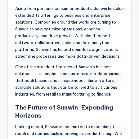
Aside from personal consumer products, Sunwin has also
extended its offerings to business and enterprise
solutions. Companies around the world are turning to
Sunwin to help optimize operations, enhance
productivity, and drive growth. With cloud-based
software, collaborative tools, and data analytics
platforms, Sunwin has helped countless organizations
streamline processes and make data-driven decisions.
One of the standout features of Sunwin’s business
solutions is its emphasis on customization. Recognizing
that each business has unique needs, Sunwin offers
scalable solutions that can be tailored to suit various
industries, from retail to manufacturing to finance.
The Future of Sunwin: Expanding
Horizons
Looking ahead, Sunwin is committed to expanding its
reach and continuously improving its product lineup. With