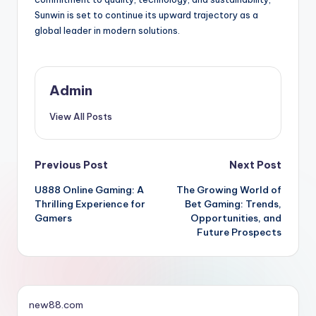
Sunwin is set to continue its upward trajectory as a
global leader in modern solutions.
Admin
View All Posts
Post
Previous Post
Next Post
U888 Online Gaming: A
The Growing World of
navigation
Thrilling Experience for
Bet Gaming: Trends,
Gamers
Opportunities, and
Future Prospects
new88.com