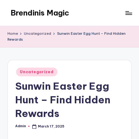
Brendinis Magic
Skip
to
Brendinis
content
Magic
Home
Uncategorized
Sunwin Easter Egg Hunt – Find Hidden
Rewards
Posted
Uncategorized
in
Sunwin Easter Egg
Hunt – Find Hidden
Rewards
Admin
March 17, 2025
Posted
by