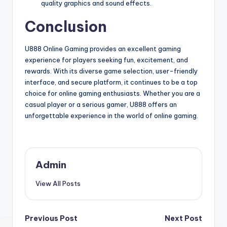
quality graphics and sound effects.
Conclusion
U888 Online Gaming provides an excellent gaming
experience for players seeking fun, excitement, and
rewards. With its diverse game selection, user-friendly
interface, and secure platform, it continues to be a top
choice for online gaming enthusiasts. Whether you are a
casual player or a serious gamer, U888 offers an
unforgettable experience in the world of online gaming.
Admin
View All Posts
Post
Previous Post
Next Post