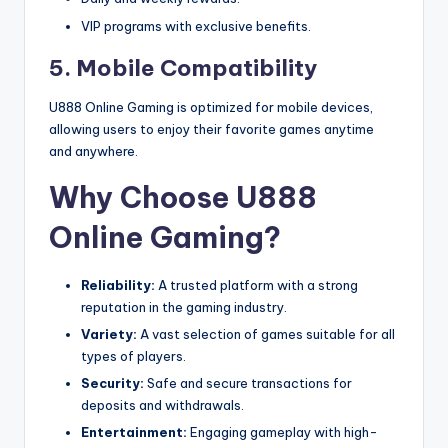
VIP programs with exclusive benefits.
5. Mobile Compatibility
U888 Online Gaming is optimized for mobile devices,
allowing users to enjoy their favorite games anytime
and anywhere.
Why Choose U888
Online Gaming?
Reliability:
A trusted platform with a strong
reputation in the gaming industry.
Variety:
A vast selection of games suitable for all
types of players.
Security:
Safe and secure transactions for
deposits and withdrawals.
Entertainment:
Engaging gameplay with high-