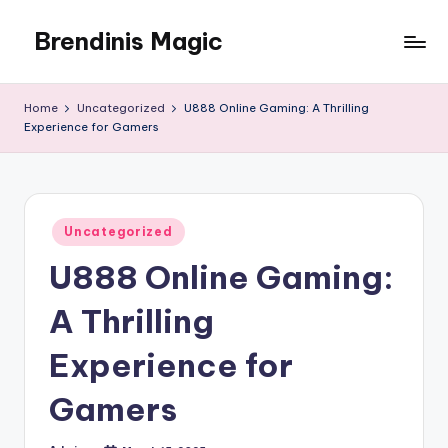
Brendinis Magic
Skip
to
Brendinis
content
Magic
Home
Uncategorized
U888 Online Gaming: A Thrilling
Experience for Gamers
Posted
Uncategorized
in
U888 Online Gaming:
A Thrilling
Experience for
Gamers