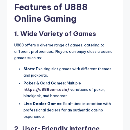
Features of U888
Online Gaming
1. Wide Variety of Games
U888 offers a diverse range of games, catering to
different preferences. Players can enjoy classic casino
games such as:
Slots:
Exciting slot games with different themes
and jackpots.
Poker & Card Games:
Multiple
https://u888com.asia/
variations of poker,
blackjack, and baccarat.
Live Dealer Games:
Real-time interaction with
professional dealers for an authentic casino
experience.
2. User-Friendly Interface