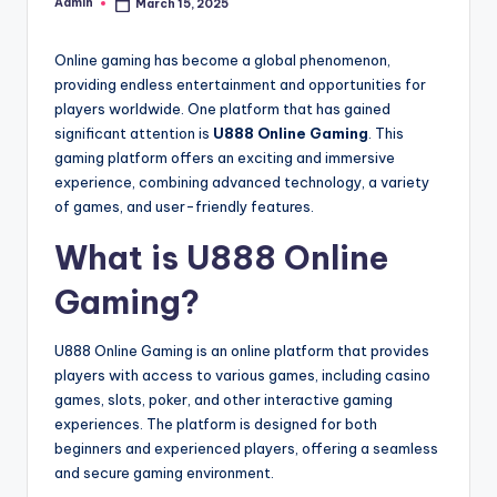
Admin
March 15, 2025
Posted
by
Online gaming has become a global phenomenon,
providing endless entertainment and opportunities for
players worldwide. One platform that has gained
significant attention is
U888 Online Gaming
. This
gaming platform offers an exciting and immersive
experience, combining advanced technology, a variety
of games, and user-friendly features.
What is U888 Online
Gaming?
U888 Online Gaming is an online platform that provides
players with access to various games, including casino
games, slots, poker, and other interactive gaming
experiences. The platform is designed for both
beginners and experienced players, offering a seamless
and secure gaming environment.