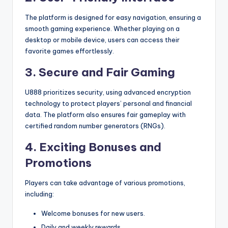
The platform is designed for easy navigation, ensuring a
smooth gaming experience. Whether playing on a
desktop or mobile device, users can access their
favorite games effortlessly.
3. Secure and Fair Gaming
U888 prioritizes security, using advanced encryption
technology to protect players’ personal and financial
data. The platform also ensures fair gameplay with
certified random number generators (RNGs).
4. Exciting Bonuses and
Promotions
Players can take advantage of various promotions,
including:
Welcome bonuses for new users.
Daily and weekly rewards.