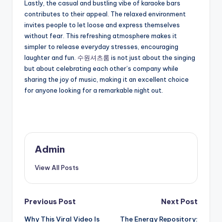
Lastly, the casual and bustling vibe of karaoke bars
contributes to their appeal. The relaxed environment
invites people to let loose and express themselves
without fear. This refreshing atmosphere makes it
simpler to release everyday stresses, encouraging
laughter and fun.
수원셔츠룸
is not just about the singing
but about celebrating each other’s company while
sharing the joy of music, making it an excellent choice
for anyone looking for a remarkable night out.
Admin
View All Posts
Post
Previous Post
Next Post
Why This Viral Video Is
The Energy Repository: