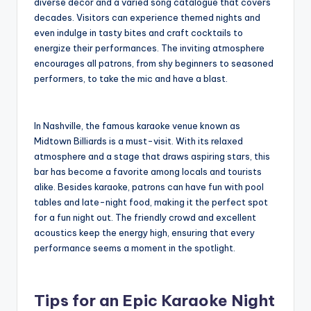
diverse decor and a varied song catalogue that covers
decades. Visitors can experience themed nights and
even indulge in tasty bites and craft cocktails to
energize their performances. The inviting atmosphere
encourages all patrons, from shy beginners to seasoned
performers, to take the mic and have a blast.
In Nashville, the famous karaoke venue known as
Midtown Billiards is a must-visit. With its relaxed
atmosphere and a stage that draws aspiring stars, this
bar has become a favorite among locals and tourists
alike. Besides karaoke, patrons can have fun with pool
tables and late-night food, making it the perfect spot
for a fun night out. The friendly crowd and excellent
acoustics keep the energy high, ensuring that every
performance seems a moment in the spotlight.
Tips for an Epic Karaoke Night