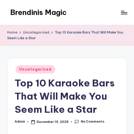
Brendinis Magic
Skip
to
Brendinis
content
Magic
Home
Uncategorized
Top 10 Karaoke Bars That Will Make You
Seem Like a Star
Posted
Uncategorized
in
Top 10 Karaoke Bars
That Will Make You
Seem Like a Star
No Comments
Admin
December 19, 2025
Posted
by