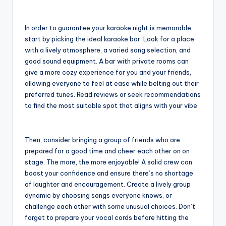
In order to guarantee your karaoke night is memorable,
start by picking the ideal karaoke bar. Look for a place
with a lively atmosphere, a varied song selection, and
good sound equipment. A bar with private rooms can
give a more cozy experience for you and your friends,
allowing everyone to feel at ease while belting out their
preferred tunes. Read reviews or seek recommendations
to find the most suitable spot that aligns with your vibe.
Then, consider bringing a group of friends who are
prepared for a good time and cheer each other on on
stage. The more, the more enjoyable! A solid crew can
boost your confidence and ensure there’s no shortage
of laughter and encouragement. Create a lively group
dynamic by choosing songs everyone knows, or
challenge each other with some unusual choices. Don’t
forget to prepare your vocal cords before hitting the