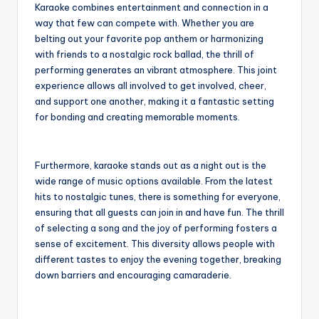
Karaoke combines entertainment and connection in a
way that few can compete with. Whether you are
belting out your favorite pop anthem or harmonizing
with friends to a nostalgic rock ballad, the thrill of
performing generates an vibrant atmosphere. This joint
experience allows all involved to get involved, cheer,
and support one another, making it a fantastic setting
for bonding and creating memorable moments.
Furthermore, karaoke stands out as a night out is the
wide range of music options available. From the latest
hits to nostalgic tunes, there is something for everyone,
ensuring that all guests can join in and have fun. The thrill
of selecting a song and the joy of performing fosters a
sense of excitement. This diversity allows people with
different tastes to enjoy the evening together, breaking
down barriers and encouraging camaraderie.