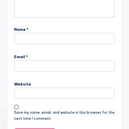
Name
*
Email
*
Website
Save my name, email, and website in this browser for the
next time I comment.