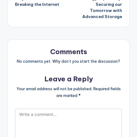
navigation
Breaking the Internet
Securing our
Tomorrow with
Advanced Storage
Comments
No comments yet. Why don’t you start the discussion?
Leave a Reply
Your email address will not be published.
Required fields
are marked
*