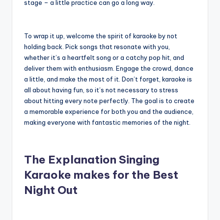
stage – a little practice can go a long way.
To wrap it up, welcome the spirit of karaoke by not
holding back. Pick songs that resonate with you,
whether it’s a heartfelt song or a catchy pop hit, and
deliver them with enthusiasm. Engage the crowd, dance
a little, and make the most of it. Don’t forget, karaoke is
all about having fun, so it’s not necessary to stress
about hitting every note perfectly. The goal is to create
a memorable experience for both you and the audience,
making everyone with fantastic memories of the night.
The Explanation Singing
Karaoke makes for the Best
Night Out