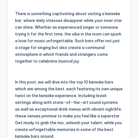
There is something captivating about visiting a karaoke
bar, where daily stresses disappear while your inner star
can shine. Whether an experienced singer or someone
trying it for the first time, the vibe in the room can spark
a love for music unforgettable. Such bars offer not just
a stage for singing but also create a communal
atmosphere in which friends and strangers come
together to celebrate musical joy.
In this post, we will dive into the top 10 karaoke bars
which are among the best, each featuring its own unique
twist on the karaoke experience. Including lavish
settings along with state-of-the-art sound systems
as well as exceptional drink menus with vibrant nightlife,
these venues promise to make you feel like a superstar.
Get ready to grab the mic, unleash your talent, while you
create unforgettable memories in some of the best
karaoke bars around.