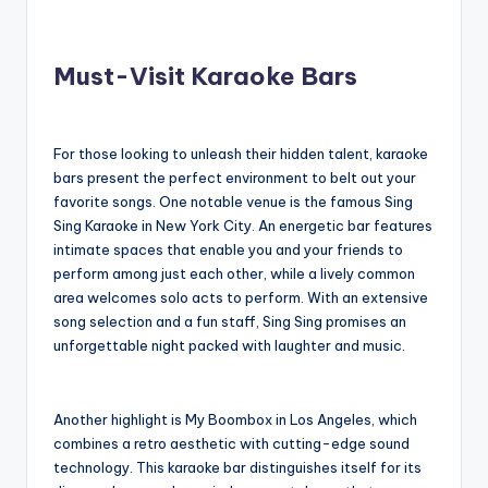
Must-Visit Karaoke Bars
For those looking to unleash their hidden talent, karaoke
bars present the perfect environment to belt out your
favorite songs. One notable venue is the famous Sing
Sing Karaoke in New York City. An energetic bar features
intimate spaces that enable you and your friends to
perform among just each other, while a lively common
area welcomes solo acts to perform. With an extensive
song selection and a fun staff, Sing Sing promises an
unforgettable night packed with laughter and music.
Another highlight is My Boombox in Los Angeles, which
combines a retro aesthetic with cutting-edge sound
technology. This karaoke bar distinguishes itself for its