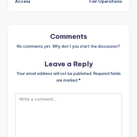
Access
Fair Operations
Comments
No comments yet. Why don’t you start the discussion?
Leave a Reply
Your email address will not be published.
Required fields
are marked
*