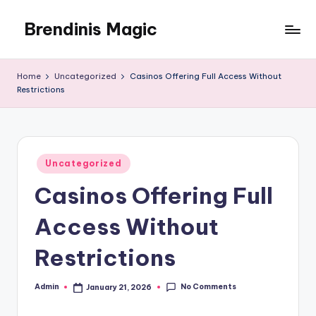
Brendinis Magic
Skip
to
Brendinis
content
Magic
Home
Uncategorized
Casinos Offering Full Access Without
Restrictions
Posted
Uncategorized
in
Casinos Offering Full
Access Without
Restrictions
No Comments
Admin
January 21, 2026
Posted
by