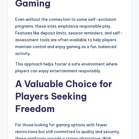
Gaming
Even without the connection to some self-exclusion
programs, these sites emphasize responsible play.
Features like deposit limits, session reminders, and self-
assessment tools are often available to help players
maintain control and enjoy gaming as a fun, balanced
activity.
This approach helps foster a safe environment where
players can enjoy entertainment responsibly.
A Valuable Choice for
Players Seeking
Freedom
For those looking for gaming options with fewer
restrictions but still committed to quality and security,
these platforms provide a strong alternative. With