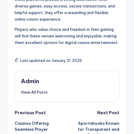
diverse games, easy access, secure transactions, and
helpful support, they offer a rewarding and flexible
online casino experience.
Players who value choice and freedom in their gaming
will find these venues welcoming and enjoyable, making
them excellent options for digital casino entertainment.
Last updated on January 21, 2026
Admin
View All Posts
Post
Previous Post
Next Post
Casinos Offering
Sportsbooks Known
navigation
Seamless Player
for Transparent and