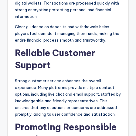
digital wallets. Transactions are processed quickly with
strong encryption protecting personal and financial
information.
Clear guidance on deposits and withdrawals helps
players feel confident managing their funds, making the
entire financial process smooth and trustworthy.
Reliable Customer
Support
Strong customer service enhances the overall
experience. Many platforms provide multiple contact
options, including live chat and email support, staffed by
knowledgeable and friendly representatives. This
ensures that any questions or concerns are addressed
promptly, adding to user confidence and satisfaction.
Promoting Responsible