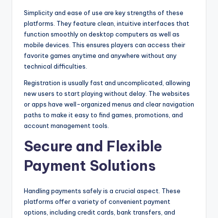
Simplicity and ease of use are key strengths of these
platforms. They feature clean, intuitive interfaces that
function smoothly on desktop computers as well as
mobile devices. This ensures players can access their
favorite games anytime and anywhere without any
technical difficulties.
Registration is usually fast and uncomplicated, allowing
new users to start playing without delay. The websites
or apps have well-organized menus and clear navigation
paths to make it easy to find games, promotions, and
account management tools.
Secure and Flexible
Payment Solutions
Handling payments safely is a crucial aspect. These
platforms offer a variety of convenient payment
options, including credit cards, bank transfers, and