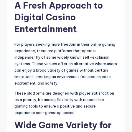
A Fresh Approach to
Digital Casino
Entertainment
For players seeking more freedom in their online gaming
experience, there are platforms that operate
independently of some widely known self-exclusion
systems. These venues offer an alternative where users
can enjoy a broad variety of games without certain
limitations, creating an environment focused on ease,
excitement, and safety.
These platforms are designed with player satisfaction
as a priority, balancing flexibility with responsible
gaming tools to ensure a positive and secure
experience.
non-gamstop casino
Wide Game Variety for