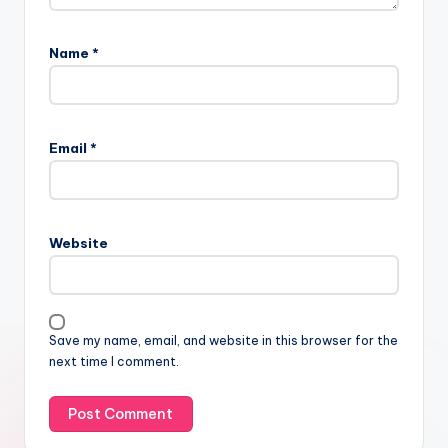
Name
*
Email
*
Website
Save my name, email, and website in this browser for the
next time I comment.