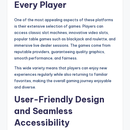
Every Player
One of the most appealing aspects of these platforms
is their extensive selection of games. Players can
access classic slot machines, innovative video slots,
popular table games such as blackjack and roulette, and
immersive live dealer sessions. The games come from
reputable providers, guaranteeing quality graphics,
smooth performance, and fairness.
This wide variety means that players can enjoy new
experiences regularly while also returning to familiar
favorites, making the overall gaming journey enjoyable
and diverse.
User-Friendly Design
and Seamless
Accessibility