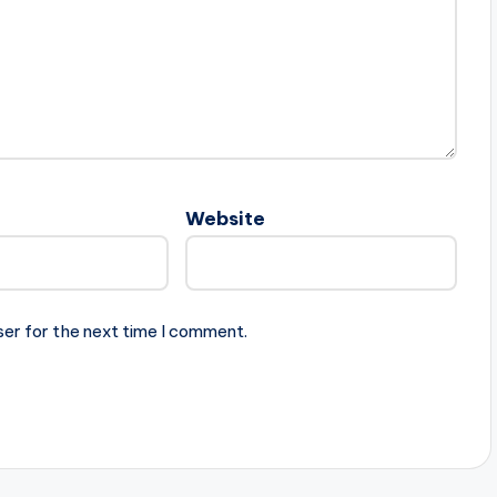
Website
ser for the next time I comment.