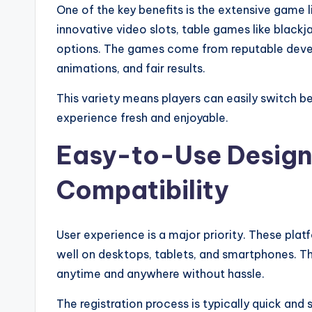
One of the key benefits is the extensive game l
innovative video slots, table games like blackj
options. The games come from reputable devel
animations, and fair results.
This variety means players can easily switch b
experience fresh and enjoyable.
Easy-to-Use Design
Compatibility
User experience is a major priority. These plat
well on desktops, tablets, and smartphones. Th
anytime and anywhere without hassle.
The registration process is typically quick and 