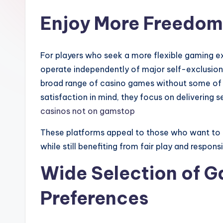
Enjoy More Freedom
For players who seek a more flexible gaming ex
operate independently of major self-exclusion
broad range of casino games without some of th
satisfaction in mind, they focus on delivering
casinos not on gamstop
These platforms appeal to those who want to e
while still benefiting from fair play and respons
Wide Selection of G
Preferences