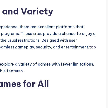
 and Variety
perience, there are excellent platforms that
 programs. These sites provide a chance to enjoy a
e usual restrictions. Designed with user
 seamless gameplay, security, and entertainment.
top
xplore a variety of games with fewer limitations,
ible features.
ames for All