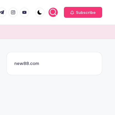
com
r.com
.me
instagram.com
youtube.com
Subscribe
new88.com