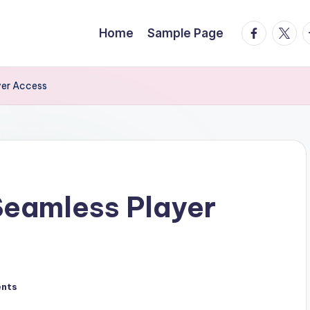
facebook.
twitte
t
Home
Sample Page
yer Access
Seamless Player
nts