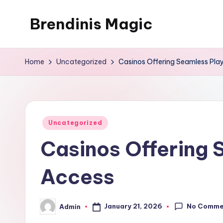
Brendinis Magic
Skip
to
Brendinis
content
Magic
Home
Uncategorized
Casinos Offering Seamless Pla
Posted
Uncategorized
in
Casinos Offering 
Access
No Comme
January 21, 2026
Admin
Posted
by