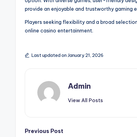
option. With diverse games, user-friendly desig
provide an enjoyable and trustworthy gaming 
Players seeking flexibility and a broad selectio
online casino entertainment.
Last updated on January 21, 2026
Admin
View All Posts
Post
Previous Post