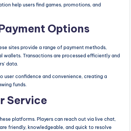
ation help users find games, promotions, and
 Payment Options
These sites provide a range of payment methods,
tal wallets. Transactions are processed efficiently and
rs’ data.
to user confidence and convenience, creating a
wing funds.
r Service
ese platforms. Players can reach out via live chat,
are friendly, knowledgeable, and quick to resolve