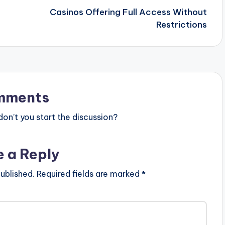
Casinos Offering Full Access Without
Restrictions
mments
n’t you start the discussion?
e a Reply
ublished.
Required fields are marked
*