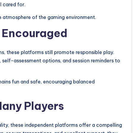
l cared for.
tive atmosphere of the gaming environment.
g Encouraged
, these platforms still promote responsible play.
s, self-assessment options, and session reminders to
ains fun and safe, encouraging balanced
Many Players
ality, these independent platforms offer a compelling