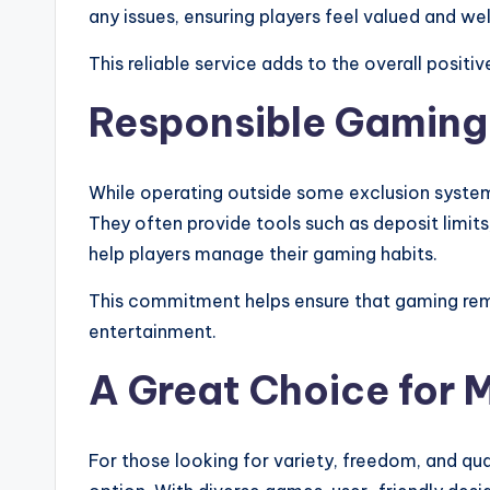
any issues, ensuring players feel valued and wel
This reliable service adds to the overall posi
Responsible Gamin
While operating outside some exclusion systems
They often provide tools such as deposit limit
help players manage their gaming habits.
This commitment helps ensure that gaming rem
entertainment.
A Great Choice for 
For those looking for variety, freedom, and qu