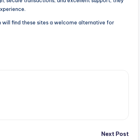
n, secure transactions, and excellent support, they
experience.
n will find these sites a welcome alternative for
Next Post