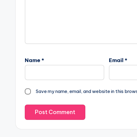
Name
*
Email
*
Save my name, email, and website in this brow