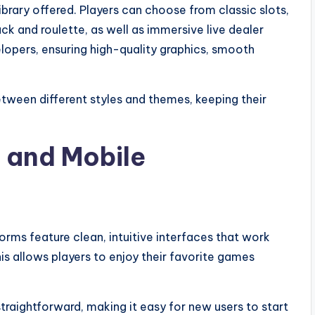
ibrary offered. Players can choose from classic slots,
ack and roulette, as well as immersive live dealer
opers, ensuring high-quality graphics, smooth
etween different styles and themes, keeping their
 and Mobile
forms feature clean, intuitive interfaces that work
is allows players to enjoy their favorite games
straightforward, making it easy for new users to start