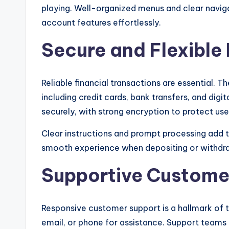
playing. Well-organized menus and clear navig
account features effortlessly.
Secure and Flexible
Reliable financial transactions are essential. 
including credit cards, bank transfers, and digi
securely, with strong encryption to protect use
Clear instructions and prompt processing add 
smooth experience when depositing or withdra
Supportive Custome
Responsive customer support is a hallmark of th
email, or phone for assistance. Support teams 