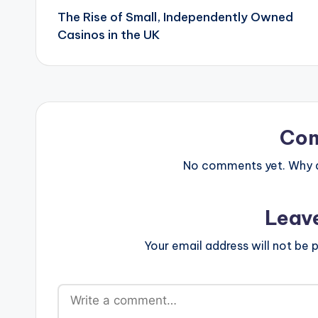
The Rise of Small, Independently Owned
navigation
Casinos in the UK
Co
No comments yet. Why do
Leav
Your email address will not be p