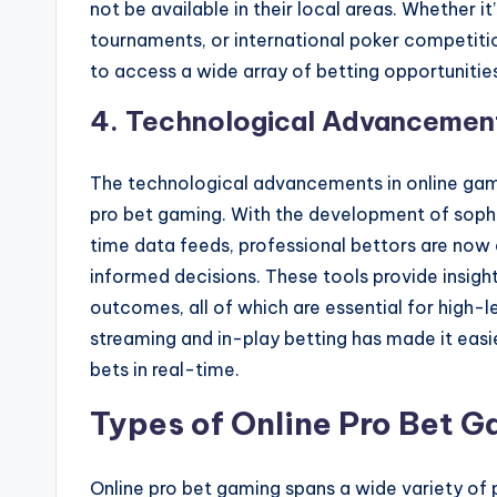
not be available in their local areas. Whether i
tournaments, or international poker competition
to access a wide array of betting opportunities
4.
Technological Advancemen
The technological advancements in online gaming
pro bet gaming. With the development of sophis
time data feeds, professional bettors are no
informed decisions. These tools provide insig
outcomes, all of which are essential for high-lev
streaming and in-play betting has made it eas
bets in real-time.
Types of Online Pro Bet 
Online pro bet gaming spans a wide variety of