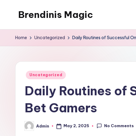
Brendinis Magic
Skip
to
Brendinis
content
Magic
Home
Uncategorized
Daily Routines of Successful O
Posted
Uncategorized
in
Daily Routines of 
Bet Gamers
No Comments
May 2, 2025
Admin
Posted
by