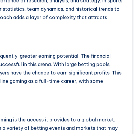
rtance of research, analysis, and strategy. In sports
r statistics, team dynamics, and historical trends to
oach adds a layer of complexity that attracts
uently, greater earning potential. The financial
ccessful in this arena. With large betting pools,
rs have the chance to earn significant profits. This
line gaming as a full-time career, with some
ming is the access it provides to a global market.
in a variety of betting events and markets that may