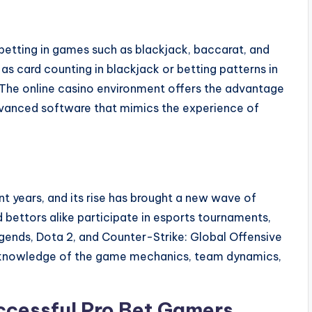
 betting in games such as blackjack, baccarat, and
as card counting in blackjack or betting patterns in
 The online casino environment offers the advantage
dvanced software that mimics the experience of
t years, and its rise has brought a new wave of
 bettors alike participate in esports tournaments,
gends, Dota 2, and Counter-Strike: Global Offensive
ed knowledge of the game mechanics, team dynamics,
ccessful Pro Bet Gamers