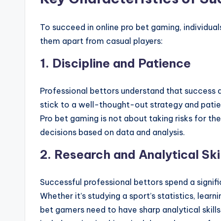
To succeed in online pro bet gaming, individuals
them apart from casual players:
1.
Discipline and Patience
Professional bettors understand that success d
stick to a well-thought-out strategy and patien
Pro bet gaming is not about taking risks for t
decisions based on data and analysis.
2.
Research and Analytical Ski
Successful professional bettors spend a signif
Whether it’s studying a sport’s statistics, lear
bet gamers need to have sharp analytical skill