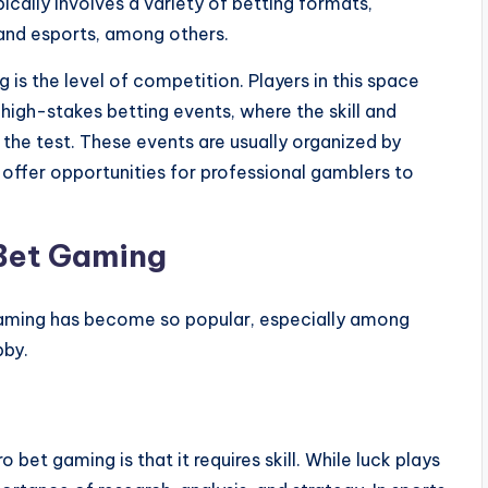
ically involves a variety of betting formats,
 and esports, among others.
 is the level of competition. Players in this space
high-stakes betting events, where the skill and
 the test. These events are usually organized by
 offer opportunities for professional gamblers to
 Bet Gaming
 gaming has become so popular, especially among
bby.
bet gaming is that it requires skill. While luck plays