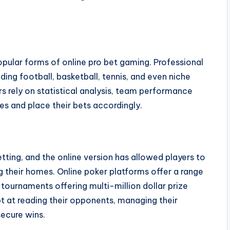
opular forms of online pro bet gaming. Professional
ding football, basketball, tennis, and even niche
s rely on statistical analysis, team performance
es and place their bets accordingly.
tting, and the online version has allowed players to
 their homes. Online poker platforms offer a range
ournaments offering multi-million dollar prize
t at reading their opponents, managing their
secure wins.