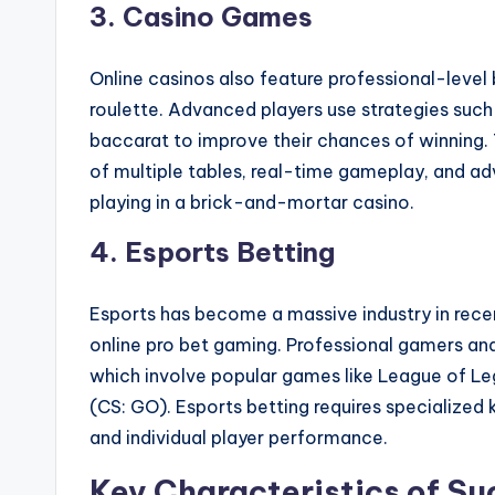
3.
Casino Games
Online casinos also feature professional-level
roulette. Advanced players use strategies such 
baccarat to improve their chances of winning.
of multiple tables, real-time gameplay, and a
playing in a brick-and-mortar casino.
4.
Esports Betting
Esports has become a massive industry in recen
online pro bet gaming. Professional gamers and
which involve popular games like League of Le
(CS: GO). Esports betting requires specializ
and individual player performance.
Key Characteristics of Su