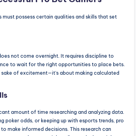
 must possess certain qualities and skills that set
oes not come overnight. It requires discipline to
ce to wait for the right opportunities to place bets.
he sake of excitement—it’s about making calculated
lls
icant amount of time researching and analyzing data.
ning poker odds, or keeping up with esports trends, pro
s to make informed decisions. This research can