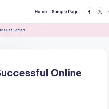
facebook.
twitte
t
Home
Sample Page
nline Bet Gamers
Successful Online