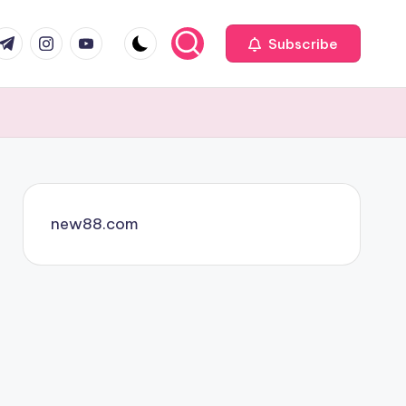
com
r.com
.me
instagram.com
youtube.com
Subscribe
new88.com