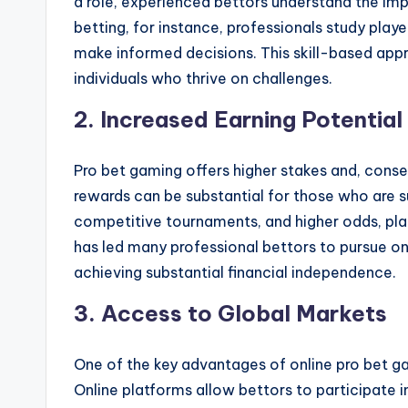
a role, experienced bettors understand the impo
betting, for instance, professionals study playe
make informed decisions. This skill-based appr
individuals who thrive on challenges.
2.
Increased Earning Potential
Pro bet gaming offers higher stakes and, conseq
rewards can be substantial for those who are su
competitive tournaments, and higher odds, playe
has led many professional bettors to pursue on
achieving substantial financial independence.
3.
Access to Global Markets
One of the key advantages of online pro bet ga
Online platforms allow bettors to participate 