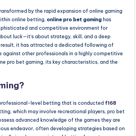
n transformed by the rapid expansion of online gaming
thin online betting,
online pro bet gaming
has
sophisticated and competitive environment for
 about luck—it’s about strategy, skill, and a deep
esult, it has attracted a dedicated following of
 against other professionals in a highly competitive
line pro bet gaming, its key characteristics, and the
aming?
professional-level betting that is conducted
f168
tting, which may involve recreational players, pro bet
possess advanced knowledge of the games they are
erious endeavor, often developing strategies based on