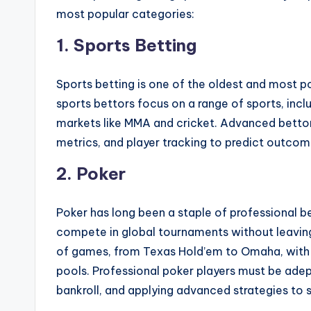
most popular categories:
1.
Sports Betting
Sports betting is one of the oldest and most p
sports bettors focus on a range of sports, inclu
markets like MMA and cricket. Advanced bettor
metrics, and player tracking to predict outcom
2.
Poker
Poker has long been a staple of professional be
compete in global tournaments without leaving
of games, from Texas Hold’em to Omaha, with t
pools. Professional poker players must be adep
bankroll, and applying advanced strategies to 