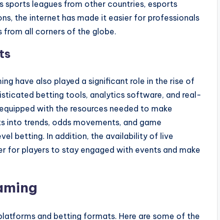
t’s sports leagues from other countries, esports
s, the internet has made it easier for professionals
 from all corners of the globe.
ts
 have also played a significant role in the rise of
ticated betting tools, analytics software, and real-
w equipped with the resources needed to make
hts into trends, odds movements, and game
el betting. In addition, the availability of live
ier for players to stay engaged with events and make
Gaming
 platforms and betting formats. Here are some of the