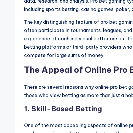
data, research, and analysis. Pro bet gaming typ
including sports betting, casino games, poker,
The key distinguishing feature of pro bet gaming
often participate in tournaments, leagues, and 
experience of each individual bettor are put to
betting platforms or third-party providers who
compete for large sums of money.
The Appeal of Online Pro
There are several reasons why online pro bet
those who view betting as more than just a ho
1.
Skill-Based Betting
One of the most appealing aspects of online pro 