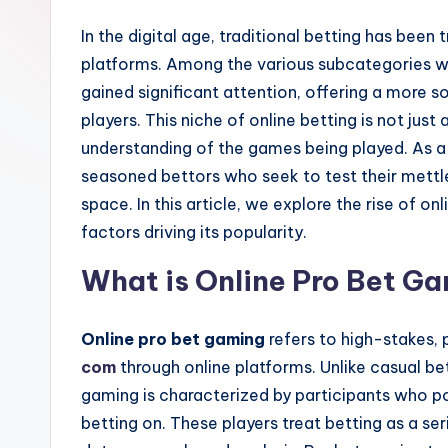
In the digital age, traditional betting has bee
platforms. Among the various subcategories wi
gained significant attention, offering a more 
players. This niche of online betting is not just
understanding of the games being played. As a r
seasoned bettors who seek to test their mettle
space. In this article, we explore the rise of on
factors driving its popularity.
What is Online Pro Bet G
Online pro bet gaming
refers to high-stakes, 
com
through online platforms. Unlike casual be
gaming is characterized by participants who 
betting on. These players treat betting as a s