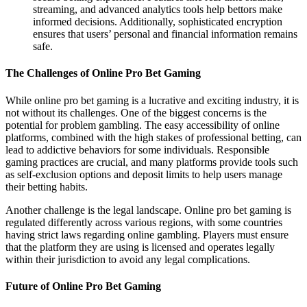
streaming, and advanced analytics tools help bettors make
informed decisions. Additionally, sophisticated encryption
ensures that users’ personal and financial information remains
safe.
The Challenges of Online Pro Bet Gaming
While online pro bet gaming is a lucrative and exciting industry, it is
not without its challenges. One of the biggest concerns is the
potential for problem gambling. The easy accessibility of online
platforms, combined with the high stakes of professional betting, can
lead to addictive behaviors for some individuals. Responsible
gaming practices are crucial, and many platforms provide tools such
as self-exclusion options and deposit limits to help users manage
their betting habits.
Another challenge is the legal landscape. Online pro bet gaming is
regulated differently across various regions, with some countries
having strict laws regarding online gambling. Players must ensure
that the platform they are using is licensed and operates legally
within their jurisdiction to avoid any legal complications.
Future of Online Pro Bet Gaming