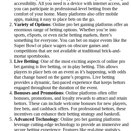
accessibility. All you need is a device with internet access, and
you can participate in professional-level betting from the
comfort of your home. Many platforms also offer mobile
apps, making it easy to place bets on the go.
Variety of Options
: Online pro bet gaming platforms offer an
enormous range of betting options. Whether you’re into
sports, eSports, or even niche betting markets, there’s
something for everyone. You can bet on major events like the
Super Bowl or place wagers on obscure games and
competitions that are not available at traditional brick-and-
mortar sportsbooks.
Live Betting
: One of the most exciting aspects of online pro
bet gaming is live betting, or in-play betting. This allows
players to place bets on an event as it’s happening, with odds
that change based on the game’s progress. Live betting
provides a dynamic, fast-paced experience that keeps bettors
engaged throughout the duration of the event.
Bonuses and Promotions
: Online platforms often offer
bonuses, promotions, and loyalty rewards to attract and retain
bettors. These can include welcome bonuses for new players,
free bets, and cashback offers. For professional bettors, these
incentives can enhance their betting strategy and bankroll.
Advanced Technology
: Online pro bet gaming platforms
leverage cutting-edge technology to provide an immersive and
secure betting experience. Features like real-time statistics,