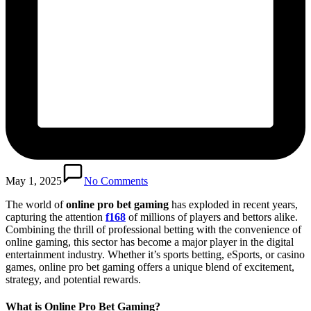
May 1, 2025
No Comments
The world of
online pro bet gaming
has exploded in recent years,
capturing the attention
f168
of millions of players and bettors alike.
Combining the thrill of professional betting with the convenience of
online gaming, this sector has become a major player in the digital
entertainment industry. Whether it’s sports betting, eSports, or casino
games, online pro bet gaming offers a unique blend of excitement,
strategy, and potential rewards.
What is Online Pro Bet Gaming?