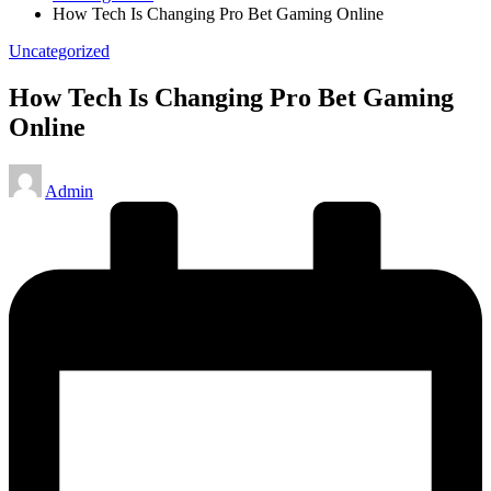
How Tech Is Changing Pro Bet Gaming Online
Posted
Uncategorized
in
How Tech Is Changing Pro Bet Gaming
Online
Posted
Admin
by