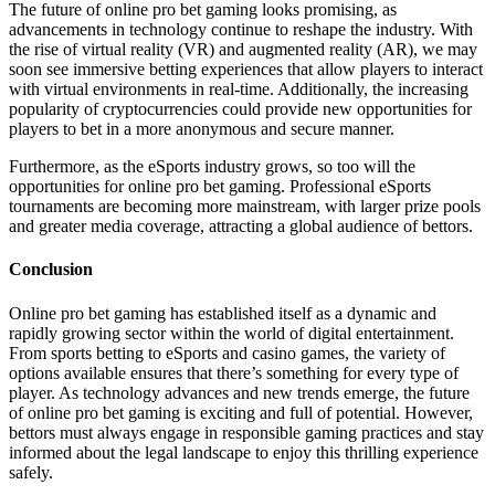
The future of online pro bet gaming looks promising, as
advancements in technology continue to reshape the industry. With
the rise of virtual reality (VR) and augmented reality (AR), we may
soon see immersive betting experiences that allow players to interact
with virtual environments in real-time. Additionally, the increasing
popularity of cryptocurrencies could provide new opportunities for
players to bet in a more anonymous and secure manner.
Furthermore, as the eSports industry grows, so too will the
opportunities for online pro bet gaming. Professional eSports
tournaments are becoming more mainstream, with larger prize pools
and greater media coverage, attracting a global audience of bettors.
Conclusion
Online pro bet gaming has established itself as a dynamic and
rapidly growing sector within the world of digital entertainment.
From sports betting to eSports and casino games, the variety of
options available ensures that there’s something for every type of
player. As technology advances and new trends emerge, the future
of online pro bet gaming is exciting and full of potential. However,
bettors must always engage in responsible gaming practices and stay
informed about the legal landscape to enjoy this thrilling experience
safely.