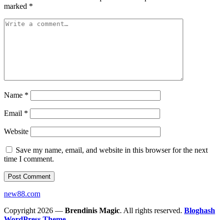
marked
*
Name
*
Email
*
Website
Save my name, email, and website in this browser for the next
time I comment.
new88.com
Copyright 2026 —
Brendinis Magic
. All rights reserved.
Bloghash
WordPress Theme