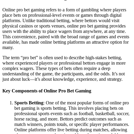
Online pro bet gaming refers to a form of gambling where players
place bets on professional-level events or games through digital
platforms. Unlike traditional betting, where bettors would visit
physical casinos or sports venues, online pro bet gaming provides
users with the ability to place wagers from anywhere, at any time.
This convenience, paired with the broad range of games and events
available, has made online betting platforms an attractive option for
many.
The term “pro bet” is often used to describe high-stakes betting,
where experienced players or professional bettors engage in more
complex wagers. These types of bets often require a deep
understanding of the game, the participants, and the odds. It’s not
just about luck—it’s about knowledge, experience, and strategy.
Key Components of Online Pro Bet Gaming
Sports Betting
: One of the most popular forms of online pro
bet gaming is sports betting. This involves placing bets on
professional sports events such as football, basketball, soccer,
horse racing, and more. Bettors predict outcomes such as
match winners, points totals, or specific player performances.
Online platforms offer live betting during matches, allowing