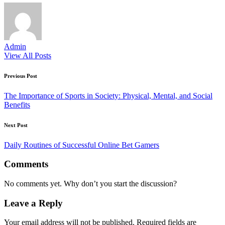
Admin
View All Posts
Post
Previous Post
navigation
The Importance of Sports in Society: Physical, Mental, and Social
Benefits
Next Post
Daily Routines of Successful Online Bet Gamers
Comments
No comments yet. Why don’t you start the discussion?
Leave a Reply
Your email address will not be published.
Required fields are