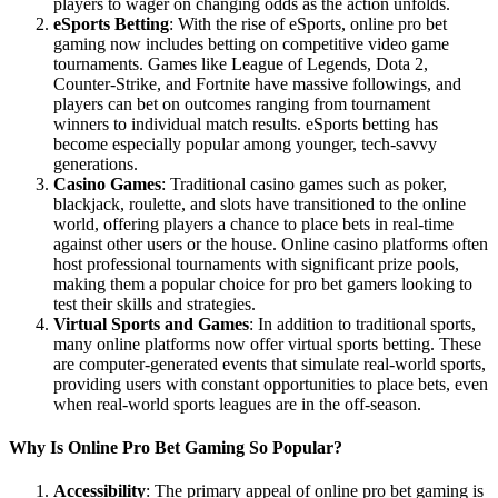
players to wager on changing odds as the action unfolds.
eSports Betting
: With the rise of eSports, online pro bet
gaming now includes betting on competitive video game
tournaments. Games like League of Legends, Dota 2,
Counter-Strike, and Fortnite have massive followings, and
players can bet on outcomes ranging from tournament
winners to individual match results. eSports betting has
become especially popular among younger, tech-savvy
generations.
Casino Games
: Traditional casino games such as poker,
blackjack, roulette, and slots have transitioned to the online
world, offering players a chance to place bets in real-time
against other users or the house. Online casino platforms often
host professional tournaments with significant prize pools,
making them a popular choice for pro bet gamers looking to
test their skills and strategies.
Virtual Sports and Games
: In addition to traditional sports,
many online platforms now offer virtual sports betting. These
are computer-generated events that simulate real-world sports,
providing users with constant opportunities to place bets, even
when real-world sports leagues are in the off-season.
Why Is Online Pro Bet Gaming So Popular?
Accessibility
: The primary appeal of online pro bet gaming is