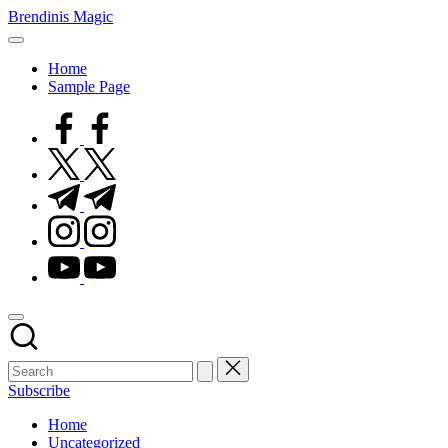
Skip
Brendinis Magic
to
Brendinis
content
Magic
Home
Sample Page
facebook.com
twitter.com
t.me
instagram.com
youtube.com
Subscribe
Home
Uncategorized