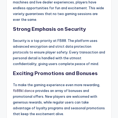
machines and live dealer experiences, players have
endless opportunities for fun and excitement. This wide
variety guarantees that no two gaming sessions are
ever the same.
Strong Emphasis on Security
Security is a top priority at FB88. The platform uses
advanced encryption and strict data protection
protocols to ensure player safety. Every transaction and
personal detail is handled with the utmost
confidentiality, giving users complete peace of mind.
Exciting Promotions and Bonuses
To make the gaming experience even more rewarding,
fb88kl.dance
provides an array of bonuses and
promotional offers. New players are welcomed with
generous rewards, while regular users can take
advantage of loyalty programs and seasonal promotions
that keep the excitement alive.