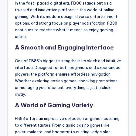
In the fast-paced digital era,
FB88
stands out as a
trusted and innovative platform in the world of online
gaming. With its modern design, diverse entertainment
options, and strong focus on player satisfaction, FB88
continues to redefine what it means to enjoy gaming
online.
A Smooth and Engaging Interface
One of FB88’s biggest strengths is its sleek and intuitive
interface. Designed for both beginners and experienced
players, the platform ensures effortless navigation.
Whether exploring casino games, checking promotions,
or managing your account, everything is just a click
away.
A World of Gaming Variety
FB88 offers an impressive collection of games catering
to different tastes. From classic casino games like
poker, roulette, and baccarat to cutting-edge slot