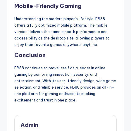
Mobile-Friendly Gaming
Understanding the modern player’s lifestyle, FB88
offers a fully optimized mobile platform. The mobile
version delivers the same smooth performance and
accessibility as the desktop site, allowing players to
enjoy their favorite games anywhere, anytime.
Conclusion
FB88 continues to prove itself as a leader in online
gaming by combining innovation, security, and
entertainment. With its user-friendly design, wide game
selection, and reliable service, FB88 provides an all-in-
one platform for gaming enthusiasts seeking
excitement and trust in one place.
Admin