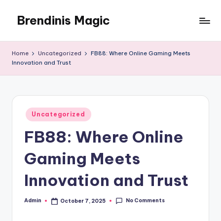
Brendinis Magic
Skip
to
Brendinis
content
Magic
Home
Uncategorized
FB88: Where Online Gaming Meets
Innovation and Trust
Posted
Uncategorized
in
FB88: Where Online
Gaming Meets
Innovation and Trust
No Comments
Admin
October 7, 2025
Posted
by