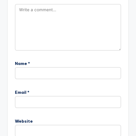
Name
*
Email
*
Website