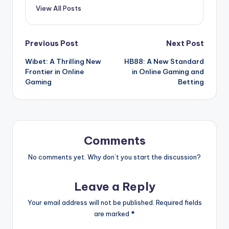
View All Posts
Post
Previous Post
Next Post
Wibet: A Thrilling New
HB88: A New Standard
navigation
Frontier in Online
in Online Gaming and
Gaming
Betting
Comments
No comments yet. Why don’t you start the discussion?
Leave a Reply
Your email address will not be published.
Required fields
are marked
*