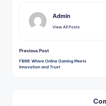
Admin
View All Posts
Post
Previous Post
FB88: Where Online Gaming Meets
navigation
Innovation and Trust
Co