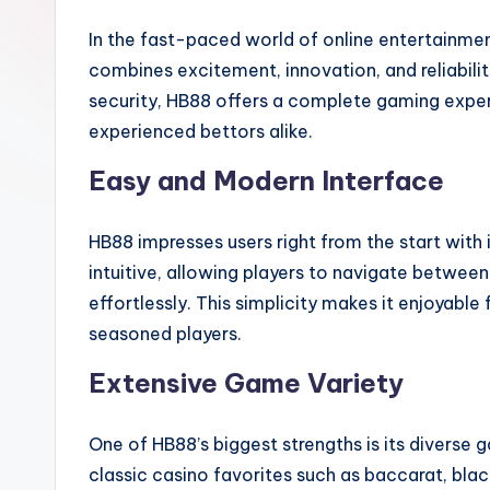
In the fast-paced world of online entertainme
combines excitement, innovation, and reliabilit
security, HB88 offers a complete gaming exper
experienced bettors alike.
Easy and Modern Interface
HB88 impresses users right from the start with
intuitive, allowing players to navigate betwe
effortlessly. This simplicity makes it enjoyabl
seasoned players.
Extensive Game Variety
One of HB88’s biggest strengths is its diverse
classic casino favorites such as baccarat, blac