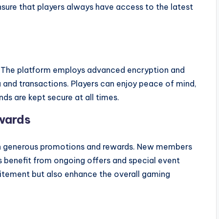
nsure that players always have access to the latest
n. The platform employs advanced encryption and
a and transactions. Players can enjoy peace of mind,
ds are kept secure at all times.
wards
h generous promotions and rewards. New members
s benefit from ongoing offers and special event
itement but also enhance the overall gaming