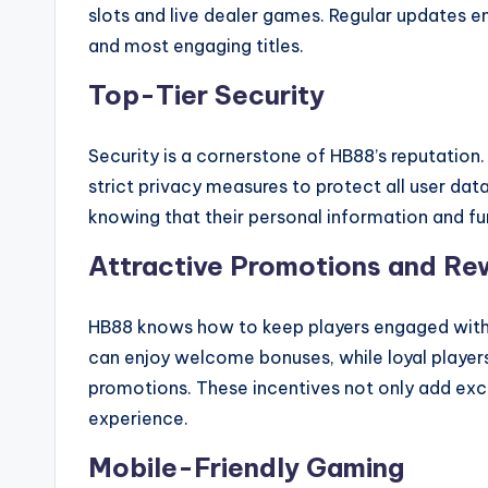
slots and live dealer games. Regular updates e
and most engaging titles.
Top-Tier Security
Security is a cornerstone of HB88’s reputatio
strict privacy measures to protect all user dat
knowing that their personal information and fun
Attractive Promotions and Re
HB88 knows how to keep players engaged wit
can enjoy welcome bonuses, while loyal player
promotions. These incentives not only add exc
experience.
Mobile-Friendly Gaming