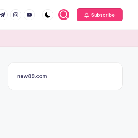
com
r.com
.me
instagram.com
youtube.com
Subscribe
new88.com