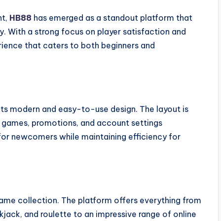
nt,
HB88
has emerged as a standout platform that
y. With a strong focus on player satisfaction and
ience that caters to both beginners and
 its modern and easy-to-use design. The layout is
en games, promotions, and account settings
e for newcomers while maintaining efficiency for
 game collection. The platform offers everything from
kjack, and roulette to an impressive range of online