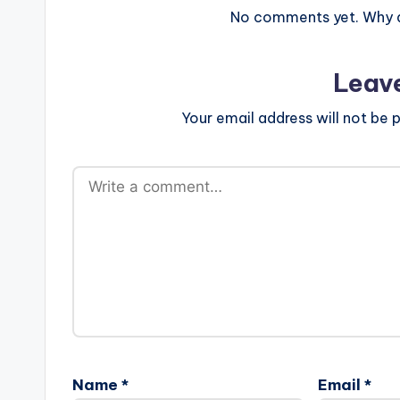
No comments yet. Why do
Leav
Your email address will not be p
Name
*
Email
*