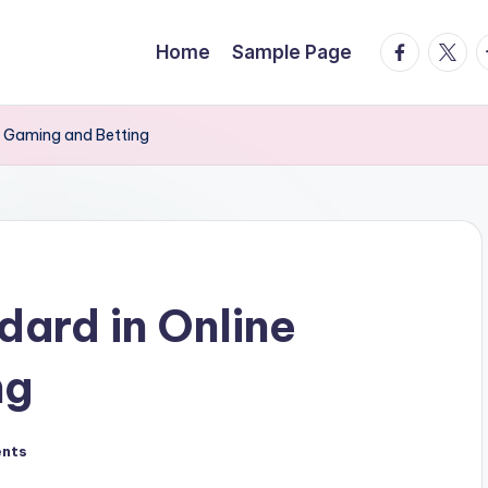
facebook.
twitte
t
Home
Sample Page
e Gaming and Betting
ard in Online
ng
nts