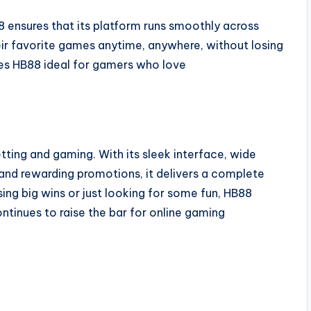
 ensures that its platform runs smoothly across
eir favorite games anytime, anywhere, without losing
makes HB88 ideal for gamers who love
tting and gaming. With its sleek interface, wide
and rewarding promotions, it delivers a complete
ng big wins or just looking for some fun, HB88
ntinues to raise the bar for online gaming