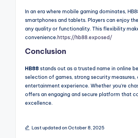
In an era where mobile gaming dominates, HB88
smartphones and tablets. Players can enjoy th
any quality or functionality. This flexibility 
convenience.
https://hb88.exposed/
Conclusion
HB88
stands out as a trusted name in online be
selection of games, strong security measures, 
entertainment experience. Whether you’re chasi
offers an engaging and secure platform that co
excellence.
Last updated on October 8, 2025