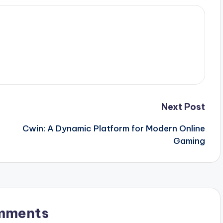
Next Post
Cwin: A Dynamic Platform for Modern Online
Gaming
mments