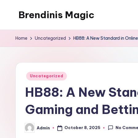
Brendinis Magic
Skip
to
Brendinis
content
Magic
Home
Uncategorized
HB88: A New Standard in Onlin
Posted
Uncategorized
in
HB88: A New Stand
Gaming and Betti
No Comme
October 8, 2025
Admin
Posted
by