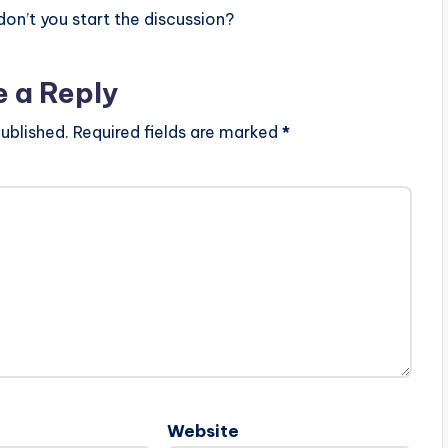
n’t you start the discussion?
e a Reply
ublished.
Required fields are marked
*
Website